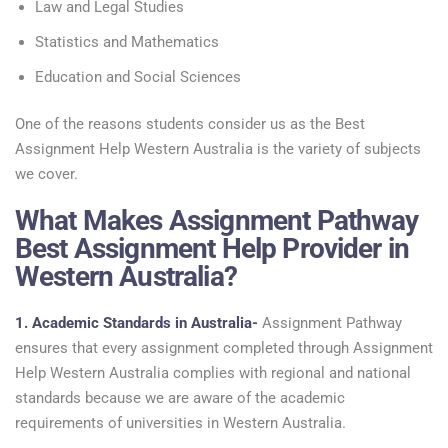
Law and Legal Studies
Statistics and Mathematics
Education and Social Sciences
One of the reasons students consider us as the Best
Assignment Help Western Australia is the variety of subjects
we cover.
What Makes Assignment Pathway
Best Assignment Help Provider in
Western Australia?
1. Academic Standards in Australia-
Assignment Pathway
ensures that every assignment completed through Assignment
Help Western Australia complies with regional and national
standards because we are aware of the academic
requirements of universities in Western Australia.