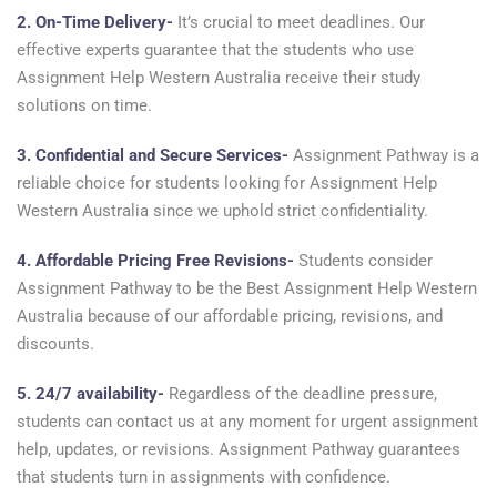
2. On-Time Delivery-
It’s crucial to meet deadlines. Our
effective experts guarantee that the students who use
Assignment Help Western Australia receive their study
solutions on time.
3. Confidential and Secure Services-
Assignment Pathway is a
reliable choice for students looking for Assignment Help
Western Australia since we uphold strict confidentiality.
4. Affordable Pricing Free Revisions-
Students consider
Assignment Pathway to be the Best Assignment Help Western
Australia because of our affordable pricing, revisions, and
discounts.
5. 24/7 availability-
Regardless of the deadline pressure,
students can contact us at any moment for urgent assignment
help, updates, or revisions. Assignment Pathway guarantees
that students turn in assignments with confidence.