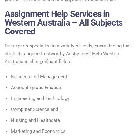
Assignment Help Services in
Western Australia – All Subjects
Covered
Our experts specialize in a variety of fields, guaranteeing that
students acquire trustworthy Assignment Help Western
Australia in all significant fields:
Business and Management
Accounting and Finance
Engineering and Technology
Computer Science and IT
Nursing and Healthcare
Marketing and Economics