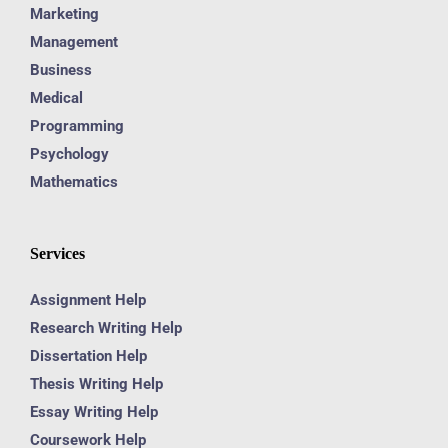
Marketing
Management
Business
Medical
Programming
Psychology
Mathematics
Services
Assignment Help
Research Writing Help
Dissertation Help
Thesis Writing Help
Essay Writing Help
Coursework Help