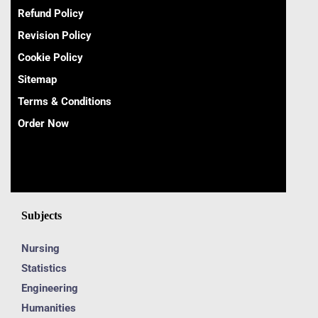
Refund Policy
Revision Policy
Cookie Policy
Sitemap
Terms & Conditions
Order Now
Subjects
Nursing
Statistics
Engineering
Humanities