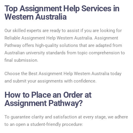
Top Assignment Help Services in
Western Australia
Our skilled experts are ready to assist if you are looking for
Reliable Assignment Help Western Australia. Assignment
Pathway offers high-quality solutions that are adapted from
Australian university standards from topic comprehension to
final submission.
Choose the Best Assignment Help Western Australia today
and submit your assignments with confidence.
How to Place an Order at
Assignment Pathway?
To guarantee clarity and satisfaction at every stage, we adhere
to an open a student-friendly procedure: