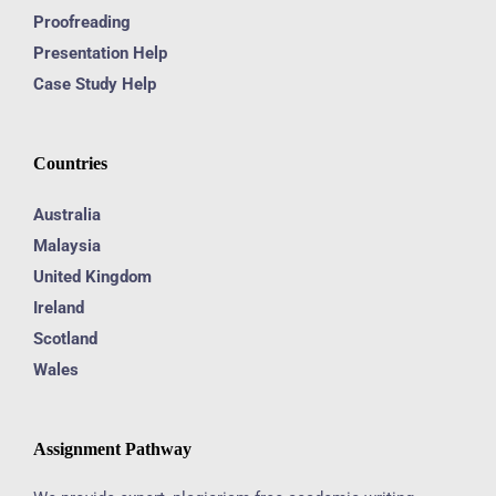
Proofreading
Presentation Help
Case Study Help
Countries
Australia
Malaysia
United Kingdom
Ireland
Scotland
Wales
Assignment Pathway