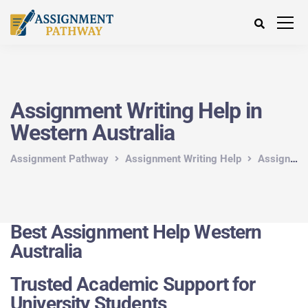
Assignment Writing Help in
Western Australia
Assignment Pathway
Assignment Writing Help
Assignment Writing Help in Australia
Best Assignment Help Western
Australia
Trusted Academic Support for
University Students