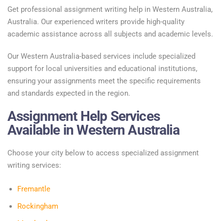
Get professional assignment writing help in Western Australia,
Australia. Our experienced writers provide high-quality
academic assistance across all subjects and academic levels.
Our Western Australia-based services include specialized
support for local universities and educational institutions,
ensuring your assignments meet the specific requirements
and standards expected in the region.
Assignment Help Services
Available in Western Australia
Choose your city below to access specialized assignment
writing services:
Fremantle
Rockingham