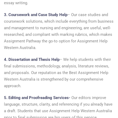
essay writing.
3. Coursework and Case Study Help
– Our case studies and
coursework solutions, which include everything from business
and management to nursing and engineering, are useful, well-
researched, and compliant with marking rubrics, which makes
Assignment Pathway the go-to option for Assignment Help
Western Australia.
4. Dissertation and Thesis Help
– We help students with their
final submissions, methodology, analysis, literature reviews,
and proposals. Our reputation as the Best Assignment Help
Western Australia is strengthened by our comprehensive
approach.
5. Editing and Proofreading Services-
Our editors improve
language, structure, clarity, and referencing if you already have
a draft. Students that use Assignment Help Western Australia
prior to final submission are big users of this service.