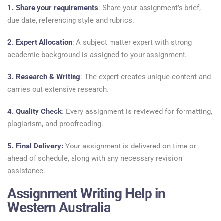
1. Share your requirements
: Share your assignment’s brief,
due date, referencing style and rubrics.
2. Expert Allocation
: A subject matter expert with strong
academic background is assigned to your assignment.
3. Research & Writing
: The expert creates unique content and
carries out extensive research.
4. Quality Check
: Every assignment is reviewed for formatting,
plagiarism, and proofreading.
5. Final Delivery:
Your assignment is delivered on time or
ahead of schedule, along with any necessary revision
assistance.
Assignment Writing Help in
Western Australia