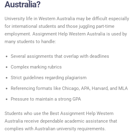
Australia?
University life in Western Australia may be difficult especially
for international students and those juggling part-time
employment. Assignment Help Western Australia is used by
many students to handle:
Several assignments that overlap with deadlines
Complex marking rubrics
Strict guidelines regarding plagiarism
Referencing formats like Chicago, APA, Harvard, and MLA
Pressure to maintain a strong GPA
Students who use the Best Assignment Help Western
Australia receive dependable academic assistance that
complies with Australian university requirements.