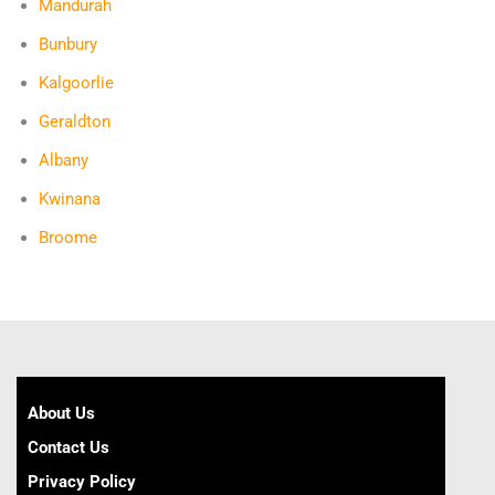
Mandurah
Bunbury
Kalgoorlie
Geraldton
Albany
Kwinana
Broome
About Us
Contact Us
Privacy Policy