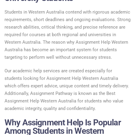
Students in Western Australia contend with rigorous academic
requirements, short deadlines and ongoing evaluations. Strong
research abilities, critical thinking, and precise reference are
required for courses at both regional and universities in
Western Australia. The reason why Assignment Help Western
Australia has become an important system for students
targeting to perform well without unnecessary stress.
Our academic help services are created especially for
students looking for Assignment Help Western Australia
which offers expert advice, unique content and timely delivery.
Additionally, Assignment Pathway is known as the Best
Assignment Help Western Australia for students who value
academic integrity, quality and confidentiality.
Why Assignment Help Is Popular
Among Students in Western