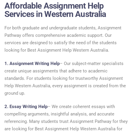
Affordable Assignment Help
Services in Western Australia
For both graduate and undergraduate students, Assignment
Pathway offers comprehensive academic support. Our
services are designed to satisfy the need of the students
looking for Best Assignment Help Western Australia.
1. Assignment Writing Help
– Our subject-matter specialists
create unique assignments that adhere to academic
standards. For students looking for trustworthy Assignment
Help Western Australia, every assignment is created from the
ground up.
2. Essay Writing Help
– We create coherent essays with
compelling arguments, insightful analysis, and accurate
referencing. Many students trust Assignment Pathway for they
are looking for Best Assignment Help Western Australia for