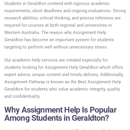
Students in Geraldton contend with rigorous academic
requirements, short deadlines and ongoing evaluations. Strong
research abilities, critical thinking, and precise reference are
required for courses at both regional and universities in
Western Australia. The reason why Assignment Help
Geraldton has become an important system for students
targeting to perform well without unnecessary stress.
Our academic help services are created especially for
students looking for Assignment Help Geraldton which offers
expert advice, unique content and timely delivery. Additionally,
Assignment Pathway is known as the Best Assignment Help
Geraldton for students who value academic integrity, quality
and confidentiality.
Why Assignment Help Is Popular
Among Students in Geraldton?