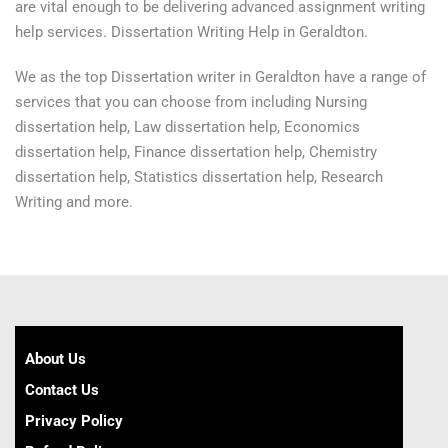
are vital enough to be delivering advanced assignment writing
help services. Dissertation Writing Help in Geraldton.
We as the top Dissertation writer in Geraldton have a range of
services that you can choose from including Nursing
dissertation help, Law dissertation help, Economics
dissertation help, Finance dissertation help, Chemistry
dissertation help, Statistics dissertation help, Research
Writing and more.
About Us
Contact Us
Privacy Policy