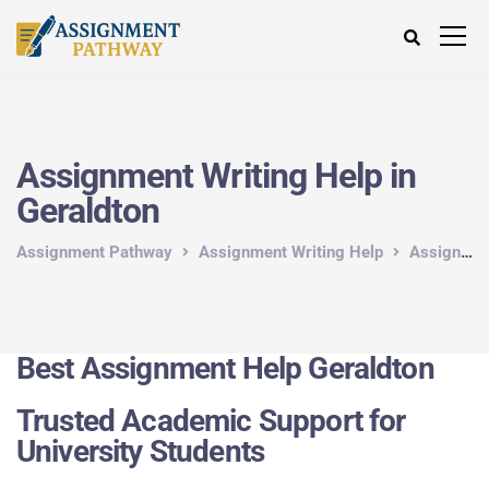
Assignment Writing Help in
Geraldton
Assignment Pathway
Assignment Writing Help
Assignment Writing Help in Australia
Best Assignment Help Geraldton
Trusted Academic Support for
University Students