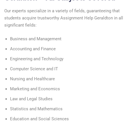
Our experts specialize in a variety of fields, guaranteeing that
students acquire trustworthy Assignment Help Geraldton in all
significant fields:
Business and Management
Accounting and Finance
Engineering and Technology
Computer Science and IT
Nursing and Healthcare
Marketing and Economics
Law and Legal Studies
Statistics and Mathematics
Education and Social Sciences