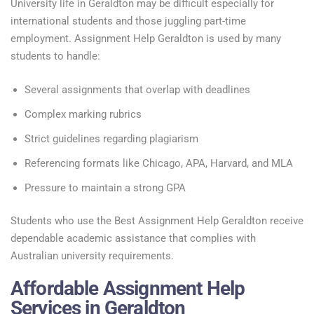
University life in Geraldton may be difficult especially for
international students and those juggling part-time
employment. Assignment Help Geraldton is used by many
students to handle:
Several assignments that overlap with deadlines
Complex marking rubrics
Strict guidelines regarding plagiarism
Referencing formats like Chicago, APA, Harvard, and MLA
Pressure to maintain a strong GPA
Students who use the Best Assignment Help Geraldton receive
dependable academic assistance that complies with
Australian university requirements.
Affordable Assignment Help
Services in Geraldton