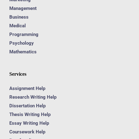
Management
Business
Medical
Programming
Psychology
Mathematics
Services
Assignment Help
Research Writing Help
Dissertation Help
Thesis Writing Help
Essay Writing Help
Coursework Help