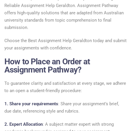
Reliable Assignment Help Geraldton. Assignment Pathway
offers high-quality solutions that are adapted from Australian
university standards from topic comprehension to final
submission.
Choose the Best Assignment Help Geraldton today and submit
your assignments with confidence.
How to Place an Order at
Assignment Pathway?
To guarantee clarity and satisfaction at every stage, we adhere
to an open a student-friendly procedure:
1. Share your requirements
: Share your assignment’s brief,
due date, referencing style and rubrics.
2. Expert Allocation
: A subject matter expert with strong