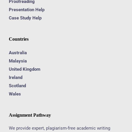
Proofreading
Presentation Help
Case Study Help
Countries
Australia
Malaysia
United Kingdom
Ireland
Scotland
Wales
Assignment Pathway
We provide expert, plagiarism-free academic writing