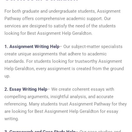
For both graduate and undergraduate students, Assignment
Pathway offers comprehensive academic support. Our
services are designed to satisfy the need of the students
looking for Best Assignment Help Geraldton.
1. Assignment Writing Help
– Our subject-matter specialists
create unique assignments that adhere to academic
standards. For students looking for trustworthy Assignment
Help Geraldton, every assignment is created from the ground
up.
2. Essay Writing Help
– We create coherent essays with
compelling arguments, insightful analysis, and accurate
referencing. Many students trust Assignment Pathway for they
are looking for Best Assignment Help Geraldton for essay
writing.