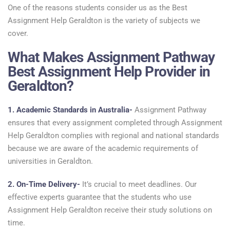
One of the reasons students consider us as the Best
Assignment Help Geraldton is the variety of subjects we
cover.
What Makes Assignment Pathway
Best Assignment Help Provider in
Geraldton?
1. Academic Standards in Australia-
Assignment Pathway
ensures that every assignment completed through Assignment
Help Geraldton complies with regional and national standards
because we are aware of the academic requirements of
universities in Geraldton.
2. On-Time Delivery-
It’s crucial to meet deadlines. Our
effective experts guarantee that the students who use
Assignment Help Geraldton receive their study solutions on
time.