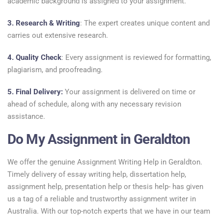
academic background is assigned to your assignment.
3. Research & Writing
: The expert creates unique content and
carries out extensive research.
4. Quality Check
: Every assignment is reviewed for formatting,
plagiarism, and proofreading.
5. Final Delivery:
Your assignment is delivered on time or
ahead of schedule, along with any necessary revision
assistance.
Do My Assignment in Geraldton
We offer the genuine Assignment Writing Help in Geraldton.
Timely delivery of essay writing help, dissertation help,
assignment help, presentation help or thesis help- has given
us a tag of a reliable and trustworthy assignment writer in
Australia. With our top-notch experts that we have in our team