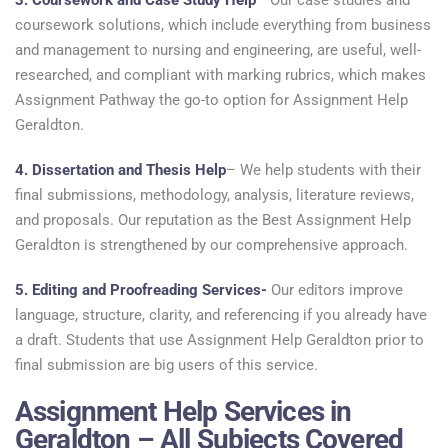
3. Coursework and Case Study Help
– Our case studies and
coursework solutions, which include everything from business
and management to nursing and engineering, are useful, well-
researched, and compliant with marking rubrics, which makes
Assignment Pathway the go-to option for Assignment Help
Geraldton.
4. Dissertation and Thesis Help
– We help students with their
final submissions, methodology, analysis, literature reviews,
and proposals. Our reputation as the Best Assignment Help
Geraldton is strengthened by our comprehensive approach.
5. Editing and Proofreading Services-
Our editors improve
language, structure, clarity, and referencing if you already have
a draft. Students that use Assignment Help Geraldton prior to
final submission are big users of this service.
Assignment Help Services in
Geraldton – All Subjects Covered