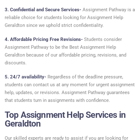
3. Confidential and Secure Services-
Assignment Pathway is a
reliable choice for students looking for Assignment Help
Geraldton since we uphold strict confidentiality.
4. Affordable Pricing Free Revisions-
Students consider
Assignment Pathway to be the Best Assignment Help
Geraldton because of our affordable pricing, revisions, and
discounts.
5. 24/7 availability-
Regardless of the deadline pressure,
students can contact us at any moment for urgent assignment
help, updates, or revisions. Assignment Pathway guarantees
that students turn in assignments with confidence.
Top Assignment Help Services in
Geraldton
Our skilled experts are ready to assist if you are looking for