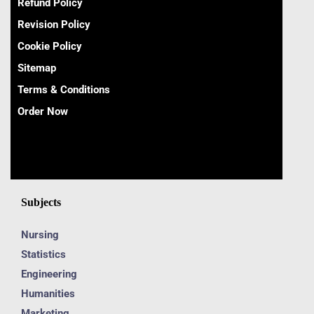
Refund Policy
Revision Policy
Cookie Policy
Sitemap
Terms & Conditions
Order Now
Subjects
Nursing
Statistics
Engineering
Humanities
Marketing