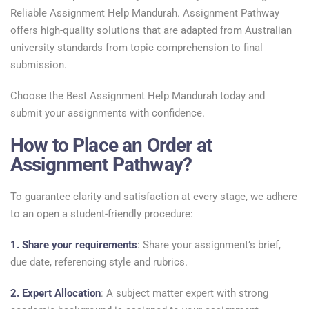
Reliable Assignment Help Mandurah. Assignment Pathway
offers high-quality solutions that are adapted from Australian
university standards from topic comprehension to final
submission.
Choose the Best Assignment Help Mandurah today and
submit your assignments with confidence.
How to Place an Order at
Assignment Pathway?
To guarantee clarity and satisfaction at every stage, we adhere
to an open a student-friendly procedure:
1. Share your requirements
: Share your assignment’s brief,
due date, referencing style and rubrics.
2. Expert Allocation
: A subject matter expert with strong