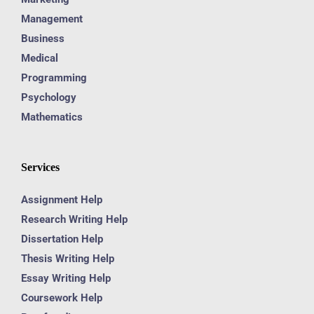
Management
Business
Medical
Programming
Psychology
Mathematics
Services
Assignment Help
Research Writing Help
Dissertation Help
Thesis Writing Help
Essay Writing Help
Coursework Help