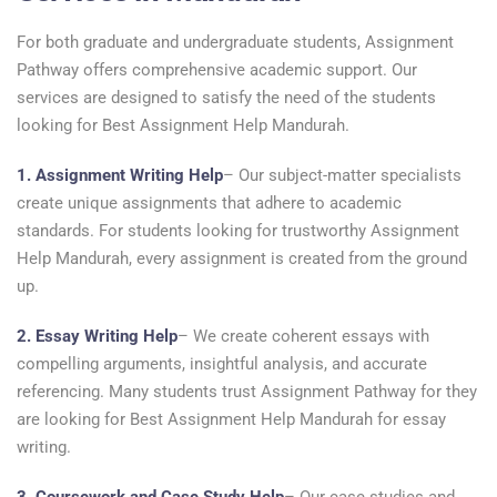
For both graduate and undergraduate students, Assignment
Pathway offers comprehensive academic support. Our
services are designed to satisfy the need of the students
looking for Best Assignment Help Mandurah.
1. Assignment Writing Help
– Our subject-matter specialists
create unique assignments that adhere to academic
standards. For students looking for trustworthy Assignment
Help Mandurah, every assignment is created from the ground
up.
2. Essay Writing Help
– We create coherent essays with
compelling arguments, insightful analysis, and accurate
referencing. Many students trust Assignment Pathway for they
are looking for Best Assignment Help Mandurah for essay
writing.