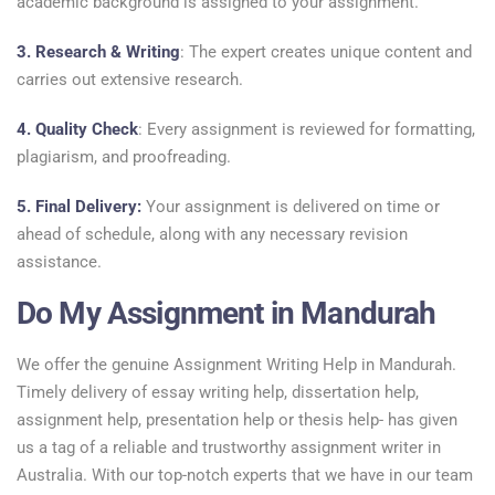
academic background is assigned to your assignment.
3. Research & Writing
: The expert creates unique content and
carries out extensive research.
4. Quality Check
: Every assignment is reviewed for formatting,
plagiarism, and proofreading.
5. Final Delivery:
Your assignment is delivered on time or
ahead of schedule, along with any necessary revision
assistance.
Do My Assignment in Mandurah
We offer the genuine Assignment Writing Help in Mandurah.
Timely delivery of essay writing help, dissertation help,
assignment help, presentation help or thesis help- has given
us a tag of a reliable and trustworthy assignment writer in
Australia. With our top-notch experts that we have in our team