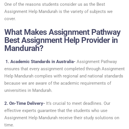
One of the reasons students consider us as the Best
Assignment Help Mandurah is the variety of subjects we
cover.
What Makes Assignment Pathway
Best Assignment Help Provider in
Mandurah?
1.
Academic Standards in Australia-
Assignment Pathway
ensures that every assignment completed through Assignment
Help Mandurah complies with regional and national standards
because we are aware of the academic requirements of
universities in Mandurah.
2. On-Time Delivery-
It’s crucial to meet deadlines. Our
effective experts guarantee that the students who use
Assignment Help Mandurah receive their study solutions on
time.