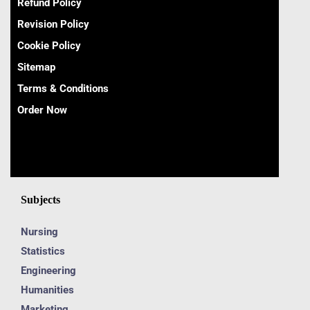
Refund Policy
Revision Policy
Cookie Policy
Sitemap
Terms & Conditions
Order Now
Subjects
Nursing
Statistics
Engineering
Humanities
Marketing