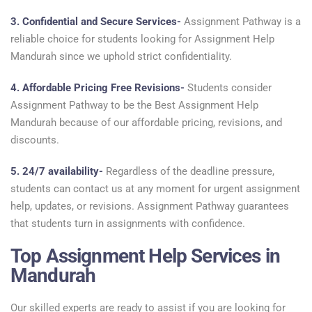
3. Confidential and Secure Services-
Assignment Pathway is a
reliable choice for students looking for Assignment Help
Mandurah since we uphold strict confidentiality.
4. Affordable Pricing Free Revisions-
Students consider
Assignment Pathway to be the Best Assignment Help
Mandurah because of our affordable pricing, revisions, and
discounts.
5. 24/7 availability-
Regardless of the deadline pressure,
students can contact us at any moment for urgent assignment
help, updates, or revisions. Assignment Pathway guarantees
that students turn in assignments with confidence.
Top Assignment Help Services in
Mandurah
Our skilled experts are ready to assist if you are looking for