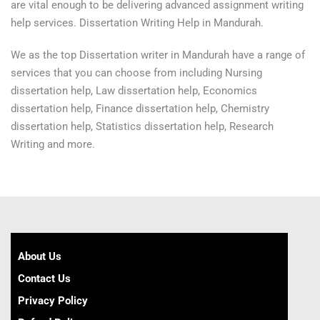
are vital enough to be delivering advanced assignment writing
help services. Dissertation Writing Help in Mandurah.
We as the top Dissertation writer in Mandurah have a range of
services that you can choose from including Nursing
dissertation help, Law dissertation help, Economics
dissertation help, Finance dissertation help, Chemistry
dissertation help, Statistics dissertation help, Research
Writing and more.
About Us
Contact Us
Privacy Policy