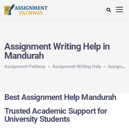
Assignment Writing Help in
Mandurah
Assignment Pathway
Assignment Writing Help
Assignment Writing Help in Australia
Best Assignment Help Mandurah
Trusted Academic Support for
University Students