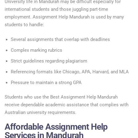
University life in Mandurah may be difficult especially for
international students and those juggling part-time
employment. Assignment Help Mandurah is used by many
students to handle:
Several assignments that overlap with deadlines
Complex marking rubrics
Strict guidelines regarding plagiarism
Referencing formats like Chicago, APA, Harvard, and MLA
Pressure to maintain a strong GPA
Students who use the Best Assignment Help Mandurah
receive dependable academic assistance that complies with
Australian university requirements.
Affordable Assignment Help
Services in Mandurah