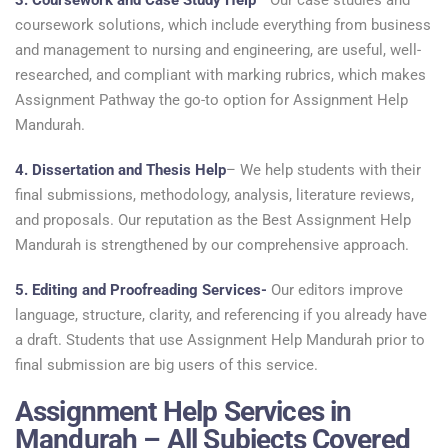
3. Coursework and Case Study Help
– Our case studies and
coursework solutions, which include everything from business
and management to nursing and engineering, are useful, well-
researched, and compliant with marking rubrics, which makes
Assignment Pathway the go-to option for Assignment Help
Mandurah.
4. Dissertation and Thesis Help
– We help students with their
final submissions, methodology, analysis, literature reviews,
and proposals. Our reputation as the Best Assignment Help
Mandurah is strengthened by our comprehensive approach.
5. Editing and Proofreading Services-
Our editors improve
language, structure, clarity, and referencing if you already have
a draft. Students that use Assignment Help Mandurah prior to
final submission are big users of this service.
Assignment Help Services in
Mandurah – All Subjects Covered