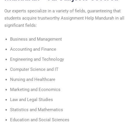
Our experts specialize in a variety of fields, guaranteeing that
students acquire trustworthy Assignment Help Mandurah in all
significant fields:
Business and Management
Accounting and Finance
Engineering and Technology
Computer Science and IT
Nursing and Healthcare
Marketing and Economics
Law and Legal Studies
Statistics and Mathematics
Education and Social Sciences