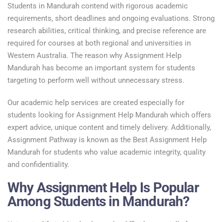
Students in Mandurah contend with rigorous academic
requirements, short deadlines and ongoing evaluations. Strong
research abilities, critical thinking, and precise reference are
required for courses at both regional and universities in
Western Australia. The reason why Assignment Help
Mandurah has become an important system for students
targeting to perform well without unnecessary stress.
Our academic help services are created especially for
students looking for Assignment Help Mandurah which offers
expert advice, unique content and timely delivery. Additionally,
Assignment Pathway is known as the Best Assignment Help
Mandurah for students who value academic integrity, quality
and confidentiality.
Why Assignment Help Is Popular
Among Students in Mandurah?