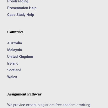
Proofreading
Presentation Help
Case Study Help
Countries
Australia
Malaysia
United Kingdom
Ireland
Scotland
Wales
Assignment Pathway
We provide expert, plagiarism-free academic writing