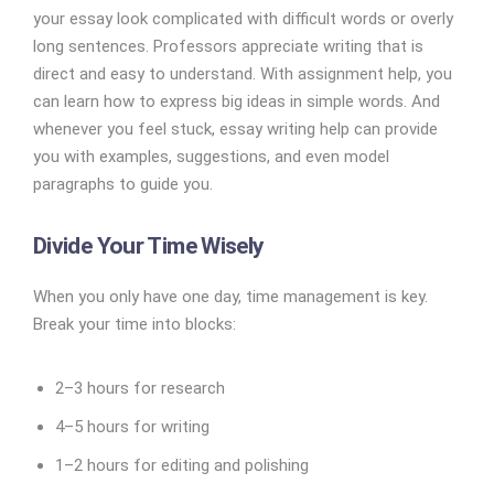
your essay look complicated with difficult words or overly
long sentences. Professors appreciate writing that is
direct and easy to understand. With assignment help, you
can learn how to express big ideas in simple words. And
whenever you feel stuck, essay writing help can provide
you with examples, suggestions, and even model
paragraphs to guide you.
Divide Your Time Wisely
When you only have one day, time management is key.
Break your time into blocks:
2–3 hours for research
4–5 hours for writing
1–2 hours for editing and polishing