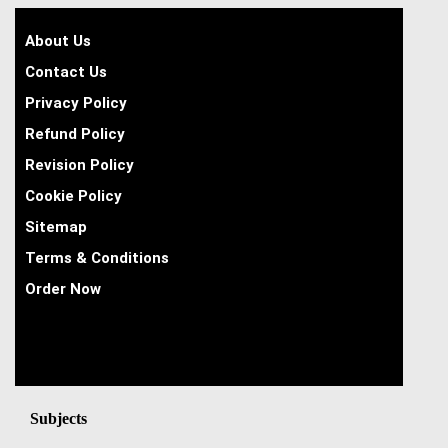
About Us
Contact Us
Privacy Policy
Refund Policy
Revision Policy
Cookie Policy
Sitemap
Terms & Conditions
Order Now
Subjects