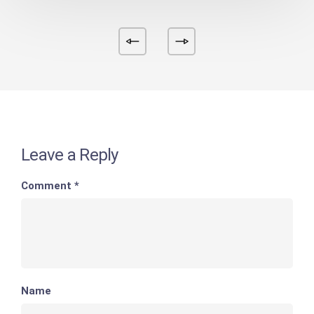
Leave a Reply
Comment
*
Name