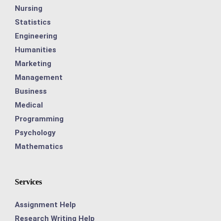
Nursing
Statistics
Engineering
Humanities
Marketing
Management
Business
Medical
Programming
Psychology
Mathematics
Services
Assignment Help
Research Writing Help