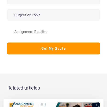
Related articles