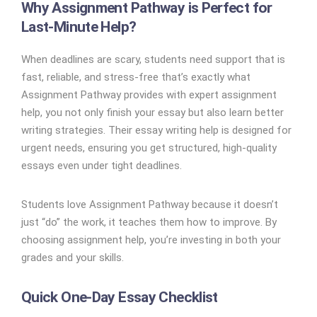
Why Assignment Pathway is Perfect for
Last-Minute Help?
When deadlines are scary, students need support that is
fast, reliable, and stress-free that’s exactly what
Assignment Pathway provides with expert assignment
help, you not only finish your essay but also learn better
writing strategies. Their essay writing help is designed for
urgent needs, ensuring you get structured, high-quality
essays even under tight deadlines.
Students love Assignment Pathway because it doesn’t
just “do” the work, it teaches them how to improve. By
choosing assignment help, you’re investing in both your
grades and your skills.
Quick One-Day Essay Checklist