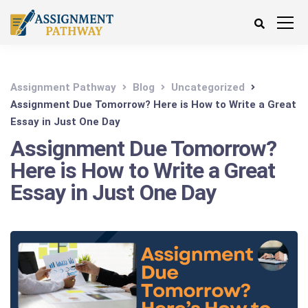
Assignment Pathway
Blog
Uncategorized
Assignment Due Tomorrow? Here is How to Write a Great
Essay in Just One Day
Assignment Due Tomorrow?
Here is How to Write a Great
Essay in Just One Day