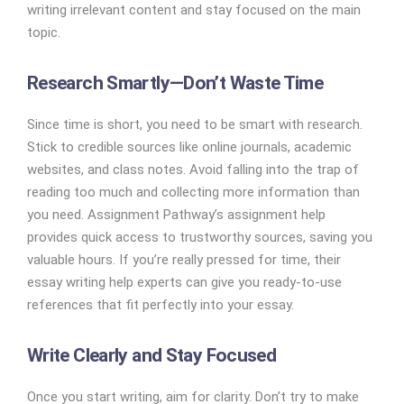
writing irrelevant content and stay focused on the main
topic.
Research Smartly—Don’t Waste Time
Since time is short, you need to be smart with research.
Stick to credible sources like online journals, academic
websites, and class notes. Avoid falling into the trap of
reading too much and collecting more information than
you need. Assignment Pathway’s assignment help
provides quick access to trustworthy sources, saving you
valuable hours. If you’re really pressed for time, their
essay writing help experts can give you ready-to-use
references that fit perfectly into your essay.
Write Clearly and Stay Focused
Once you start writing, aim for clarity. Don’t try to make