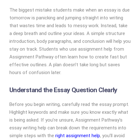
The biggest mistake students make when an essay is due
tomorrow is panicking and jumping straight into writing
that wastes time and leads to messy work. Instead, take
a deep breath and outline your ideas. A simple structure
introduction, body paragraphs, and conclusion will help you
stay on track. Students who use assignment help from
Assignment Pathway often learn how to create fast but
effective outlines. A plan doesn’t take long but saves
hours of confusion later.
Understand the Essay Question Clearly
Before you begin writing, carefully read the essay prompt.
Highlight keywords and make sure you know exactly what
is being asked. If you’re unsure, Assignment Pathway’s
essay writing help can break down the requirements into
simple steps with the
right assignment help
, you’ll avoid