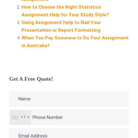
How to Choose the Right Statistics
Assignment Help for Your Study Style?
Using Assignment Help to Nail Your
Presentation or Report Formatting
When You Pay Someone to Do Your Assignment
in Australia?
Get A Free Quote!
+1