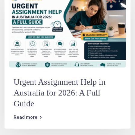
Urgent Assignment Help in
Australia for 2026: A Full
Guide
Read more