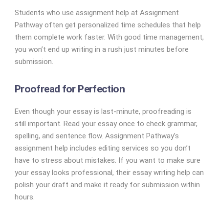
Students who use assignment help at Assignment
Pathway often get personalized time schedules that help
them complete work faster. With good time management,
you won’t end up writing in a rush just minutes before
submission.
Proofread for Perfection
Even though your essay is last-minute, proofreading is
still important. Read your essay once to check grammar,
spelling, and sentence flow. Assignment Pathway’s
assignment help includes editing services so you don’t
have to stress about mistakes. If you want to make sure
your essay looks professional, their essay writing help can
polish your draft and make it ready for submission within
hours.