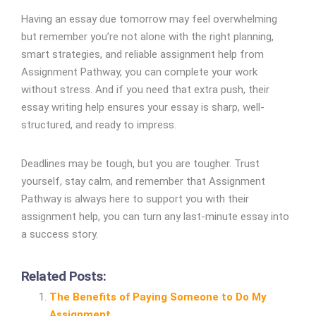
Having an essay due tomorrow may feel overwhelming
but remember you’re not alone with the right planning,
smart strategies, and reliable assignment help from
Assignment Pathway, you can complete your work
without stress. And if you need that extra push, their
essay writing help ensures your essay is sharp, well-
structured, and ready to impress.
Deadlines may be tough, but you are tougher. Trust
yourself, stay calm, and remember that Assignment
Pathway is always here to support you with their
assignment help, you can turn any last-minute essay into
a success story.
Related Posts:
The Benefits of Paying Someone to Do My
Assignment