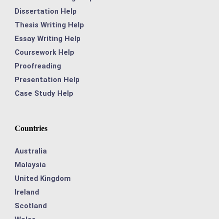
Dissertation Help
Thesis Writing Help
Essay Writing Help
Coursework Help
Proofreading
Presentation Help
Case Study Help
Countries
Australia
Malaysia
United Kingdom
Ireland
Scotland