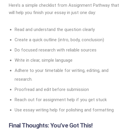
Here’s a simple checklist from Assignment Pathway that
will help you finish your essay in just one day:
Read and understand the question clearly
Create a quick outline (intro, body, conclusion)
Do focused research with reliable sources
Write in clear, simple language
Adhere to your timetable for writing, editing, and
research.
Proofread and edit before submission
Reach out for assignment help if you get stuck
Use essay writing help for polishing and formatting
Final Thoughts: You’ve Got This!