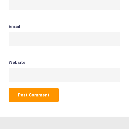
Email
Website