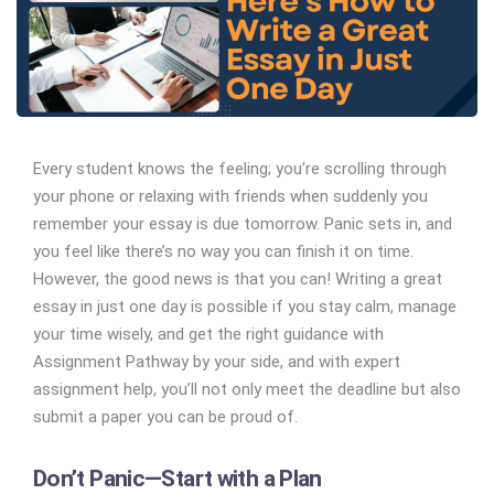
Every student knows the feeling; you’re scrolling through
your phone or relaxing with friends when suddenly you
remember your essay is due tomorrow. Panic sets in, and
you feel like there’s no way you can finish it on time.
However, the good news is that you can! Writing a great
essay in just one day is possible if you stay calm, manage
your time wisely, and get the right guidance with
Assignment Pathway by your side, and with expert
assignment help, you’ll not only meet the deadline but also
submit a paper you can be proud of.
Don’t Panic—Start with a Plan