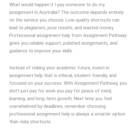
What would happen if I pay someone to do my
assignment in Australia? The outcome depends entirely
on the service you choose. Low-quality shortcuts can
lead to plagiarism, poor results, and wasted money.
Professional assignment help from Assignment Pathway
gives you reliable support, polished assignments, and
guidance to improve your skills.
Instead of risking your academic future, invest in
assignment help that is ethical, student-friendly, and
focused on your success. With Assignment Pathway, you
don’t just pay for work you pay for peace of mind,
learning, and long-term growth. Next time you feel
overwhelmed by deadlines, remember choosing
professional assignment help is always a smarter option
than risky shortcuts.