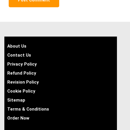
About Us
Contact Us
Privacy Policy
Refund Policy
Revision Policy
Cookie Policy
Sitemap
Terms & Conditions
Order Now