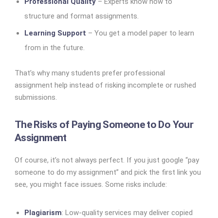
Professional Quality
– Experts know how to
structure and format assignments.
Learning Support
– You get a model paper to learn
from in the future.
That’s why many students prefer professional
assignment help instead of risking incomplete or rushed
submissions.
The Risks of Paying Someone to Do Your
Assignment
Of course, it’s not always perfect. If you just google “pay
someone to do my assignment” and pick the first link you
see, you might face issues. Some risks include:
Plagiarism
: Low-quality services may deliver copied