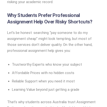
risking your academic record.
Why Students Prefer Professional
Assignment Help Over Risky Shortcuts?
Let’s be honest: searching “pay someone to do my
assignment cheap” might look tempting, but most of
those services don’t deliver quality. On the other hand,
professional assignment help gives you:
Trustworthy Experts who know your subject
Affordable Prices with no hidden costs
Reliable Support when you need it most
Learning Value beyond just getting a grade
That’s why students across Australia trust Assignment