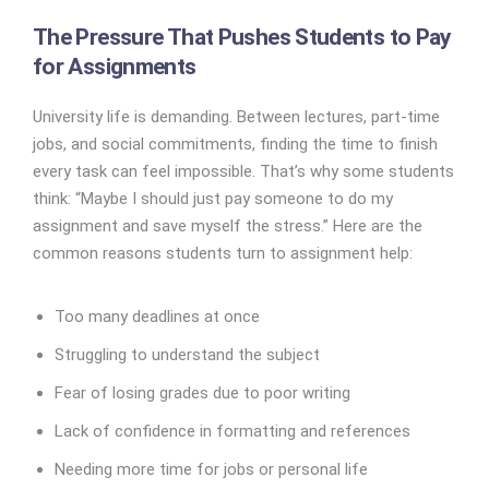
The Pressure That Pushes Students to Pay
for Assignments
University life is demanding. Between lectures, part-time
jobs, and social commitments, finding the time to finish
every task can feel impossible. That’s why some students
think: “Maybe I should just pay someone to do my
assignment and save myself the stress.” Here are the
common reasons students turn to assignment help:
Too many deadlines at once
Struggling to understand the subject
Fear of losing grades due to poor writing
Lack of confidence in formatting and references
Needing more time for jobs or personal life