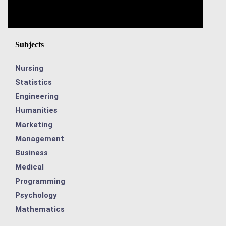
Subjects
Nursing
Statistics
Engineering
Humanities
Marketing
Management
Business
Medical
Programming
Psychology
Mathematics