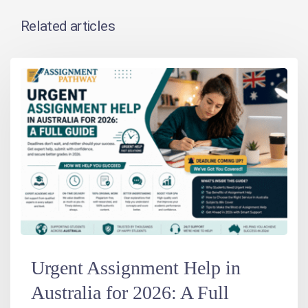
Related articles
Urgent Assignment Help in
Australia for 2026: A Full