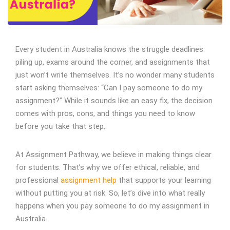
Every student in Australia knows the struggle deadlines
piling up, exams around the corner, and assignments that
just won’t write themselves. It’s no wonder many students
start asking themselves: “Can I pay someone to do my
assignment?” While it sounds like an easy fix, the decision
comes with pros, cons, and things you need to know
before you take that step.
At Assignment Pathway, we believe in making things clear
for students. That’s why we offer ethical, reliable, and
professional
assignment help
that supports your learning
without putting you at risk. So, let’s dive into what really
happens when you pay someone to do my assignment in
Australia.