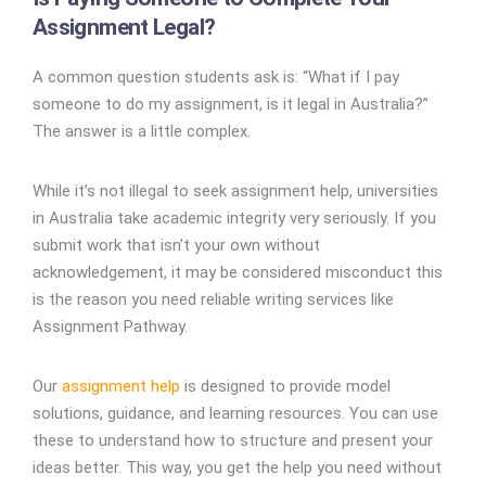
Assignment Legal?
A common question students ask is: “What if I pay
someone to do my assignment, is it legal in Australia?”
The answer is a little complex.
While it’s not illegal to seek assignment help, universities
in Australia take academic integrity very seriously. If you
submit work that isn’t your own without
acknowledgement, it may be considered misconduct this
is the reason you need reliable writing services like
Assignment Pathway.
Our
assignment help
is designed to provide model
solutions, guidance, and learning resources. You can use
these to understand how to structure and present your
ideas better. This way, you get the help you need without