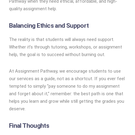
Pathway when they need ethical, affordable, and high-
quality assignment help.
Balancing Ethics and Support
The reality is that students will always need support.
Whether it’s through tutoring, workshops, or assignment
help, the goal is to succeed without burning out.
At Assignment Pathway, we encourage students to use
our services as a guide, not as a shortcut. If you ever feel
tempted to simply “pay someone to do my assignment
and forget about it,” remember: the best path is one that
helps you learn and grow while still getting the grades you
deserve.
Final Thoughts