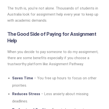
The truth is, you’re not alone. Thousands of students in
Australia look for assignment help every year to keep up
with academic demands.
The Good Side of Paying for Assignment
Help
When you decide to pay someone to do my assignment,
there are some benefits especially if you choose a
trustworthy platform like Assignment Pathway.
Saves Time
– You free up hours to focus on other
priorities.
Reduces Stress
– Less anxiety about missing
deadlines.