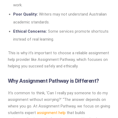
work.
Poor Quality:
Writers may not understand Australian
academic standards.
Ethical Concerns:
Some services promote shortcuts
instead of real learning.
This is why it’s important to choose a reliable assignment
help provider like Assignment Pathway, which focuses on
helping you succeed safely and ethically.
Why Assignment Pathway is Different?
It’s common to think, ‘Can I really pay someone to do my
assignment without worrying?’ “The answer depends on
where you go. At Assignment Pathway, we focus on giving
students expert
assignment help
that builds