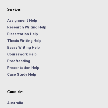
Services
Assignment Help
Research Writing Help
Dissertation Help
Thesis Writing Help
Essay Writing Help
Coursework Help
Proofreading
Presentation Help
Case Study Help
Countries
Australia