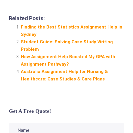
Related Posts:
Finding the Best Statistics Assignment Help in
Sydney
Student Guide: Solving Case Study Writing
Problem
How Assignment Help Boosted My GPA with
Assignment Pathway?
Australia Assignment Help for Nursing &
Healthcare: Case Studies & Care Plans
Get A Free Quote!