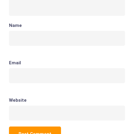
Name
Email
Website