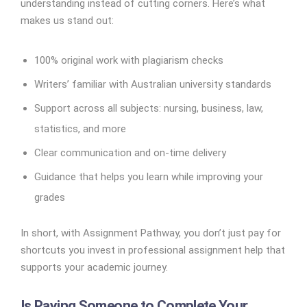
understanding instead of cutting corners. Here’s what
makes us stand out:
100% original work with plagiarism checks
Writers’ familiar with Australian university standards
Support across all subjects: nursing, business, law,
statistics, and more
Clear communication and on-time delivery
Guidance that helps you learn while improving your
grades
In short, with Assignment Pathway, you don’t just pay for
shortcuts you invest in professional assignment help that
supports your academic journey.
Is Paying Someone to Complete Your