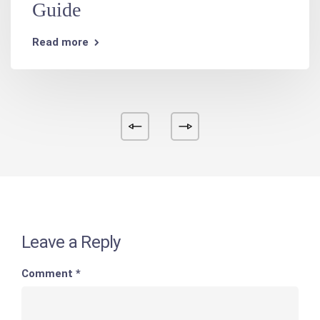
Guide
Read more
Leave a Reply
Comment
*