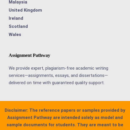
Malaysia
United Kingdom
Ireland
Scotland
Wales
Assignment Pathway
We provide expert, plagiarism-free academic writing
services—assignments, essays, and dissertations—
delivered on time with guaranteed quality support.
Disclaimer:
The reference papers or samples provided by
Assignment Pathway are intended solely as model and
sample documents for students. They are meant to be