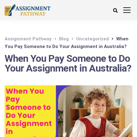
Assignment Pathway
Blog
Uncategorized
When
You Pay Someone to Do Your Assignment in Australia?
When You Pay Someone to Do
Your Assignment in Australia?