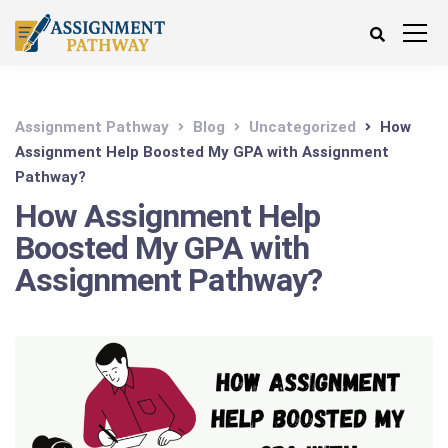
Assignment Pathway
Blog
Uncategorized
How
Assignment Help Boosted My GPA with Assignment
Pathway?
How Assignment Help
Boosted My GPA with
Assignment Pathway?