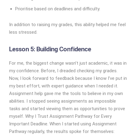
Prioritise based on deadlines and difficulty.
In addition to raising my grades, this ability helped me feel
less stressed.
Lesson 5: Building Confidence
For me, the biggest change wasn’t just academic, it was in
my confidence. Before, I dreaded checking my grades.
Now, I look forward to feedback because I know I’ve put in
my best effort, with expert guidance when I needed it.
Assignment help gave me the tools to believe in my own
abilities. I stopped seeing assignments as impossible
tasks and started viewing them as opportunities to prove
myself. Why I Trust Assignment Pathway for Every
Important Deadline. When I started using Assignment
Pathway regularly, the results spoke for themselves: