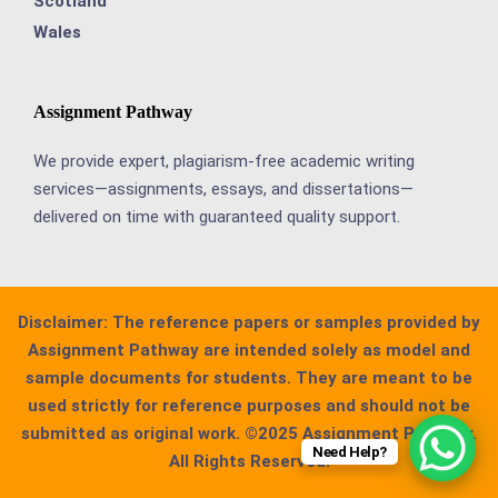
Scotland
Wales
Assignment Pathway
We provide expert, plagiarism-free academic writing
services—assignments, essays, and dissertations—
delivered on time with guaranteed quality support.
Disclaimer:
The reference papers or samples provided by
Assignment Pathway are intended solely as model and
sample documents for students. They are meant to be
used strictly for reference purposes and should not be
submitted as original work. ©2025 Assignment Pathway.
Need Help?
All Rights Reserved.