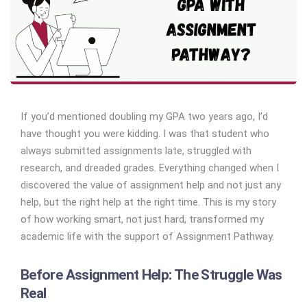
If you’d mentioned doubling my GPA two years ago, I’d
have thought you were kidding. I was that student who
always submitted assignments late, struggled with
research, and dreaded grades. Everything changed when I
discovered the value of assignment help and not just any
help, but the right help at the right time. This is my story
of how working smart, not just hard, transformed my
academic life with the support of Assignment Pathway.
Before Assignment Help: The Struggle Was
Real