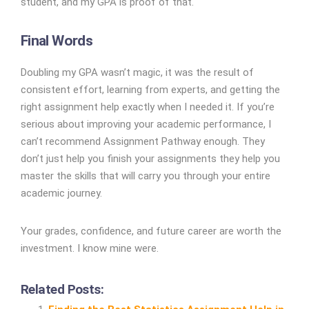
student, and my GPA is proof of that.
Final Words
Doubling my GPA wasn’t magic, it was the result of
consistent effort, learning from experts, and getting the
right assignment help exactly when I needed it. If you’re
serious about improving your academic performance, I
can’t recommend Assignment Pathway enough. They
don’t just help you finish your assignments they help you
master the skills that will carry you through your entire
academic journey.
Your grades, confidence, and future career are worth the
investment. I know mine were.
Related Posts: