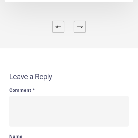
Leave a Reply
Comment
*
Name