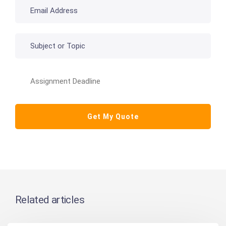
Related articles