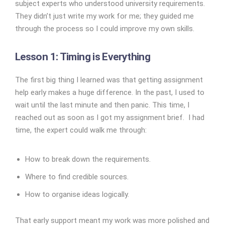
subject experts who understood university requirements.
They didn’t just write my work for me; they guided me
through the process so I could improve my own skills.
Lesson 1: Timing is Everything
The first big thing I learned was that getting assignment
help early makes a huge difference. In the past, I used to
wait until the last minute and then panic. This time, I
reached out as soon as I got my assignment brief. I had
time, the expert could walk me through:
How to break down the requirements.
Where to find credible sources.
How to organise ideas logically.
That early support meant my work was more polished and