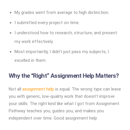
My grades went from average to high distinction.
I submitted every project on time.
I understood how to research, structure, and present
my work effectively.
Most importantly, I didn’t just pass my subjects, I
excelled in them.
Why the “Right” Assignment Help Matters?
Not all
assignment help
is equal. The wrong type can leave
you with generic, low-quality work that doesn’t improve
your skills. The right kind like what I got from Assignment
Pathway teaches you, guides you, and makes you
independent over time. Good assignment help: