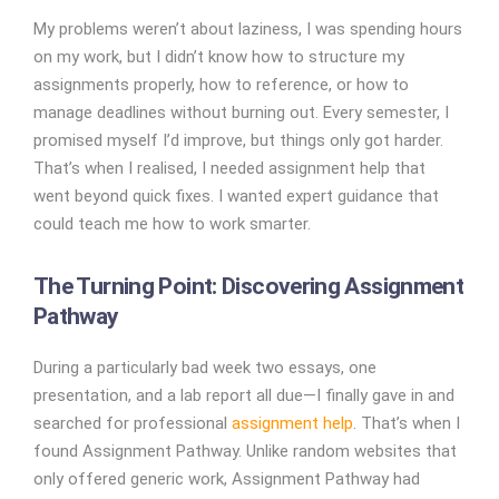
My problems weren’t about laziness, I was spending hours
on my work, but I didn’t know how to structure my
assignments properly, how to reference, or how to
manage deadlines without burning out. Every semester, I
promised myself I’d improve, but things only got harder.
That’s when I realised, I needed assignment help that
went beyond quick fixes. I wanted expert guidance that
could teach me how to work smarter.
The Turning Point: Discovering Assignment
Pathway
During a particularly bad week two essays, one
presentation, and a lab report all due—I finally gave in and
searched for professional
assignment help
. That’s when I
found Assignment Pathway. Unlike random websites that
only offered generic work, Assignment Pathway had