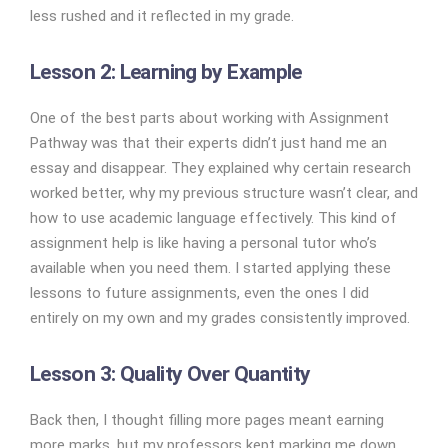
less rushed and it reflected in my grade.
Lesson 2: Learning by Example
One of the best parts about working with Assignment
Pathway was that their experts didn’t just hand me an
essay and disappear. They explained why certain research
worked better, why my previous structure wasn’t clear, and
how to use academic language effectively. This kind of
assignment help is like having a personal tutor who’s
available when you need them. I started applying these
lessons to future assignments, even the ones I did
entirely on my own and my grades consistently improved.
Lesson 3: Quality Over Quantity
Back then, I thought filling more pages meant earning
more marks, but my professors kept marking me down