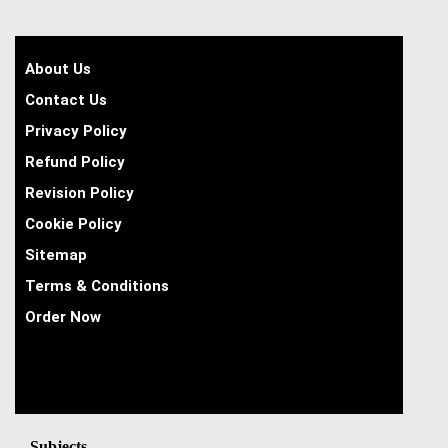
About Us
Contact Us
Privacy Policy
Refund Policy
Revision Policy
Cookie Policy
Sitemap
Terms & Conditions
Order Now
Subjects