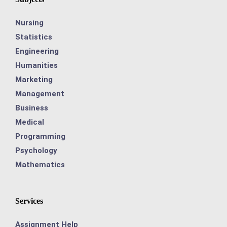
Nursing
Statistics
Engineering
Humanities
Marketing
Management
Business
Medical
Programming
Psychology
Mathematics
Services
Assignment Help