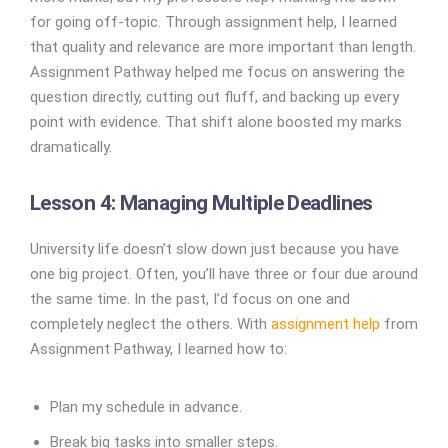
for going off-topic. Through assignment help, I learned
that quality and relevance are more important than length.
Assignment Pathway helped me focus on answering the
question directly, cutting out fluff, and backing up every
point with evidence. That shift alone boosted my marks
dramatically.
Lesson 4: Managing Multiple Deadlines
University life doesn’t slow down just because you have
one big project. Often, you’ll have three or four due around
the same time. In the past, I’d focus on one and
completely neglect the others. With
assignment help
from
Assignment Pathway, I learned how to:
Plan my schedule in advance.
Break big tasks into smaller steps.