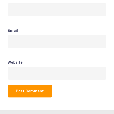
Email
Website