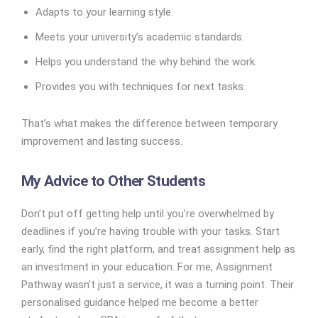
Adapts to your learning style.
Meets your university’s academic standards.
Helps you understand the why behind the work.
Provides you with techniques for next tasks.
That’s what makes the difference between temporary
improvement and lasting success.
My Advice to Other Students
Don’t put off getting help until you’re overwhelmed by
deadlines if you’re having trouble with your tasks. Start
early, find the right platform, and treat assignment help as
an investment in your education. For me, Assignment
Pathway wasn’t just a service, it was a turning point. Their
personalised guidance helped me become a better