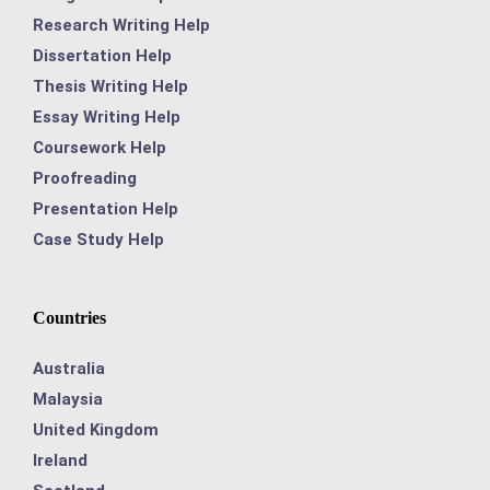
Research Writing Help
Dissertation Help
Thesis Writing Help
Essay Writing Help
Coursework Help
Proofreading
Presentation Help
Case Study Help
Countries
Australia
Malaysia
United Kingdom
Ireland