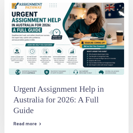
Urgent Assignment Help in
Australia for 2026: A Full
Guide
Read more