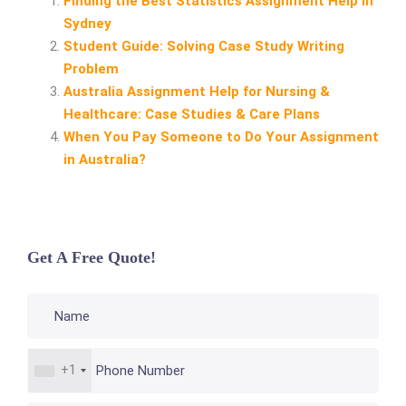
Finding the Best Statistics Assignment Help in
Sydney
Student Guide: Solving Case Study Writing
Problem
Australia Assignment Help for Nursing &
Healthcare: Case Studies & Care Plans
When You Pay Someone to Do Your Assignment
in Australia?
Get A Free Quote!
+1