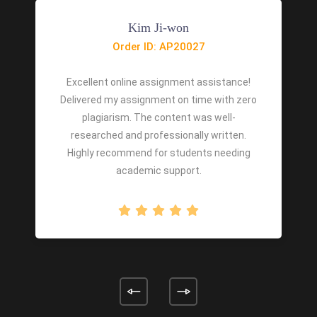
Kim Ji-won
Order ID: AP20027
Excellent online assignment assistance!
Delivered my assignment on time with zero
plagiarism. The content was well-
researched and professionally written.
Highly recommend for students needing
academic support.