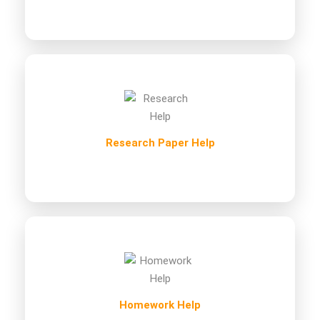
Research Paper Help
Homework Help