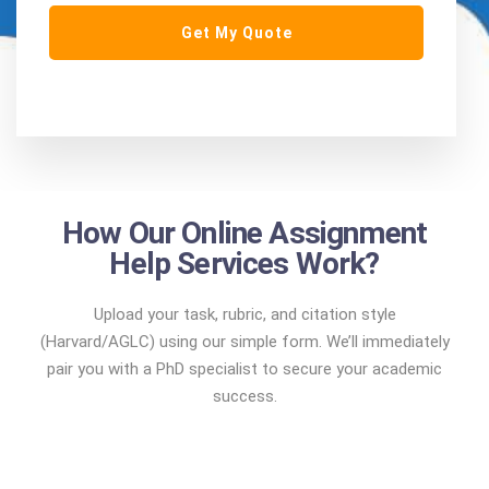
How Our Online Assignment
Help Services Work?
Upload your task, rubric, and citation style
(Harvard/AGLC) using our simple form. We’ll immediately
pair you with a PhD specialist to secure your academic
success.