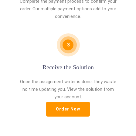
Complete the payment process to confirm your
order. Our multiple payment options add to your
convenience.
3
Receive the Solution
Once the assignment writer is done, they waste
no time updating you. View the solution from
your account.
Order Now