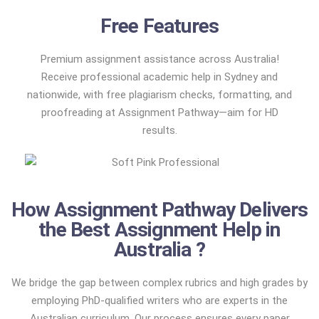
Free Features
Premium assignment assistance across Australia!
Receive professional academic help in Sydney and
nationwide, with free plagiarism checks, formatting, and
proofreading at Assignment Pathway—aim for HD
results.
How Assignment Pathway Delivers
the Best Assignment Help in
Australia ?
We bridge the gap between complex rubrics and high grades by
employing PhD-qualified writers who are experts in the
Australian curriculum. Our process ensures every paper