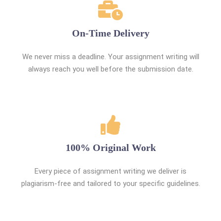
On-Time Delivery
We never miss a deadline. Your assignment writing will
always reach you well before the submission date.
100% Original Work
Every piece of assignment writing we deliver is
plagiarism-free and tailored to your specific guidelines.