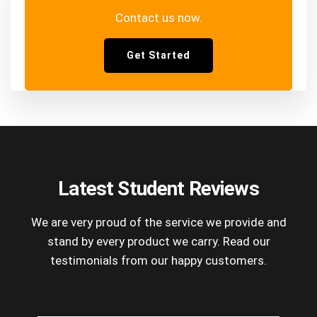
Contact us now.
Get Started
Latest Student Reviews
We are very proud of the service we provide and
stand by every product we carry. Read our
testimonials from our happy customers.