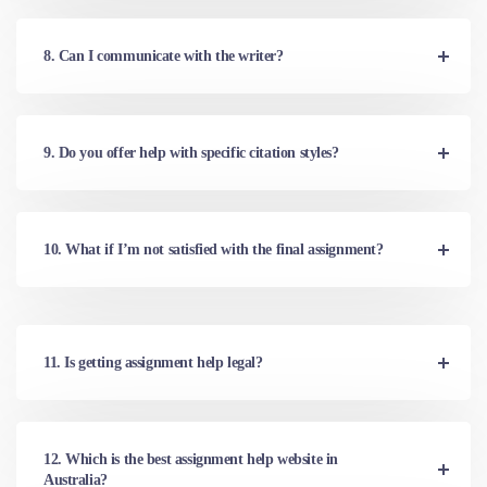
8. Can I communicate with the writer?
9. Do you offer help with specific citation styles?
10. What if I’m not satisfied with the final assignment?
11. Is getting assignment help legal?
12. Which is the best assignment help website in
Australia?