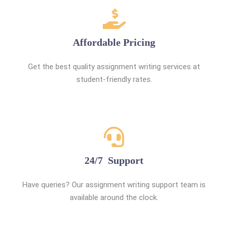
Affordable Pricing
Get the best quality assignment writing services at
student-friendly rates.
24/7 Support
Have queries? Our assignment writing support team is
available around the clock.