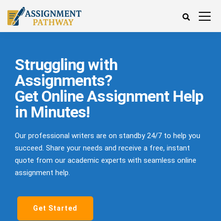
Struggling with
Assignments?
Get Online Assignment Help
in Minutes!
Our professional writers are on standby 24/7 to help you
succeed. Share your needs and receive a free, instant
quote from our academic experts with seamless online
assignment help.
Get Started