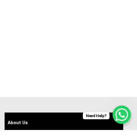
Need Help?
About Us
Contact Us