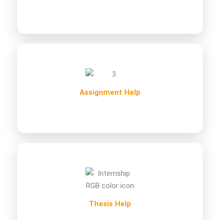
Assignment Help
Thesis Help