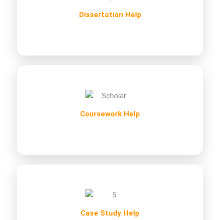
Dissertation Help
Coursework Help
Case Study Help