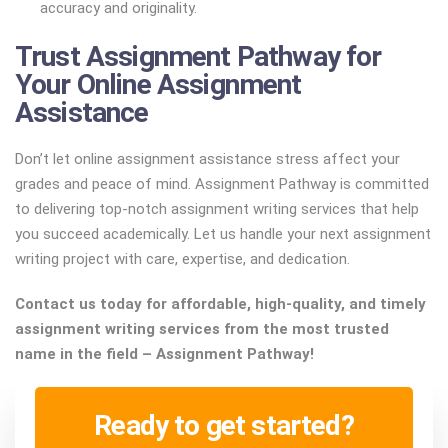
accuracy and originality.
Trust Assignment Pathway for
Your Online Assignment
Assistance
Don’t let online assignment assistance stress affect your
grades and peace of mind. Assignment Pathway is committed
to delivering top-notch assignment writing services that help
you succeed academically. Let us handle your next assignment
writing project with care, expertise, and dedication.
Contact us today for affordable, high-quality, and timely
assignment writing services from the most trusted
name in the field – Assignment Pathway!
Ready to get started?