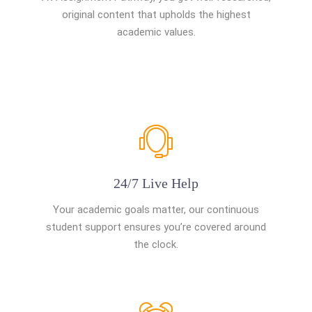
original content that upholds the highest
academic values.
24/7 Live Help
Your academic goals matter, our continuous
student support ensures you’re covered around
the clock.