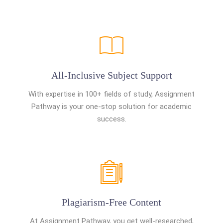
All-Inclusive Subject Support
With expertise in 100+ fields of study, Assignment
Pathway is your one-stop solution for academic
success.
Plagiarism-Free Content
At Assignment Pathway, you get well-researched,