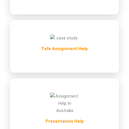
Tafe Assignment Help
Presentation Help