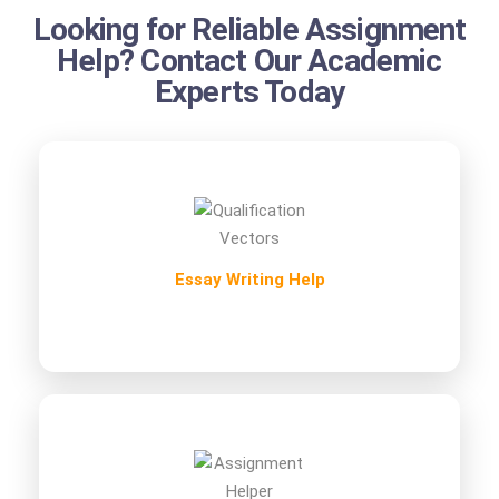
Looking for Reliable Assignment
Help? Contact Our Academic
Experts Today
Essay Writing Help