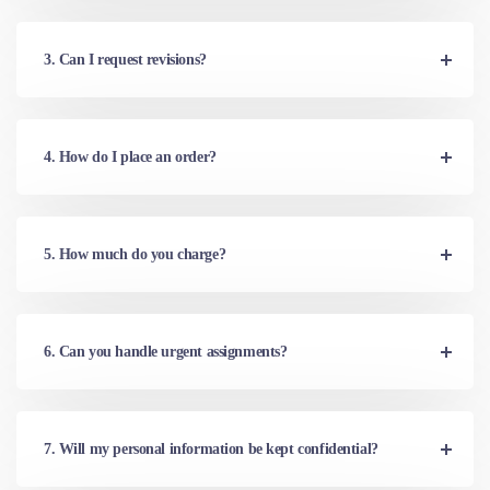
3. Can I request revisions?
4. How do I place an order?
5. How much do you charge?
6. Can you handle urgent assignments?
7. Will my personal information be kept confidential?