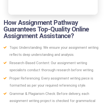
How Assignment Pathway
Guarantees Top-Quality Online
Assignment Assistance?
Topic Understanding: We ensure your assignment writing
reflects deep understanding and analysis.
Research-Based Content: Our assignment writing
specialists conduct thorough research before writing.
Proper Referencing: Every assignment writing piece is
formatted as per your required referencing style.
Grammar & Plagiarism Check: Before delivery, each
assignment writing project is checked for grammatical