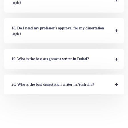
topic?
18. Do I need my professor’s approval for my dissertation
topic?
19. Who is the best assignment writer in Dubai?
20. Who is the best dissertation writer in Australia?