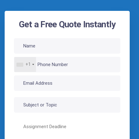
Get a Free Quote Instantly
+1