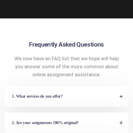
Frequently Asked Questions
We now have an FAQ list that we hope will help
you answer some of the more common about
online assignment assistance.
1. What services do you offer?
2. Are your assignments 100% original?