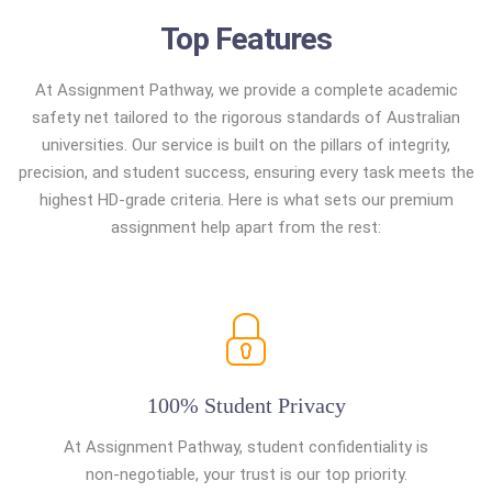
Top Features
At Assignment Pathway, we provide a complete academic
safety net tailored to the rigorous standards of Australian
universities. Our service is built on the pillars of integrity,
precision, and student success, ensuring every task meets the
highest HD-grade criteria. Here is what sets our premium
assignment help apart from the rest:
100% Student Privacy
At Assignment Pathway, student confidentiality is
non-negotiable, your trust is our top priority.