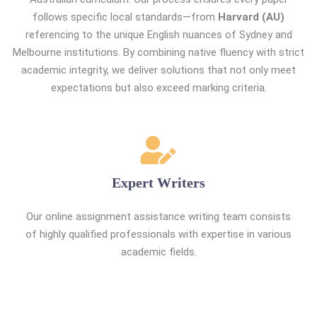
follows specific local standards—from
Harvard (AU)
referencing to the unique English nuances of Sydney and
Melbourne institutions. By combining native fluency with strict
academic integrity, we deliver solutions that not only meet
expectations but also exceed marking criteria.
Expert Writers
Our online assignment assistance writing team consists
of highly qualified professionals with expertise in various
academic fields.