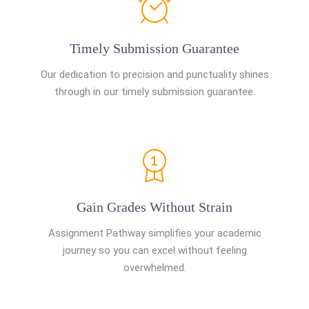
Timely Submission Guarantee
Our dedication to precision and punctuality shines
through in our timely submission guarantee.
Gain Grades Without Strain
Assignment Pathway simplifies your academic
journey so you can excel without feeling
overwhelmed.