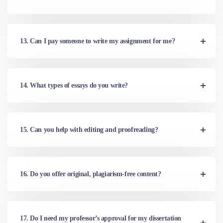
13. Can I pay someone to write my assignment for me?
14. What types of essays do you write?
15. Can you help with editing and proofreading?
16. Do you offer original, plagiarism-free content?
17. Do I need my professor’s approval for my dissertation