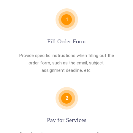
1
Fill Order Form
Provide specific instructions when filling out the
order form, such as the email, subject,
assignment deadline, etc.
2
Pay for Services