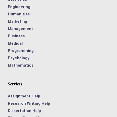
Engineering
Humanities
Marketing
Management
Business
Medical
Programming
Psychology
Mathematics
Services
Assignment Help
Research Writing Help
Dissertation Help