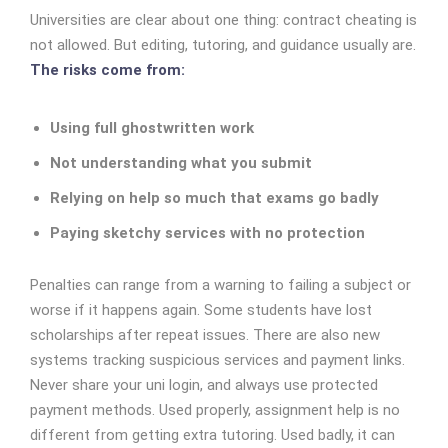
Universities are clear about one thing: contract cheating is
not allowed. But editing, tutoring, and guidance usually are.
The risks come from:
Using full ghostwritten work
Not understanding what you submit
Relying on help so much that exams go badly
Paying sketchy services with no protection
Penalties can range from a warning to failing a subject or
worse if it happens again. Some students have lost
scholarships after repeat issues.
There are also new
systems tracking suspicious services and payment links.
Never share your uni login, and always use protected
payment methods.
Used properly, assignment help is no
different from getting extra tutoring. Used badly, it can