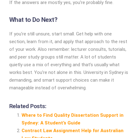
If the answers are mostly yes, you’re probably fine.
What to Do Next?
If you’re still unsure, start small. Get help with one
section, learn from it, and apply that approach to the rest
of your work.
Also remember: lecturer consults, tutorials,
and peer study groups still matter. A lot of students
quietly use a mix of everything and that’s usually what
works best.
You’re not alone in this. University in Sydney is
demanding, and smart support choices can make it
manageable instead of overwhelming.
Related Posts:
Where to Find Quality Dissertation Support in
Sydney: A Student’s Guide
Contract Law Assignment Help for Australian