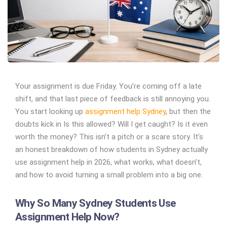
Your assignment is due Friday. You’re coming off a late
shift, and that last piece of feedback is still annoying you.
You start looking up
assignment help Sydney
, but then the
doubts kick in
Is this allowed? Will I get caught? Is it even
worth the money?
This isn’t a pitch or a scare story. It’s
an honest breakdown of how students in Sydney actually
use assignment help in 2026, what works, what doesn’t,
and how to avoid turning a small problem into a big one.
Why So Many Sydney Students Use
Assignment Help Now?