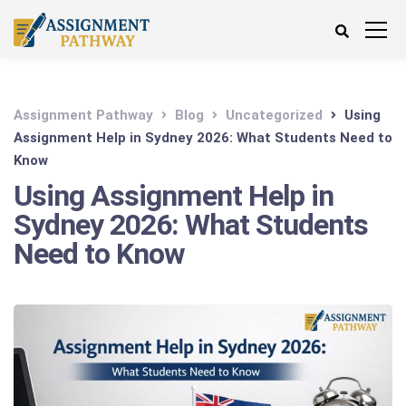
Assignment Pathway
Blog
Uncategorized
Using
Assignment Help in Sydney 2026: What Students Need to
Know
Using Assignment Help in
Sydney 2026: What Students
Need to Know