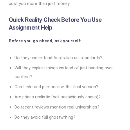
cost you more than just money.
Quick Reality Check Before You Use
Assignment Help
Before you go ahead, ask yourself:
Do they understand Australian uni standards?
Will they explain things instead of just handing over
content?
Can I edit and personalise the final version?
Are prices realistic (not suspiciously cheap)?
Do recent reviews mention real universities?
Do they avoid full ghostwriting?