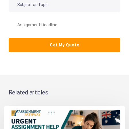
Related articles