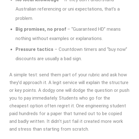
Australian referencing or uni expectations, that’s a
problem.
Big promises, no proof
– “Guaranteed HD” means
nothing without examples or explanations.
Pressure tactics
– Countdown timers and “buy now”
discounts are usually a bad sign.
A simple test: send them part of your rubric and ask how
they’d approach it. A legit service will explain the structure
or key points. A dodgy one will dodge the question or push
you to pay immediately.
Students who go for the
cheapest option often regret it. One engineering student
paid hundreds for a paper that turned out to be copied
and badly written. It didn’t just fail it created more work
and stress than starting from scratch.