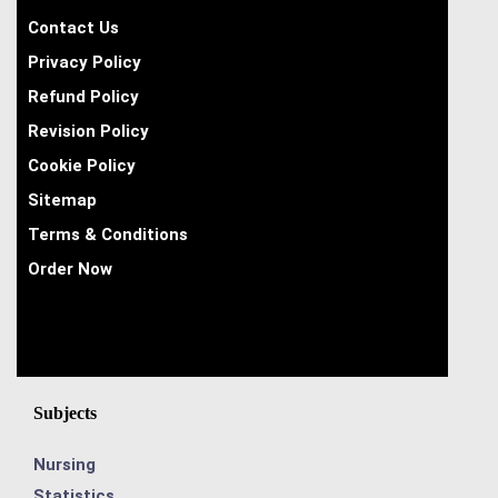
Contact Us
Privacy Policy
Refund Policy
Revision Policy
Cookie Policy
Sitemap
Terms & Conditions
Order Now
Subjects
Nursing
Statistics