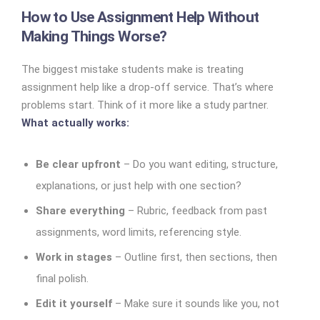
How to Use Assignment Help Without
Making Things Worse?
The biggest mistake students make is treating
assignment help like a drop-off service. That’s where
problems start.
Think of it more like a study partner.
What actually works:
Be clear upfront
– Do you want editing, structure,
explanations, or just help with one section?
Share everything
– Rubric, feedback from past
assignments, word limits, referencing style.
Work in stages
– Outline first, then sections, then
final polish.
Edit it yourself
– Make sure it sounds like you, not