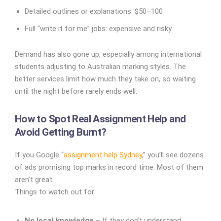
Detailed outlines or explanations: $50–100
Full “write it for me” jobs: expensive and risky
Demand has also gone up, especially among international
students adjusting to Australian marking styles. The
better services limit how much they take on, so waiting
until the night before rarely ends well.
How to Spot Real Assignment Help and
Avoid Getting Burnt?
If you Google “
assignment help Sydney
,” you’ll see dozens
of ads promising top marks in record time. Most of them
aren’t great.
Things to watch out for:
No local knowledge
– If they don’t understand