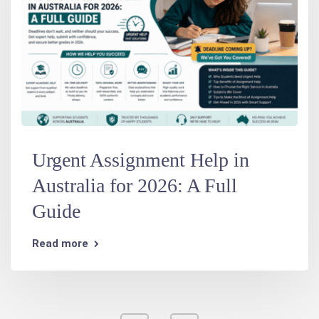
Urgent Assignment Help in
Australia for 2026: A Full
Guide
Read more