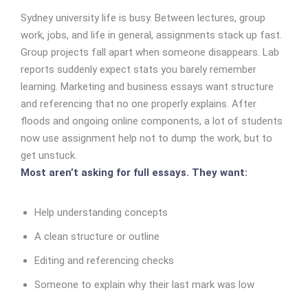
Sydney university life is busy. Between lectures, group
work, jobs, and life in general, assignments stack up fast.
Group projects fall apart when someone disappears. Lab
reports suddenly expect stats you barely remember
learning. Marketing and business essays want structure
and referencing that no one properly explains.
After
floods and ongoing online components, a lot of students
now use assignment help not to dump the work, but to
get unstuck.
Most aren’t asking for full essays. They want:
Help understanding concepts
A clean structure or outline
Editing and referencing checks
Someone to explain
why
their last mark was low