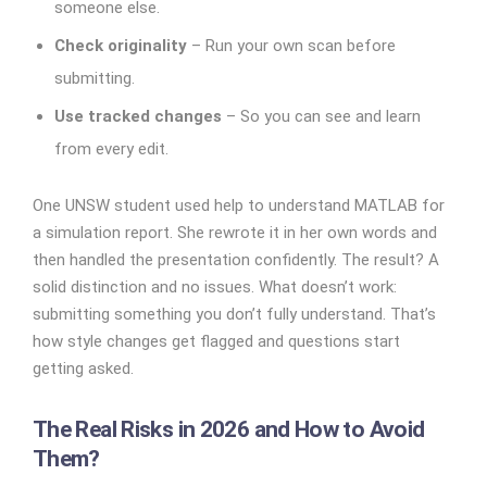
someone else.
Check originality
– Run your own scan before
submitting.
Use tracked changes
– So you can see and learn
from every edit.
One UNSW student used help to understand MATLAB for
a simulation report. She rewrote it in her own words and
then handled the presentation confidently. The result? A
solid distinction and no issues.
What doesn’t work:
submitting something you don’t fully understand. That’s
how style changes get flagged and questions start
getting asked.
The Real Risks in 2026 and How to Avoid
Them?