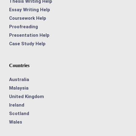
Thesis Writing Help
Essay Writing Help
Coursework Help
Proofreading
Presentation Help
Case Study Help
Countries
Australia
Malaysia
United Kingdom
Ireland
Scotland
Wales