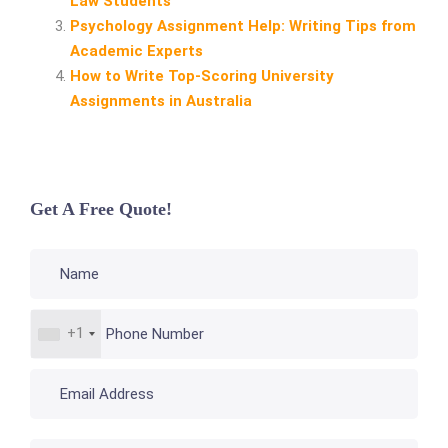
Law Students
Psychology Assignment Help: Writing Tips from
Academic Experts
How to Write Top‑Scoring University
Assignments in Australia
Get A Free Quote!
+1