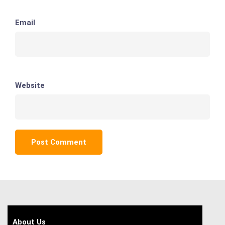
Email
Website
About Us