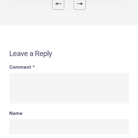
Leave a Reply
Comment
*
Name