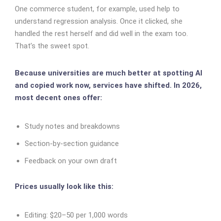
One commerce student, for example, used help to
understand regression analysis. Once it clicked, she
handled the rest herself and did well in the exam too.
That’s the sweet spot.
Because universities are much better at spotting AI
and copied work now, services have shifted. In 2026,
most decent ones offer:
Study notes and breakdowns
Section-by-section guidance
Feedback on your own draft
Prices usually look like this:
Editing: $20–50 per 1,000 words