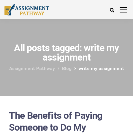
All posts tagged: write my
assignment
Assignment Pathway
Blog
write my assignment
The Benefits of Paying
Someone to Do My