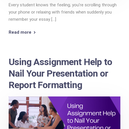
Every student knows the feeling; you’re scrolling through
your phone or relaxing with friends when suddenly you
remember your essay [...]
Read more
Using Assignment Help to
Nail Your Presentation or
Report Formatting