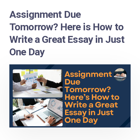
Assignment Due
Tomorrow? Here is How to
Write a Great Essay in Just
One Day