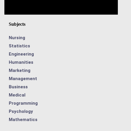
Subjects
Nursing
Statistics
Engineering
Humanities
Marketing
Management
Business
Medical
Programming
Psychology
Mathematics