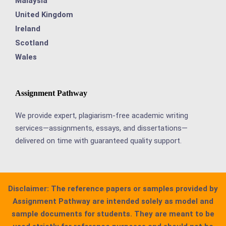
Malaysia
United Kingdom
Ireland
Scotland
Wales
Assignment Pathway
We provide expert, plagiarism-free academic writing
services—assignments, essays, and dissertations—
delivered on time with guaranteed quality support.
Disclaimer:
The reference papers or samples provided by
Assignment Pathway are intended solely as model and
sample documents for students. They are meant to be