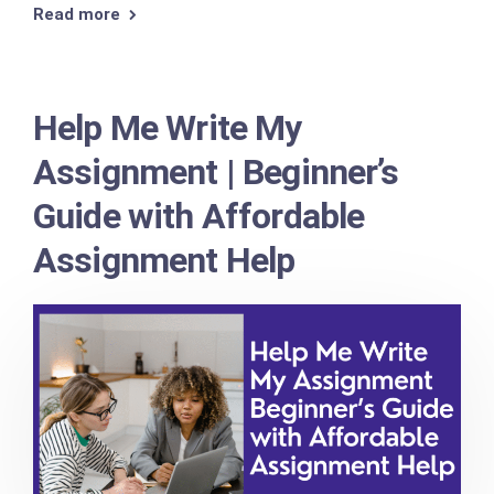
Read more
Help Me Write My
Assignment | Beginner’s
Guide with Affordable
Assignment Help