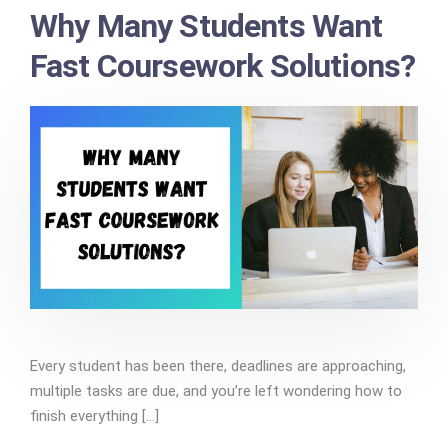
Why Many Students Want
Fast Coursework Solutions?
Every student has been there, deadlines are approaching,
multiple tasks are due, and you’re left wondering how to
finish everything [...]