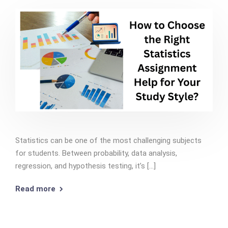
Statistics can be one of the most challenging subjects
for students. Between probability, data analysis,
regression, and hypothesis testing, it’s [...]
Read more