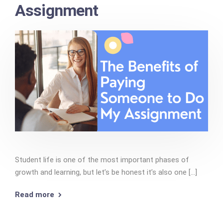
Assignment
Student life is one of the most important phases of
growth and learning, but let’s be honest it’s also one [...]
Read more