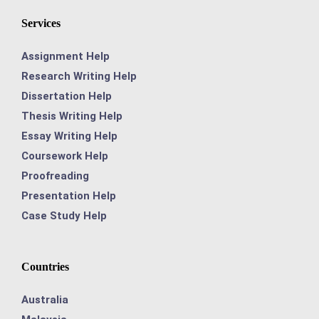
Services
Assignment Help
Research Writing Help
Dissertation Help
Thesis Writing Help
Essay Writing Help
Coursework Help
Proofreading
Presentation Help
Case Study Help
Countries
Australia