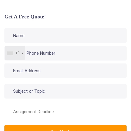
Get A Free Quote!
+1