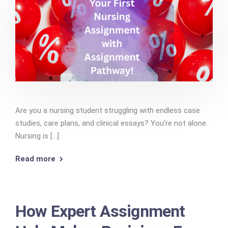
Are you a nursing student struggling with endless case
studies, care plans, and clinical essays? You’re not alone.
Nursing is [...]
Read more
How Expert Assignment