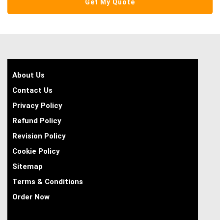
About Us
Contact Us
Privacy Policy
Refund Policy
Revision Policy
Cookie Policy
Sitemap
Terms & Conditions
Order Now