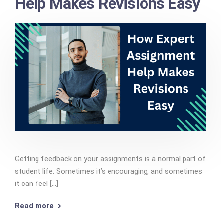
Help Makes Revisions Easy
Getting feedback on your assignments is a normal part of
student life. Sometimes it’s encouraging, and sometimes
it can feel [...]
Read more