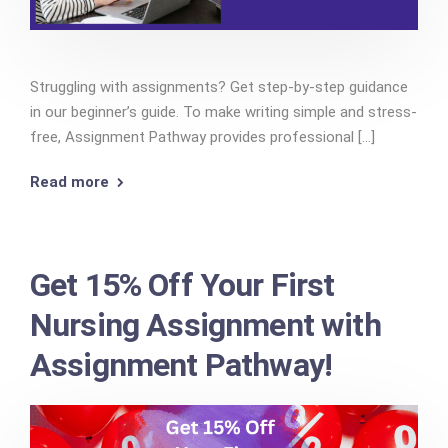
Struggling with assignments? Get step-by-step guidance
in our beginner’s guide. To make writing simple and stress-
free, Assignment Pathway provides professional [...]
Read more
Get 15% Off Your First
Nursing Assignment with
Assignment Pathway!