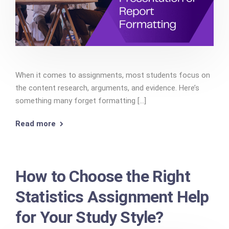
When it comes to assignments, most students focus on
the content research, arguments, and evidence. Here’s
something many forget formatting [...]
Read more
How to Choose the Right
Statistics Assignment Help
for Your Study Style?