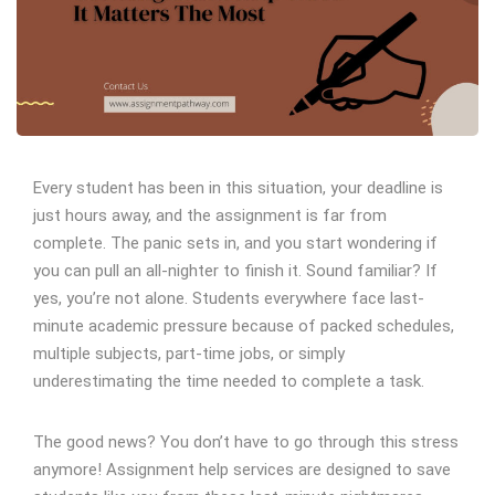
Every student has been in this situation, your deadline is
just hours away, and the assignment is far from
complete. The panic sets in, and you start wondering if
you can pull an all-nighter to finish it. Sound familiar? If
yes, you’re not alone. Students everywhere face last-
minute academic pressure because of packed schedules,
multiple subjects, part-time jobs, or simply
underestimating the time needed to complete a task.
The good news? You don’t have to go through this stress
anymore! Assignment help services are designed to save