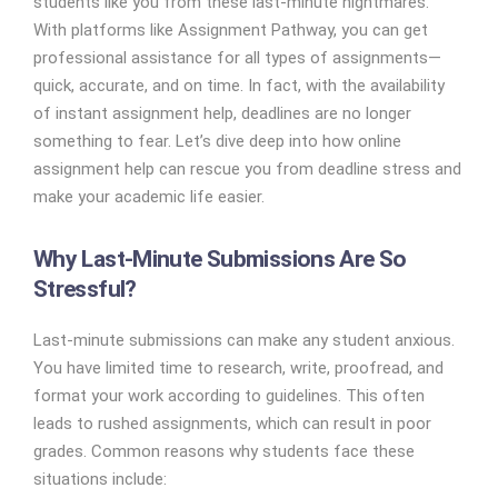
students like you from these last-minute nightmares.
With platforms like Assignment Pathway, you can get
professional assistance for all types of assignments—
quick, accurate, and on time. In fact, with the availability
of instant assignment help, deadlines are no longer
something to fear. Let’s dive deep into how online
assignment help can rescue you from deadline stress and
make your academic life easier.
Why Last-Minute Submissions Are So
Stressful?
Last-minute submissions can make any student anxious.
You have limited time to research, write, proofread, and
format your work according to guidelines. This often
leads to rushed assignments, which can result in poor
grades. Common reasons why students face these
situations include: