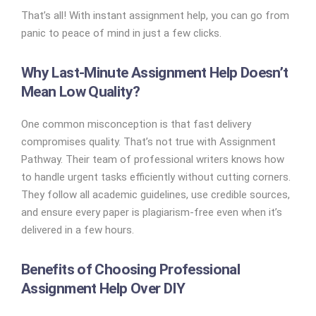
That’s all! With instant assignment help, you can go from
panic to peace of mind in just a few clicks.
Why Last-Minute Assignment Help Doesn’t
Mean Low Quality?
One common misconception is that fast delivery
compromises quality. That’s not true with Assignment
Pathway. Their team of professional writers knows how
to handle urgent tasks efficiently without cutting corners.
They follow all academic guidelines, use credible sources,
and ensure every paper is plagiarism-free even when it’s
delivered in a few hours.
Benefits of Choosing Professional
Assignment Help Over DIY