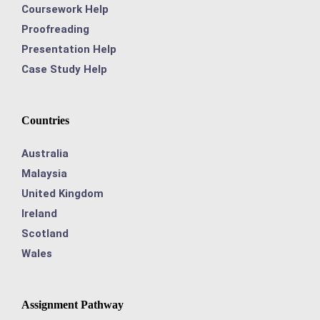
Coursework Help
Proofreading
Presentation Help
Case Study Help
Countries
Australia
Malaysia
United Kingdom
Ireland
Scotland
Wales
Assignment Pathway