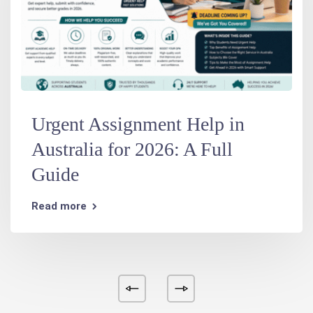
Urgent Assignment Help in
Australia for 2026: A Full
Guide
Read more