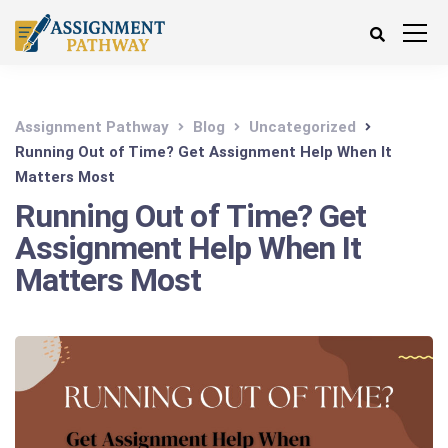
Assignment Pathway
Blog
Uncategorized
Running Out of Time? Get Assignment Help When It
Matters Most
Running Out of Time? Get
Assignment Help When It
Matters Most