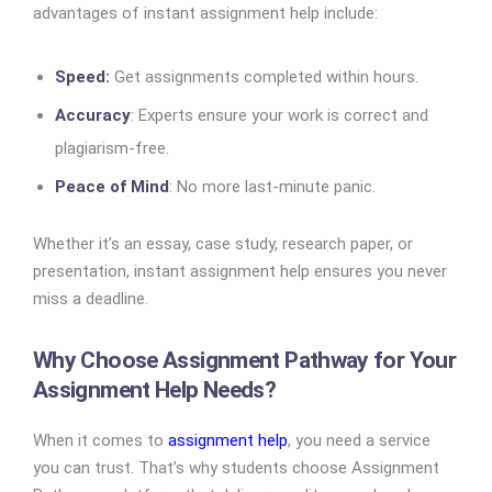
advantages of instant assignment help include:
Speed:
Get assignments completed within hours.
Accuracy
: Experts ensure your work is correct and
plagiarism-free.
Peace of Mind
: No more last-minute panic.
Whether it’s an essay, case study, research paper, or
presentation, instant assignment help ensures you never
miss a deadline.
Why Choose Assignment Pathway for Your
Assignment Help Needs?
When it comes to
assignment help
, you need a service
you can trust. That’s why students choose Assignment