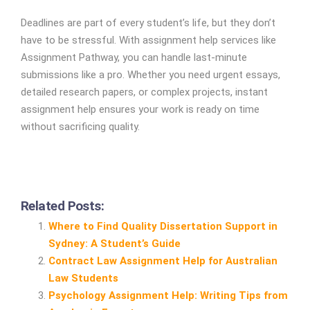
Deadlines are part of every student’s life, but they don’t
have to be stressful. With assignment help services like
Assignment Pathway, you can handle last-minute
submissions like a pro. Whether you need urgent essays,
detailed research papers, or complex projects, instant
assignment help ensures your work is ready on time
without sacrificing quality.
Related Posts:
Where to Find Quality Dissertation Support in
Sydney: A Student’s Guide
Contract Law Assignment Help for Australian
Law Students
Psychology Assignment Help: Writing Tips from