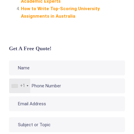
Academic Experts
How to Write Top‑Scoring University
Assignments in Australia
Get A Free Quote!
+1