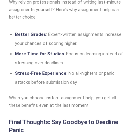
Why rely on professionals instead of writing last-minute
assignments yourself? Here’s why assignment help is a
better choice:
Better Grades
: Expert-written assignments increase
your chances of scoring higher.
More Time for Studies
: Focus on learning instead of
stressing over deadlines.
Stress-Free Experience
: No all-nighters or panic
attacks before submission day.
When you choose instant assignment help, you get all
these benefits even at the last moment.
Final Thoughts: Say Goodbye to Deadline
Panic