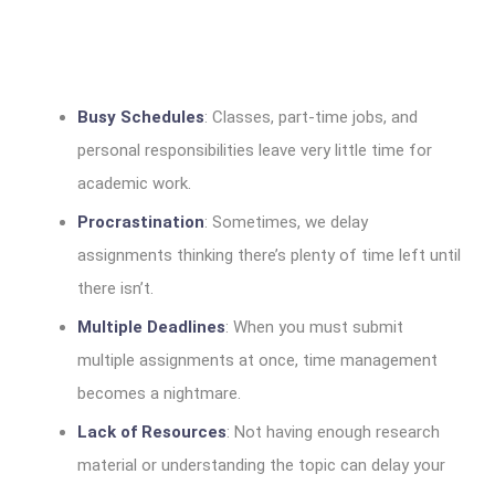
Busy Schedules
: Classes, part-time jobs, and
personal responsibilities leave very little time for
academic work.
Procrastination
: Sometimes, we delay
assignments thinking there’s plenty of time left until
there isn’t.
Multiple Deadlines
: When you must submit
multiple assignments at once, time management
becomes a nightmare.
Lack of Resources
: Not having enough research
material or understanding the topic can delay your