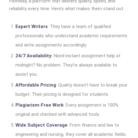
Pathway, a platform that delivers quality, speed, and
reliability every time. Here’s what makes them stand out:
Expert Writers
: They have a team of qualified
professionals who understand academic requirements
and write assignments accordingly.
24/7 Availability:
Need instant assignment help at
midnight? No problem. They’re always available to
assist you.
Affordable Pricing
: Quality doesn’t have to break your
budget. Their pricing is designed for students.
Plagiarism-Free Work
: Every assignment is 100%
original and checked with advanced tools.
Wide Subject Coverage
: From finance and law to
engineering and nursing, they cover all academic fields.