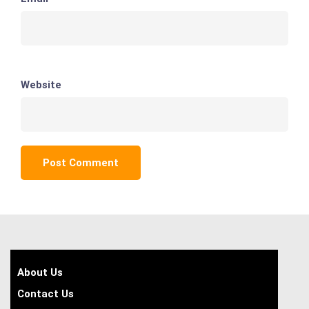
Website
About Us
Contact Us