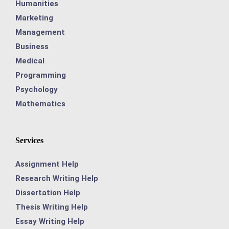
Humanities
Marketing
Management
Business
Medical
Programming
Psychology
Mathematics
Services
Assignment Help
Research Writing Help
Dissertation Help
Thesis Writing Help
Essay Writing Help