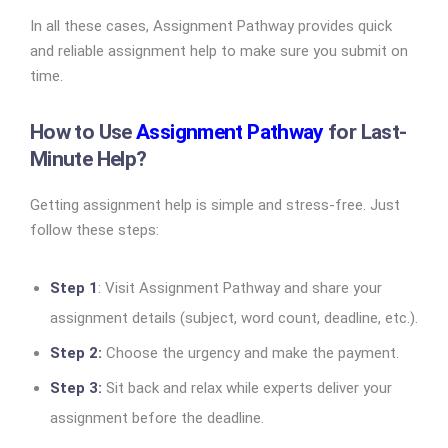
In all these cases, Assignment Pathway provides quick
and reliable assignment help to make sure you submit on
time.
How to Use
Assignment Pathway
for Last-
Minute Help?
Getting assignment help is simple and stress-free. Just
follow these steps:
Step 1
: Visit Assignment Pathway and share your
assignment details (subject, word count, deadline, etc.).
Step 2:
Choose the urgency and make the payment.
Step 3:
Sit back and relax while experts deliver your
assignment before the deadline.