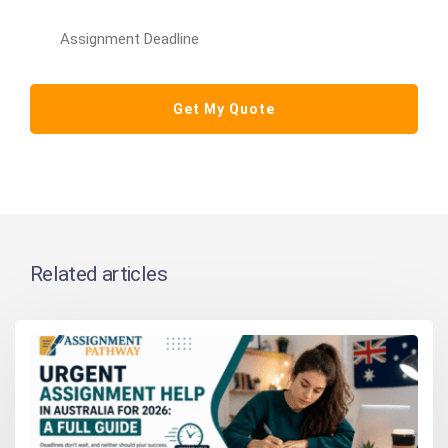
Related articles