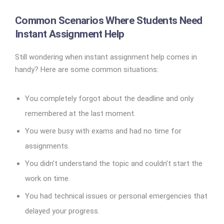
Common Scenarios Where Students Need
Instant Assignment Help
Still wondering when instant assignment help comes in
handy? Here are some common situations:
You completely forgot about the deadline and only
remembered at the last moment.
You were busy with exams and had no time for
assignments.
You didn’t understand the topic and couldn’t start the
work on time.
You had technical issues or personal emergencies that
delayed your progress.