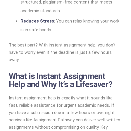
structured, plagiarism-free content that meets
academic standards.
Reduces Stress
: You can relax knowing your work
is in safe hands.
The best part? With instant assignment help, you don’t
have to worry even if the deadline is just a few hours
away.
What is Instant Assignment
Help and Why It’s a Lifesaver?
Instant assignment help is exactly what it sounds like
fast, reliable assistance for urgent academic needs. If
you have a submission due in a few hours or overnight,
services like Assignment Pathway can deliver well-written
assignments without compromising on quality. Key