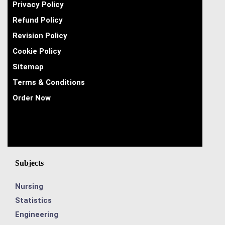
Privacy Policy
Refund Policy
Revision Policy
Cookie Policy
Sitemap
Terms & Conditions
Order Now
Subjects
Nursing
Statistics
Engineering