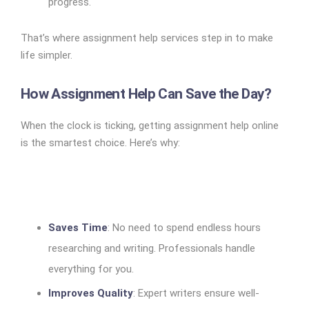
progress.
That’s where assignment help services step in to make
life simpler.
How Assignment Help Can Save the Day?
When the clock is ticking, getting assignment help online
is the smartest choice. Here’s why:
Saves Time
: No need to spend endless hours
researching and writing. Professionals handle
everything for you.
Improves Quality
: Expert writers ensure well-