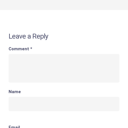
Leave a Reply
Comment
*
Name
Email