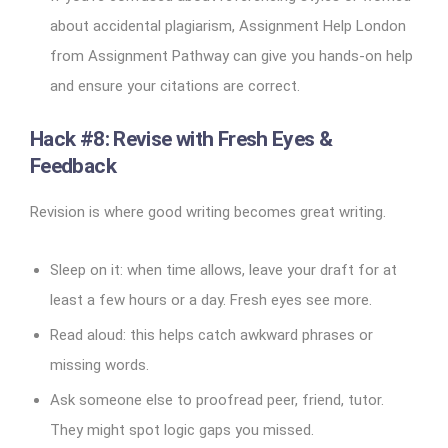
about accidental plagiarism, Assignment Help London
from Assignment Pathway can give you hands-on help
and ensure your citations are correct.
Hack #8: Revise with Fresh Eyes &
Feedback
Revision is where good writing becomes great writing.
Sleep on it: when time allows, leave your draft for at
least a few hours or a day. Fresh eyes see more.
Read aloud: this helps catch awkward phrases or
missing words.
Ask someone else to proofread peer, friend, tutor.
They might spot logic gaps you missed.