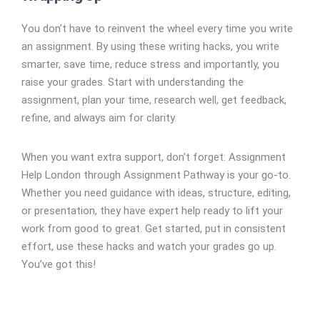
You don’t have to reinvent the wheel every time you write
an assignment. By using these writing hacks, you write
smarter, save time, reduce stress and importantly, you
raise your grades. Start with understanding the
assignment, plan your time, research well, get feedback,
refine, and always aim for clarity.
When you want extra support, don’t forget: Assignment
Help London through Assignment Pathway is your go-to.
Whether you need guidance with ideas, structure, editing,
or presentation, they have expert help ready to lift your
work from good to great. Get started, put in consistent
effort, use these hacks and watch your grades go up.
You’ve got this!