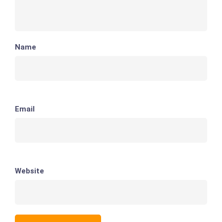
Name
Email
Website