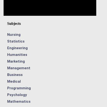
Subjects
Nursing
Statistics
Engineering
Humanities
Marketing
Management
Business
Medical
Programming
Psychology
Mathematics