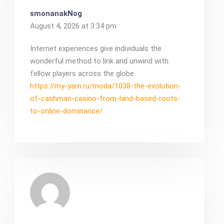
smonanakNog
August 4, 2026 at 3:34 pm
Internet experiences give individuals the
wonderful method to link and unwind with
fellow players across the globe.
https://my-yarn.ru/moda/1038-the-evolution-
of-cashman-casino-from-land-based-roots-
to-online-dominance/