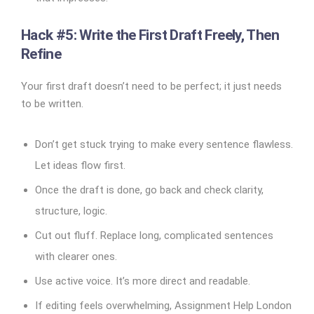
Hack #5: Write the First Draft Freely, Then
Refine
Your first draft doesn’t need to be perfect; it just needs
to be written.
Don’t get stuck trying to make every sentence flawless.
Let ideas flow first.
Once the draft is done, go back and check clarity,
structure, logic.
Cut out fluff. Replace long, complicated sentences
with clearer ones.
Use active voice. It’s more direct and readable.
If editing feels overwhelming, Assignment Help London