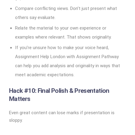
Compare conflicting views. Don’t just present what
others say evaluate.
Relate the material to your own experience or
examples where relevant. That shows originality.
If you’re unsure how to make your voice heard,
Assignment Help London with Assignment Pathway
can help you add analysis and originality in ways that
meet academic expectations.
Hack #10: Final Polish & Presentation
Matters
Even great content can lose marks if presentation is
sloppy.