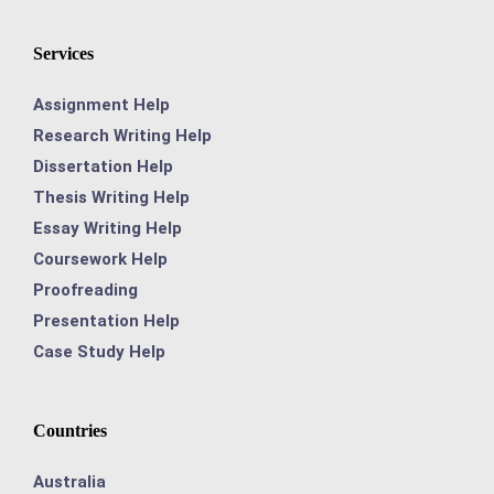
Services
Assignment Help
Research Writing Help
Dissertation Help
Thesis Writing Help
Essay Writing Help
Coursework Help
Proofreading
Presentation Help
Case Study Help
Countries
Australia