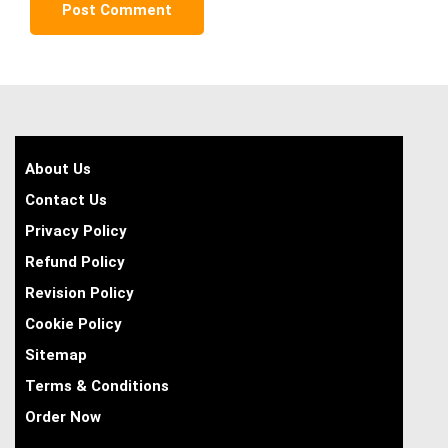
About Us
Contact Us
Privacy Policy
Refund Policy
Revision Policy
Cookie Policy
Sitemap
Terms & Conditions
Order Now