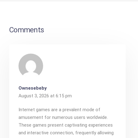
Comments
Ownesebeby
August 3, 2026 at 6:15 pm
Internet games are a prevalent mode of
amusement for numerous users worldwide.
These games present captivating experiences
and interactive connection, frequently allowing