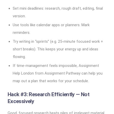
Set mini deadlines: research, rough draft, editing, final
version.
Use tools like calendar apps or planners. Mark
reminders.
Try writing in “sprints” (e.g. 25-minute focused work +
short breaks). This keeps your energy up and ideas
flowing.
If time-management feels impossible, Assignment
Help London from Assignment Pathway can help you
map out a plan that works for your schedule.
Hack #3: Research Efficiently — Not
Excessively
Good, focused research beats piles of irrelevant material.