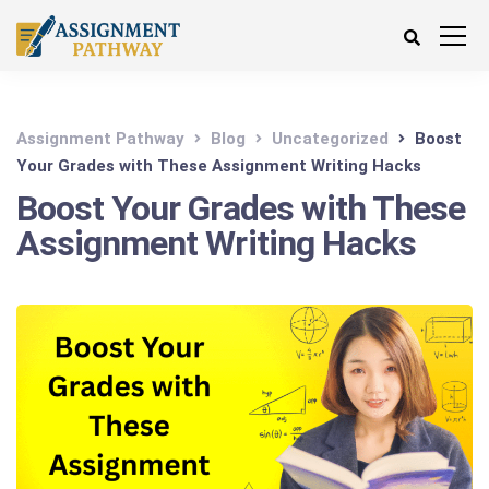
Assignment Pathway
Blog
Uncategorized
Boost
Your Grades with These Assignment Writing Hacks
Boost Your Grades with These
Assignment Writing Hacks