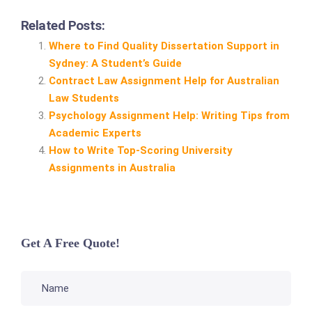
Related Posts:
Where to Find Quality Dissertation Support in
Sydney: A Student’s Guide
Contract Law Assignment Help for Australian
Law Students
Psychology Assignment Help: Writing Tips from
Academic Experts
How to Write Top‑Scoring University
Assignments in Australia
Get A Free Quote!