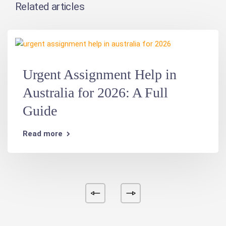
Related articles
Urgent Assignment Help in
Australia for 2026: A Full
Guide
Read more