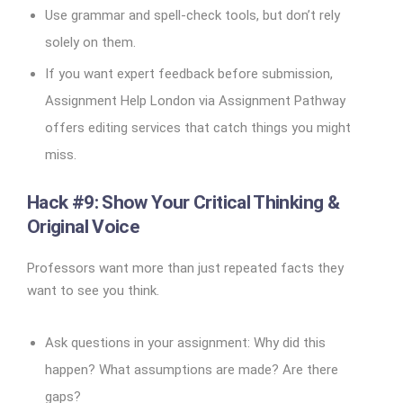
Use grammar and spell-check tools, but don’t rely
solely on them.
If you want expert feedback before submission,
Assignment Help London via Assignment Pathway
offers editing services that catch things you might
miss.
Hack #9: Show Your Critical Thinking &
Original Voice
Professors want more than just repeated facts they
want to see you think.
Ask questions in your assignment: Why did this
happen? What assumptions are made? Are there
gaps?