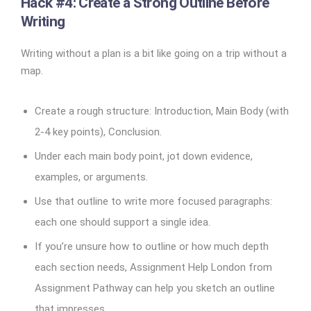
Hack #4: Create a Strong Outline Before
Writing
Writing without a plan is a bit like going on a trip without a
map.
Create a rough structure: Introduction, Main Body (with
2-4 key points), Conclusion.
Under each main body point, jot down evidence,
examples, or arguments.
Use that outline to write more focused paragraphs:
each one should support a single idea.
If you’re unsure how to outline or how much depth
each section needs, Assignment Help London from
Assignment Pathway can help you sketch an outline
that impresses.