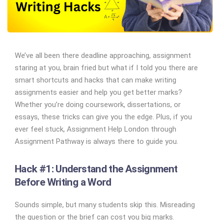
We’ve all been there deadline approaching, assignment
staring at you, brain fried but what if I told you there are
smart shortcuts and hacks that can make writing
assignments easier and help you get better marks?
Whether you’re doing coursework, dissertations, or
essays, these tricks can give you the edge. Plus, if you
ever feel stuck, Assignment Help London through
Assignment Pathway is always there to guide you.
Hack #1: Understand the Assignment
Before Writing a Word
Sounds simple, but many students skip this. Misreading
the question or the brief can cost you big marks.