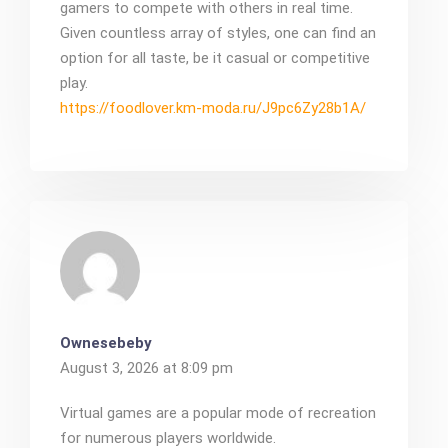
gamers to compete with others in real time.
Given countless array of styles, one can find an
option for all taste, be it casual or competitive
play.
https://foodlover.km-moda.ru/J9pc6Zy28b1A/
Ownesebeby
August 3, 2026 at 8:09 pm
Virtual games are a popular mode of recreation
for numerous players worldwide.