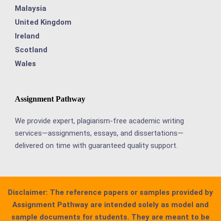
Malaysia
United Kingdom
Ireland
Scotland
Wales
Assignment Pathway
We provide expert, plagiarism-free academic writing
services—assignments, essays, and dissertations—
delivered on time with guaranteed quality support.
Disclaimer:
The reference papers or samples provided by
Assignment Pathway are intended solely as model and
sample documents for students. They are meant to be