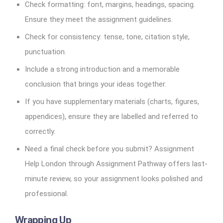
Check formatting: font, margins, headings, spacing.
Ensure they meet the assignment guidelines.
Check for consistency: tense, tone, citation style,
punctuation.
Include a strong introduction and a memorable
conclusion that brings your ideas together.
If you have supplementary materials (charts, figures,
appendices), ensure they are labelled and referred to
correctly.
Need a final check before you submit? Assignment
Help London through Assignment Pathway offers last-
minute review, so your assignment looks polished and
professional.
Wrapping Up