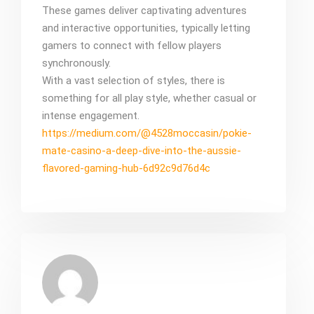
These games deliver captivating adventures
and interactive opportunities, typically letting
gamers to connect with fellow players
synchronously.
With a vast selection of styles, there is
something for all play style, whether casual or
intense engagement.
https://medium.com/@4528moccasin/pokie-
mate-casino-a-deep-dive-into-the-aussie-
flavored-gaming-hub-6d92c9d76d4c