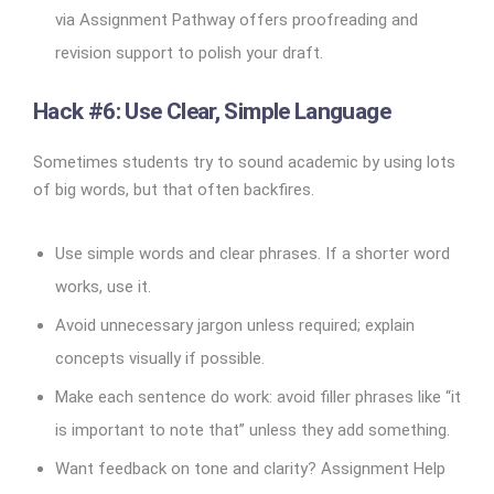
via Assignment Pathway offers proofreading and
revision support to polish your draft.
Hack #6: Use Clear, Simple Language
Sometimes students try to sound academic by using lots
of big words, but that often backfires.
Use simple words and clear phrases. If a shorter word
works, use it.
Avoid unnecessary jargon unless required; explain
concepts visually if possible.
Make each sentence do work: avoid filler phrases like “it
is important to note that” unless they add something.
Want feedback on tone and clarity? Assignment Help