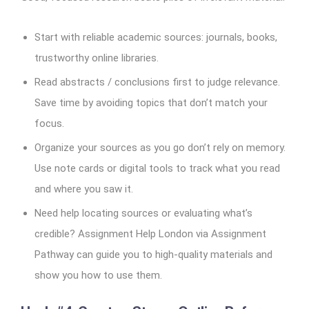
Start with reliable academic sources: journals, books,
trustworthy online libraries.
Read abstracts / conclusions first to judge relevance.
Save time by avoiding topics that don’t match your
focus.
Organize your sources as you go don’t rely on memory.
Use note cards or digital tools to track what you read
and where you saw it.
Need help locating sources or evaluating what’s
credible? Assignment Help London via Assignment
Pathway can guide you to high-quality materials and
show you how to use them.