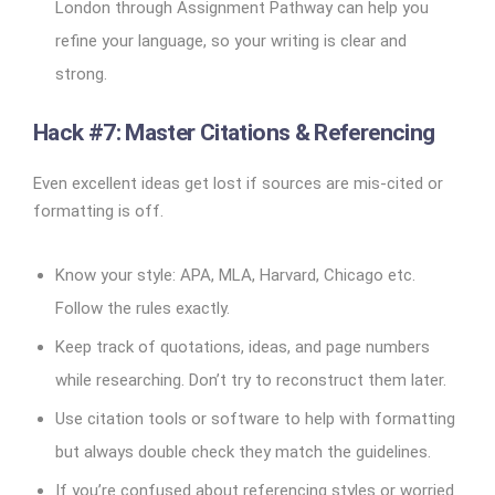
London through Assignment Pathway can help you
refine your language, so your writing is clear and
strong.
Hack #7: Master Citations & Referencing
Even excellent ideas get lost if sources are mis-cited or
formatting is off.
Know your style: APA, MLA, Harvard, Chicago etc.
Follow the rules exactly.
Keep track of quotations, ideas, and page numbers
while researching. Don’t try to reconstruct them later.
Use citation tools or software to help with formatting
but always double check they match the guidelines.
If you’re confused about referencing styles or worried