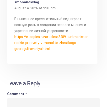
smonanakNog
August 4, 2026 at 9:01 pm
В нынешнее время стильный вид играет
важную роль в создании первого мнения и
укреплении личной уверенности.
https://e-copies.ru/articles/2489-turkmenistan-
robkie-prosvety-v-monolite-zhestkogo-
gosregulirovaniya.html
Leave a Reply
Comment
*