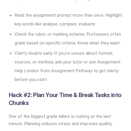
Read the assignment prompt more than once. Highlight
key words like analyse, compare, evaluate.
Check the rubric or marking scheme. Professors often
grade based on specific criteria. Know what they want.
Clarify doubts early. If you’re unsure about format,
sources, or method, ask your tutor or use Assignment
Help London from Assignment Pathway to get clarity
before you start.
Hack #2: Plan Your Time & Break Tasks into
Chunks
One of the biggest grade-killers is rushing at the last
minute. Planning reduces stress and improves quality.