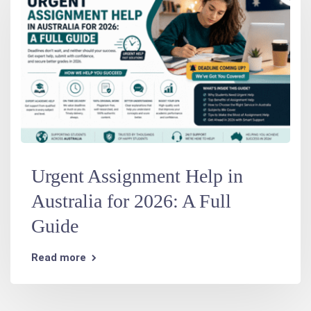
Urgent Assignment Help in
Australia for 2026: A Full
Guide
Read more