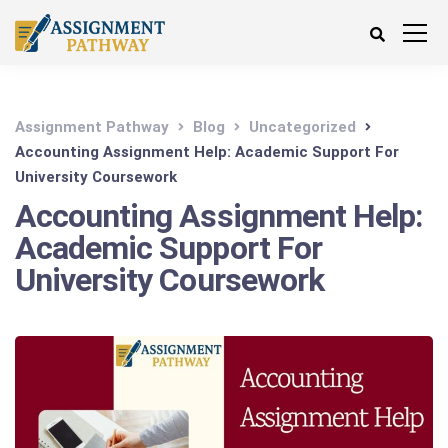
Assignment Pathway
Blog
Uncategorized
Accounting Assignment Help: Academic Support For
University Coursework
Accounting Assignment Help:
Academic Support For
University Coursework