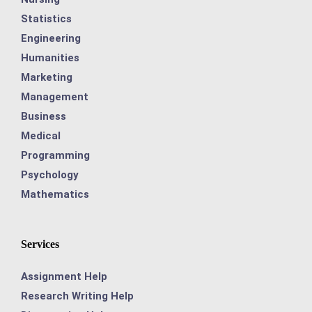
Statistics
Engineering
Humanities
Marketing
Management
Business
Medical
Programming
Psychology
Mathematics
Services
Assignment Help
Research Writing Help