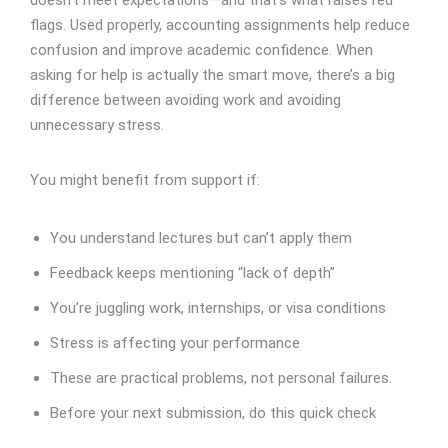
doesn’t meet expectations—and that’s what raises red
flags. Used properly, accounting assignments help reduce
confusion and improve academic confidence. When
asking for help is actually the smart move, there’s a big
difference between avoiding work and avoiding
unnecessary stress.
You might benefit from support if:
You understand lectures but can’t apply them
Feedback keeps mentioning “lack of depth”
You’re juggling work, internships, or visa conditions
Stress is affecting your performance
These are practical problems, not personal failures.
Before your next submission, do this quick check