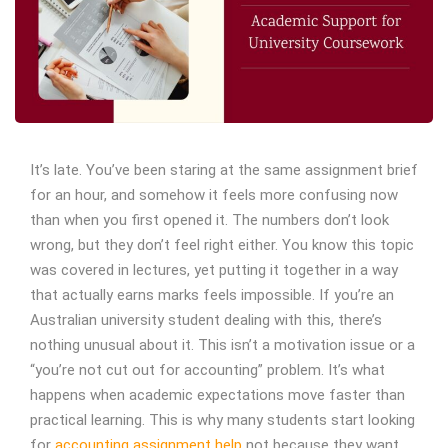
It’s late. You’ve been staring at the same assignment brief
for an hour, and somehow it feels more confusing now
than when you first opened it. The numbers don’t look
wrong, but they don’t feel right either. You know this topic
was covered in lectures, yet putting it together in a way
that actually earns marks feels impossible.
If you’re an
Australian university student dealing with this, there’s
nothing unusual about it. This isn’t a motivation issue or a
“you’re not cut out for accounting” problem. It’s what
happens when academic expectations move faster than
practical learning.
This is why many students start looking
for
accounting assignment help
not because they want