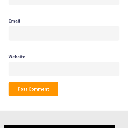
Email
Website