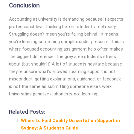
Conclusion
Accounting at university is demanding because it expects
professional-level thinking before students feel ready.
Struggling doesn’t mean you’re falling behind—it means
you’re learning something complex under pressure. This is
where focused accounting assignment help often makes
the biggest difference. The grey area students stress
about (but shouldn’t) A lot of students hesitate because
they’re unsure what’s allowed. Learning support is not
misconduct, getting explanations, guidance, or feedback
is not the same as submitting someone else’s work.
Universities penalize dishonesty, not learning.
Related Posts:
Where to Find Quality Dissertation Support in
Sydney: A Student’s Guide