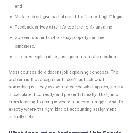
end
Markers don’t give partial credit for “almost right” logic
Feedback arrives after it’s too late to fix anything
So even students who study properly can feel
blindsided.
Lectures explain ideas, assignments test execution
Most courses do a decent job explaining concepts. The
problem is that assignments don’t just ask what
something is—they ask you to decide what applies, justify
it, calculate it correctly, and present it neatly. That jump
from learning to doing is where students struggle. And it’s
exactly where the right kind of accounting assignment
actually helps.