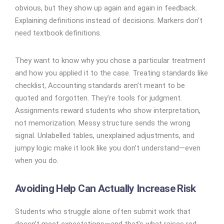
obvious, but they show up again and again in feedback.
Explaining definitions instead of decisions.
Markers don’t
need textbook definitions.
They want to know why you chose a particular treatment
and how you applied it to the case. Treating standards like
checklist, Accounting standards aren’t meant to be
quoted and forgotten. They’re tools for judgment.
Assignments reward students who show interpretation,
not memorization. Messy structure sends the wrong
signal. Unlabelled tables, unexplained adjustments, and
jumpy logic make it look like you don’t understand—even
when you do.
Avoiding Help Can Actually Increase Risk
Students who struggle alone often submit work that