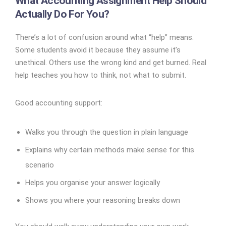
What Accounting Assignment Help Should
Actually Do For You?
There’s a lot of confusion around what “help” means.
Some students avoid it because they assume it’s
unethical. Others use the wrong kind and get burned. Real
help teaches you how to think, not what to submit.
Good accounting support:
Walks you through the question in plain language
Explains why certain methods make sense for this
scenario
Helps you organise your answer logically
Shows you where your reasoning breaks down