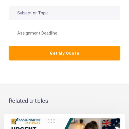
Related articles