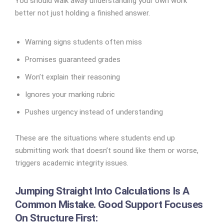
You should walk away understanding your own work
better not just holding a finished answer.
Warning signs students often miss
Promises guaranteed grades
Won’t explain their reasoning
Ignores your marking rubric
Pushes urgency instead of understanding
These are the situations where students end up
submitting work that doesn’t sound like them or worse,
triggers academic integrity issues.
Jumping Straight Into Calculations Is A
Common Mistake. Good Support Focuses
On Structure First: