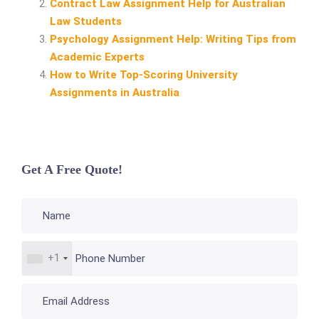
Contract Law Assignment Help for Australian
Law Students
Psychology Assignment Help: Writing Tips from
Academic Experts
How to Write Top‑Scoring University
Assignments in Australia
Get A Free Quote!
+1