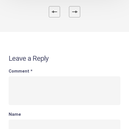
Leave a Reply
Comment
*
Name