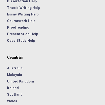
Dissertation Help
Thesis Writing Help
Essay Writing Help
Coursework Help
Proofreading
Presentation Help
Case Study Help
Countries
Australia
Malaysia
United Kingdom
Ireland
Scotland
Wales