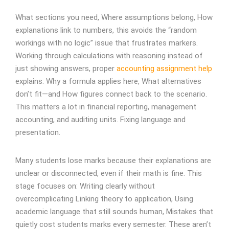
What sections you need, Where assumptions belong, How
explanations link to numbers, t
his avoids the “random
workings with no logic” issue that frustrates markers.
Working through calculations with reasoning instead of
just showing answers, proper
accounting assignment help
explains: Why a formula applies here, What alternatives
don’t fit—and How figures connect back to the scenario.
This matters a lot in financial reporting, management
accounting, and auditing units. Fixing language and
presentation.
Many students lose marks because their explanations are
unclear or disconnected, even if their math is fine. This
stage focuses on: Writing clearly without
overcomplicating Linking theory to application, Using
academic language that still sounds human, Mistakes that
quietly cost students marks every semester. These aren’t