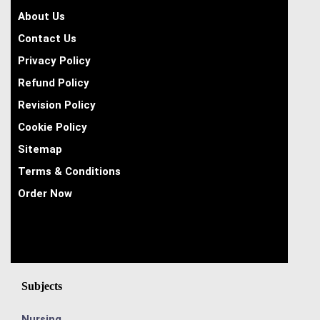
About Us
Contact Us
Privacy Policy
Refund Policy
Revision Policy
Cookie Policy
Sitemap
Terms & Conditions
Order Now
Subjects
Nursing