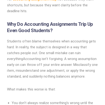
shortcuts, but because they want clarity before the
deadline hits.
Why Do Accounting Assignments Trip Up
Even Good Students?
Students often blame themselves when accounting gets
hard. In reality, the subject is designed in a way that
catches people out. One small mistake can ruin
everything
Accounting isn’t forgiving. A wrong assumption
early on can throw off your entire answer. Misclassify one
item, misunderstand one adjustment, or apply the wrong
standard, and suddenly nothing balances anymore.
What makes this worse is that:
You don’t always realize something’s wrong until the