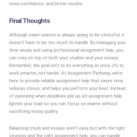
more confidence, and better results.
Final Thoughts
Although exam season is always going to be stressful, it
doesn’t have to be too much to handle. By managing your
time wisely and using professional assignment help, you
can stay on top of both your studies and your essays.
Remember, the goal isn’t to do everything at once, it’s to
work smarter, not harder. At Assignment Pathway, we’re
here to provide reliable assignment help that saves time,
reduces stress, and helps you perform your best. Instead
of panicking when deadlines pile up, let assignment help
lighten your load so you can focus on exams without
sacrificing essay quality.
Balancing study and essays aren’t easy, but with the right
strategy and the right assignment help, you can handle