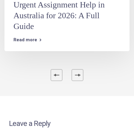
Urgent Assignment Help in
Australia for 2026: A Full
Guide
Read more
Leave a Reply