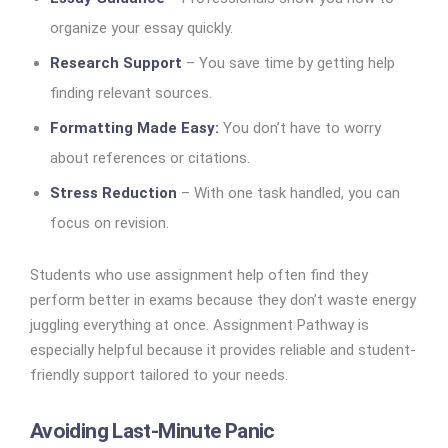
organize your essay quickly.
Research Support
– You save time by getting help
finding relevant sources.
Formatting Made Easy:
You don’t have to worry
about references or citations.
Stress Reduction
– With one task handled, you can
focus on revision.
Students who use assignment help often find they
perform better in exams because they don’t waste energy
juggling everything at once. Assignment Pathway is
especially helpful because it provides reliable and student-
friendly support tailored to your needs.
Avoiding Last-Minute Panic