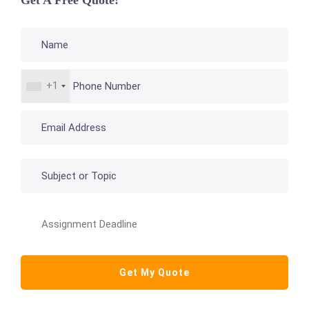
Get A Free Quote!
+1