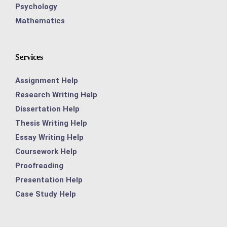
Psychology
Mathematics
Services
Assignment Help
Research Writing Help
Dissertation Help
Thesis Writing Help
Essay Writing Help
Coursework Help
Proofreading
Presentation Help
Case Study Help