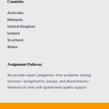
Countries
Australia
Malaysia
United Kingdom
Ireland
Scotland
Wales
Assignment Pathway
We provide expert, plagiarism-free academic writing
services—assignments, essays, and dissertations—
delivered on time with guaranteed quality support.