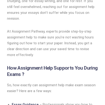
studying, one for essay writing, and one for rest. If you
still feel overwhelmed, reaching out for assignment help
ensures your essays don’t suffer while you focus on
revision.
At Assignment Pathway, experts provide step-by-step
assignment help to make sure you’re not wasting hours
figuring out how to start your paper. Instead, you get a
clear direction and can use your saved time to revise
more effectively.
How Assignment Help Supports You During
Exams ?
So, how exactly can assignment help make exam season
easier? Here are a few ways:
Essay Guidance
– Professionals show you how to