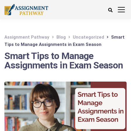
Assignment Pathway
Blog
Uncategorized
Smart
Tips to Manage Assignments in Exam Season
Smart Tips to Manage
Assignments in Exam Season