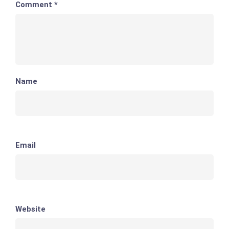
Comment
*
Name
Email
Website