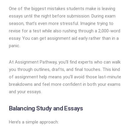
One of the biggest mistakes students make is leaving
essays until the night before submission. During exam
season, that’s even more stressful. Imagine trying to
revise for a test while also rushing through a 2,000-word
essay. You can get assignment aid early rather than in a
panic.
At Assignment Pathway, you’ll find experts who can walk
you through outlines, drafts, and final touches. This kind
of assignment help means you’ll avoid those last-minute
breakdowns and feel more confident in both your exams
and your essays.
Balancing Study and Essays
Here’s a simple approach: