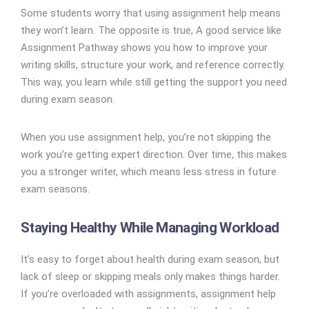
Some students worry that using assignment help means
they won’t learn. The opposite is true, A good service like
Assignment Pathway shows you how to improve your
writing skills, structure your work, and reference correctly.
This way, you learn while still getting the support you need
during exam season.
When you use assignment help, you’re not skipping the
work you’re getting expert direction. Over time, this makes
you a stronger writer, which means less stress in future
exam seasons.
Staying Healthy While Managing Workload
It’s easy to forget about health during exam season, but
lack of sleep or skipping meals only makes things harder.
If you’re overloaded with assignments, assignment help