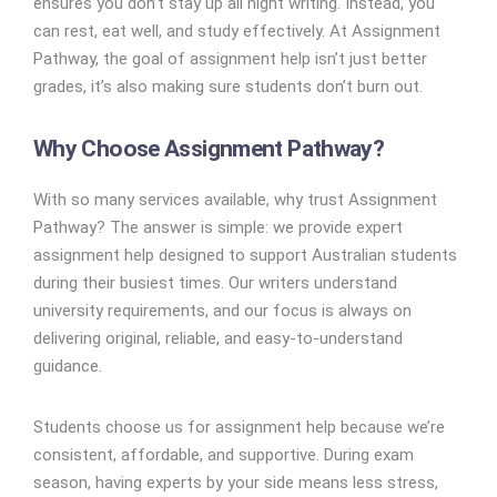
ensures you don’t stay up all night writing. Instead, you
can rest, eat well, and study effectively. At Assignment
Pathway, the goal of assignment help isn’t just better
grades, it’s also making sure students don’t burn out.
Why Choose Assignment Pathway?
With so many services available, why trust Assignment
Pathway? The answer is simple: we provide expert
assignment help designed to support Australian students
during their busiest times. Our writers understand
university requirements, and our focus is always on
delivering original, reliable, and easy-to-understand
guidance.
Students choose us for assignment help because we’re
consistent, affordable, and supportive. During exam
season, having experts by your side means less stress,