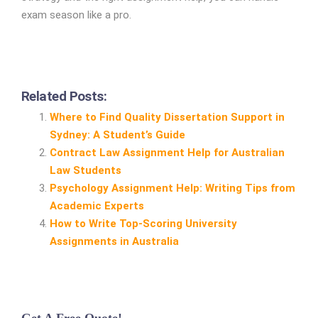
exam season like a pro.
Related Posts:
Where to Find Quality Dissertation Support in
Sydney: A Student’s Guide
Contract Law Assignment Help for Australian
Law Students
Psychology Assignment Help: Writing Tips from
Academic Experts
How to Write Top‑Scoring University
Assignments in Australia