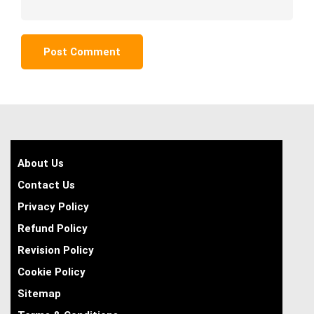
About Us
Contact Us
Privacy Policy
Refund Policy
Revision Policy
Cookie Policy
Sitemap