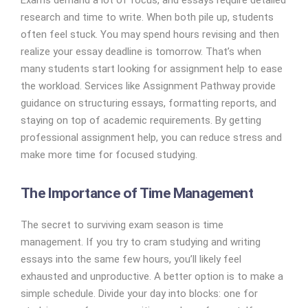
Exams demand a lot of focus, and essays require detailed
research and time to write. When both pile up, students
often feel stuck. You may spend hours revising and then
realize your essay deadline is tomorrow. That’s when
many students start looking for assignment help to ease
the workload. Services like Assignment Pathway provide
guidance on structuring essays, formatting reports, and
staying on top of academic requirements. By getting
professional assignment help, you can reduce stress and
make more time for focused studying.
The Importance of Time Management
The secret to surviving exam season is time
management. If you try to cram studying and writing
essays into the same few hours, you’ll likely feel
exhausted and unproductive. A better option is to make a
simple schedule. Divide your day into blocks: one for