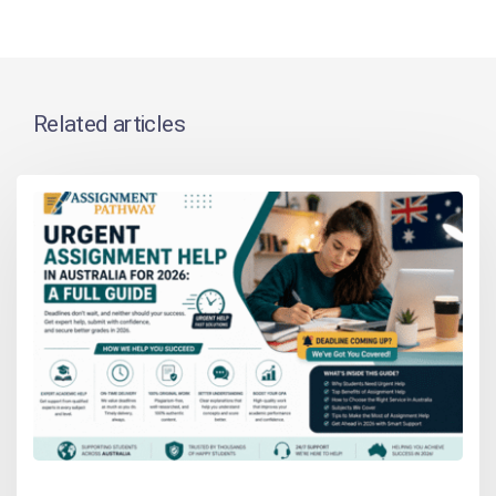
Related articles