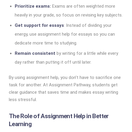
Prioritize exams:
Exams are often weighted more
heavily in your grade, so focus on revising key subjects.
Get support for essays
: Instead of dividing your
energy, use assignment help for essays so you can
dedicate more time to studying.
Remain consistent
by writing for a little while every
day rather than putting it off until later.
By using assignment help, you don’t have to sacrifice one
task for another. At Assignment Pathway, students get
clear guidance that saves time and makes essay writing
less stressful.
The Role of Assignment Help in Better
Learning