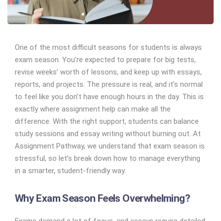
One of the most difficult seasons for students is always
exam season. You’re expected to prepare for big tests,
revise weeks’ worth of lessons, and keep up with essays,
reports, and projects. The pressure is real, and it’s normal
to feel like you don’t have enough hours in the day. This is
exactly where assignment help can make all the
difference. With the right support, students can balance
study sessions and essay writing without burning out. At
Assignment Pathway, we understand that exam season is
stressful, so let’s break down how to manage everything
in a smarter, student-friendly way.
Why Exam Season Feels Overwhelming?