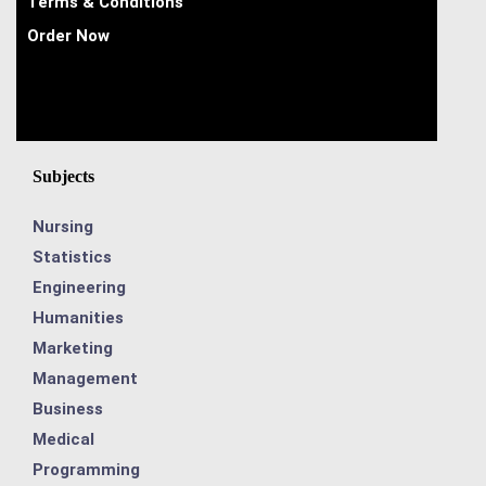
Terms & Conditions
Order Now
Subjects
Nursing
Statistics
Engineering
Humanities
Marketing
Management
Business
Medical
Programming