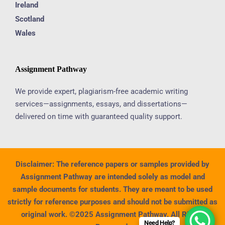
Ireland
Scotland
Wales
Assignment Pathway
We provide expert, plagiarism-free academic writing
services—assignments, essays, and dissertations—
delivered on time with guaranteed quality support.
Disclaimer:
The reference papers or samples provided by
Assignment Pathway are intended solely as model and
sample documents for students. They are meant to be used
strictly for reference purposes and should not be submitted as
original work. ©2025 Assignment Pathway. All Rights
Need Help?