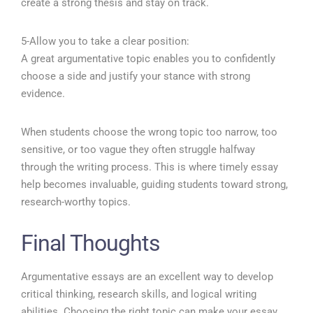
create a strong thesis and stay on track.
5-Allow you to take a clear position:
A great argumentative topic enables you to confidently
choose a side and justify your stance with strong
evidence.
When students choose the wrong topic too narrow, too
sensitive, or too vague they often struggle halfway
through the writing process. This is where timely essay
help becomes invaluable, guiding students toward strong,
research-worthy topics.
Final Thoughts
Argumentative essays are an excellent way to develop
critical thinking, research skills, and logical writing
abilities. Choosing the right topic can make your essay