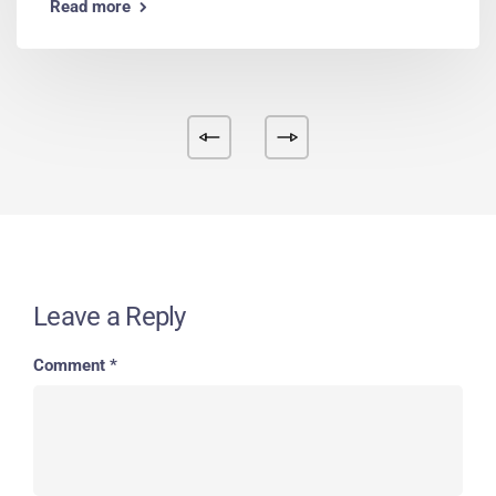
Read more
Leave a Reply
Comment
*