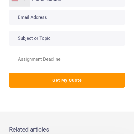
Related articles