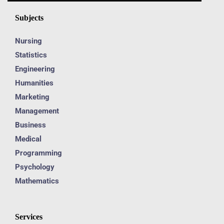
Subjects
Nursing
Statistics
Engineering
Humanities
Marketing
Management
Business
Medical
Programming
Psychology
Mathematics
Services