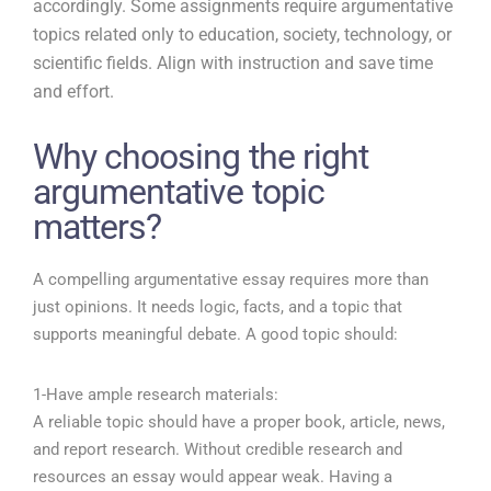
accordingly. Some assignments require argumentative
topics related only to education, society, technology, or
scientific fields. Align with instruction and save time
and effort.
Why choosing the right
argumentative topic
matters?
A compelling argumentative essay requires more than
just opinions. It needs logic, facts, and a topic that
supports meaningful debate. A good topic should:
1-Have ample research materials:
A reliable topic should have a proper book, article, news,
and report research. Without credible research and
resources an essay would appear weak. Having a