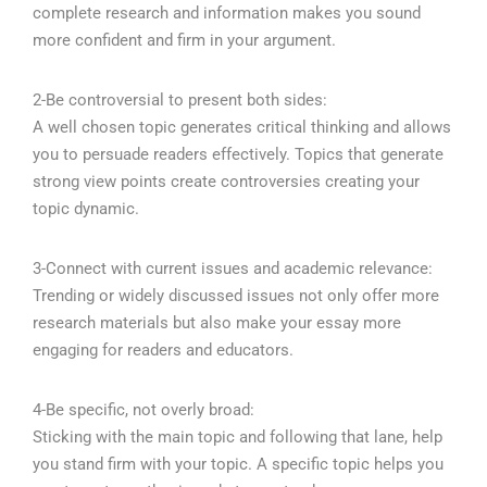
complete research and information makes you sound
more confident and firm in your argument.
2-Be controversial to present both sides:
A well chosen topic generates critical thinking and allows
you to persuade readers effectively. Topics that generate
strong view points create controversies creating your
topic dynamic.
3-Connect with current issues and academic relevance:
Trending or widely discussed issues not only offer more
research materials but also make your essay more
engaging for readers and educators.
4-Be specific, not overly broad:
Sticking with the main topic and following that lane, help
you stand firm with your topic. A specific topic helps you