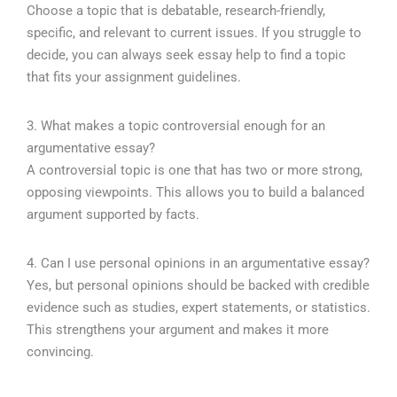
Choose a topic that is debatable, research-friendly,
specific, and relevant to current issues. If you struggle to
decide, you can always seek essay help to find a topic
that fits your assignment guidelines.
3. What makes a topic controversial enough for an
argumentative essay?
A controversial topic is one that has two or more strong,
opposing viewpoints. This allows you to build a balanced
argument supported by facts.
4. Can I use personal opinions in an argumentative essay?
Yes, but personal opinions should be backed with credible
evidence such as studies, expert statements, or statistics.
This strengthens your argument and makes it more
convincing.