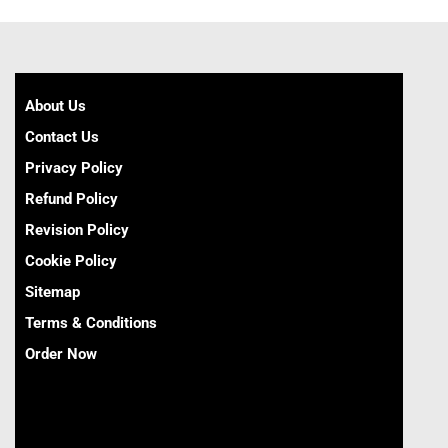
About Us
Contact Us
Privacy Policy
Refund Policy
Revision Policy
Cookie Policy
Sitemap
Terms & Conditions
Order Now