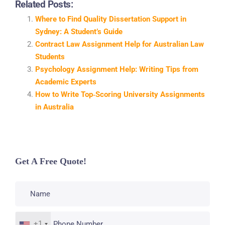
Related Posts:
Where to Find Quality Dissertation Support in
Sydney: A Student’s Guide
Contract Law Assignment Help for Australian Law
Students
Psychology Assignment Help: Writing Tips from
Academic Experts
How to Write Top‑Scoring University Assignments
in Australia
Get A Free Quote!
+1