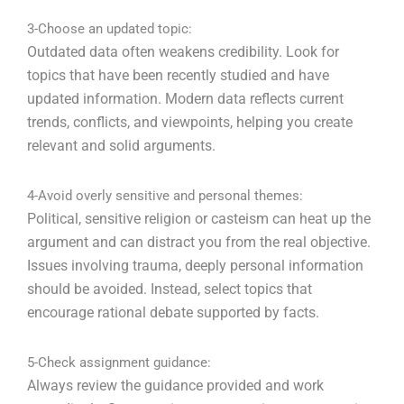
3-Choose an updated topic:
Outdated data often weakens credibility. Look for
topics that have been recently studied and have
updated information. Modern data reflects current
trends, conflicts, and viewpoints, helping you create
relevant and solid arguments.
4-Avoid overly sensitive and personal themes:
Political, sensitive religion or casteism can heat up the
argument and can distract you from the real objective.
Issues involving trauma, deeply personal information
should be avoided. Instead, select topics that
encourage rational debate supported by facts.
5-Check assignment guidance:
Always review the guidance provided and work