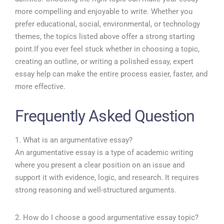
more compelling and enjoyable to write. Whether you
prefer educational, social, environmental, or technology
themes, the topics listed above offer a strong starting
point.
If you ever feel stuck whether in choosing a topic,
creating an outline, or writing a polished essay, expert
essay help can make the entire process easier, faster, and
more effective.
Frequently Asked Question
1. What is an argumentative essay?
An argumentative essay is a type of academic writing
where you present a clear position on an issue and
support it with evidence, logic, and research. It requires
strong reasoning and well-structured arguments.
2. How do I choose a good argumentative essay topic?