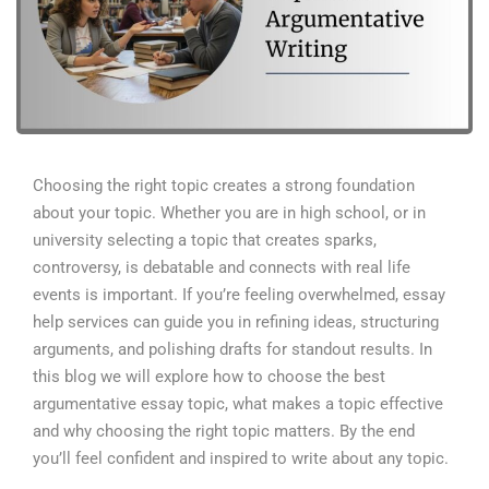
Choosing the right topic creates a strong foundation
about your topic. Whether you are in high school, or in
university selecting a topic that creates sparks,
controversy, is debatable and connects with real life
events is important. If you’re feeling overwhelmed, essay
help services can guide you in refining ideas, structuring
arguments, and polishing drafts for standout results.
In
this blog we will explore how to choose the best
argumentative essay topic, what makes a topic effective
and why choosing the right topic matters. By the end
you’ll feel confident and inspired to write about any topic.