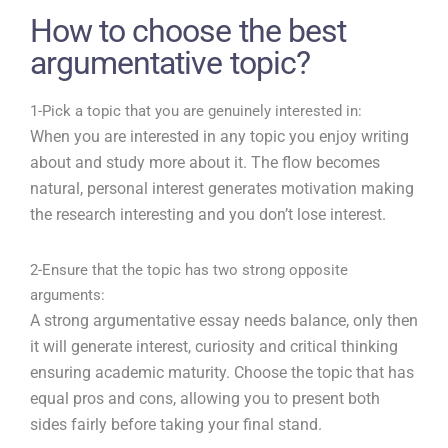
How to choose the best
argumentative topic?
1-Pick a topic that you are genuinely interested in:
When you are interested in any topic you enjoy writing
about and study more about it. The flow becomes
natural, personal interest generates motivation making
the research interesting and you don’t lose interest.
2-Ensure that the topic has two strong opposite
arguments:
A strong argumentative essay needs balance, only then
it will generate interest, curiosity and critical thinking
ensuring academic maturity. Choose the topic that has
equal pros and cons, allowing you to present both
sides fairly before taking your final stand.