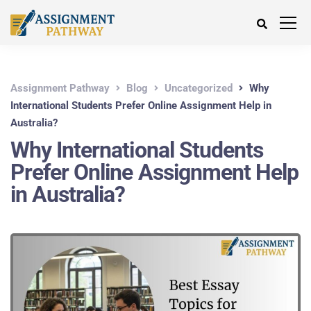
Assignment Pathway
Blog
Uncategorized
Why
International Students Prefer Online Assignment Help in
Australia?
Why International Students
Prefer Online Assignment Help
in Australia?