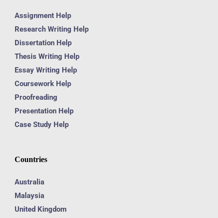
Assignment Help
Research Writing Help
Dissertation Help
Thesis Writing Help
Essay Writing Help
Coursework Help
Proofreading
Presentation Help
Case Study Help
Countries
Australia
Malaysia
United Kingdom