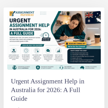
Urgent Assignment Help in
Australia for 2026: A Full
Guide