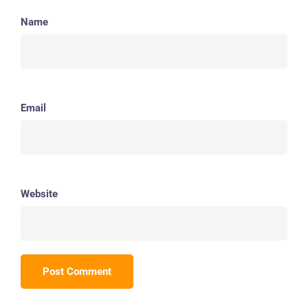
Name
Email
Website