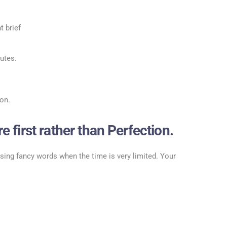
 brief
utes.
on.
 first rather than Perfection.
using fancy words when the time is very limited. Your