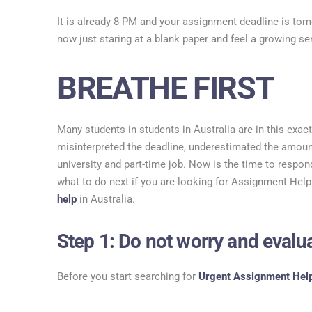
It is already 8 PM and your assignment deadline is t
now just staring at a blank paper and feel a growing se
BREATHE FIRST
Many students in students in Australia are in this exa
misinterpreted the deadline, underestimated the amount
university and part-time job. Now is the time to respond
what to do next if you are looking for Assignment Help
help
in Australia.
Step 1: Do not worry and eval
Before you start searching for
Urgent Assignment Hel