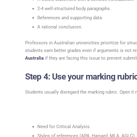
2-4 well-structured body paragraphs.
References and supporting data
A rational conclusion.
Professors in Australian universities prioritize for str
students earn better grades even if arguments is not re
Australia
if they are facing this issue to prevent submit
Step 4: Use your marking rubric
Students usually disregard the marking rubric. Open it 
Need for Critical Analysis
Styles of references (APA, Harvard, MLA, AGLC)