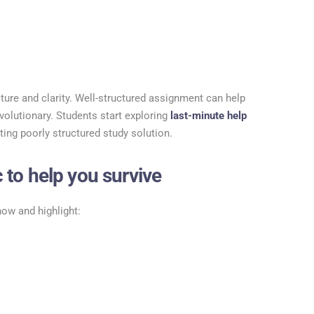
ucture and clarity. Well-structured assignment can help
volutionary. Students start exploring
last-minute help
ting poorly structured study solution.
 to help you survive
now and highlight: