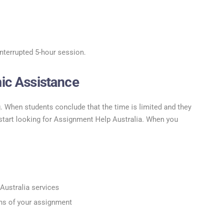
interrupted 5-hour session.
ic Assistance
. When students conclude that the time is limited and they
 start looking for Assignment Help Australia. When you
Australia services
ns of your assignment