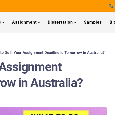
s
Assignment
Dissertation
Samples
Bl
to Do If Your Assignment Deadline Is Tomorrow in Australia?
r Assignment
ow in Australia?