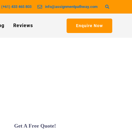
(+61) 433 465 803
info@assignmentpathway.com
og
Reviews
Enquire Now
Get A Free Quote!