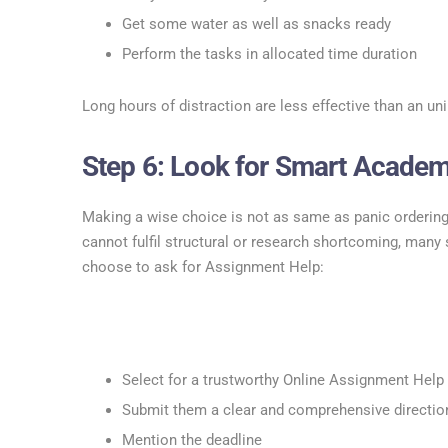
Get some water as well as snacks ready
Perform the tasks in allocated time duration
Long hours of distraction are less effective than an un
Step 6: Look for Smart Academ
Making a wise choice is not as same as panic ordering
cannot fulfil structural or research shortcoming, many
choose to ask for Assignment Help:
Select for a trustworthy Online Assignment Help 
Submit them a clear and comprehensive directio
Mention the deadline