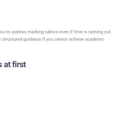
ou to useless marking rubrics even if time is running out.
 structured guidance if you cannot achieve academic
 at first