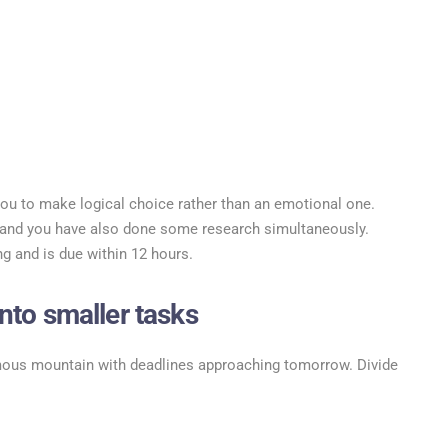
ou to make logical choice rather than an emotional one.
y and you have also done some research simultaneously.
ng and is due within 12 hours.
nto smaller tasks
mous mountain with deadlines approaching tomorrow. Divide