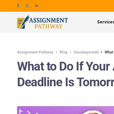
Service
Assignment Pathway
Blog
Uncategorized
What 
What to Do If You
Deadline Is Tomorr