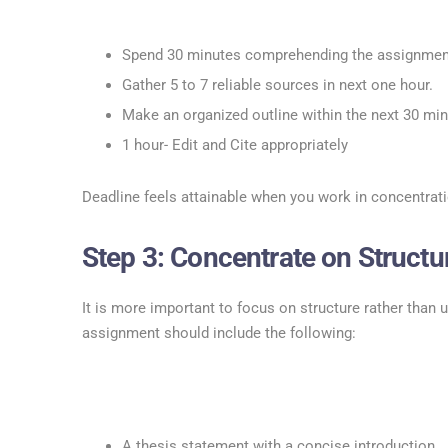
Spend 30 minutes comprehending the assignment
Gather 5 to 7 reliable sources in next one hour.
Make an organized outline within the next 30 min
1 hour- Edit and Cite appropriately
Deadline feels attainable when you work in concentrati
Step 3: Concentrate on Structure
It is more important to focus on structure rather than 
assignment should include the following:
A thesis statement with a concise introduction.