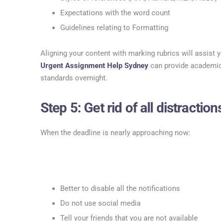
Expectations with the word count
Guidelines relating to Formatting
Aligning your content with marking rubrics will assist y
Urgent Assignment Help Sydney
can provide academic
standards overnight.
Step 5: Get rid of all distractions
When the deadline is nearly approaching now:
Better to disable all the notifications
Do not use social media
Tell your friends that you are not available