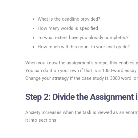
What is the deadline provided?
How many words is specified
To what extent have you already completed?
How much will this count in your final grade?
When you know the assignment’s scope, this enables y
You can do it on your own if that is a 1000-word essa
Change your strategy if the case study is 3000 word lo
Step 2: Divide the Assignment i
Anxiety increases when the task is viewed as an enor
it into sections: