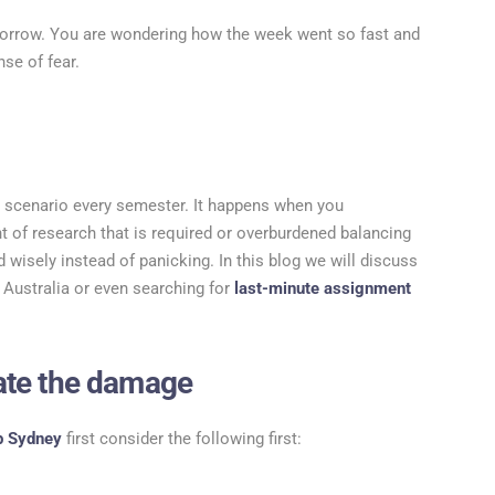
omorrow. You are wondering how the week went so fast and
nse of fear.
ct scenario every semester. It happens when you
 of research that is required or overburdened balancing
 wisely instead of panicking. In this blog we will discuss
 Australia or even searching for
last-minute assignment
uate the damage
p Sydney
first consider the following first: