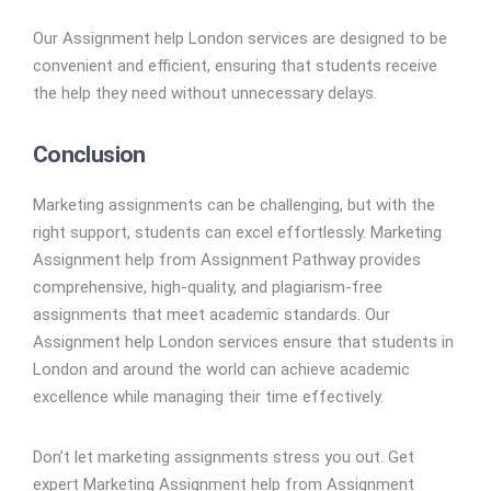
Our Assignment help London services are designed to be
convenient and efficient, ensuring that students receive
the help they need without unnecessary delays.
Conclusion
Marketing assignments can be challenging, but with the
right support, students can excel effortlessly. Marketing
Assignment help from Assignment Pathway provides
comprehensive, high-quality, and plagiarism-free
assignments that meet academic standards. Our
Assignment help London services ensure that students in
London and around the world can achieve academic
excellence while managing their time effectively.
Don’t let marketing assignments stress you out. Get
expert Marketing Assignment help from Assignment