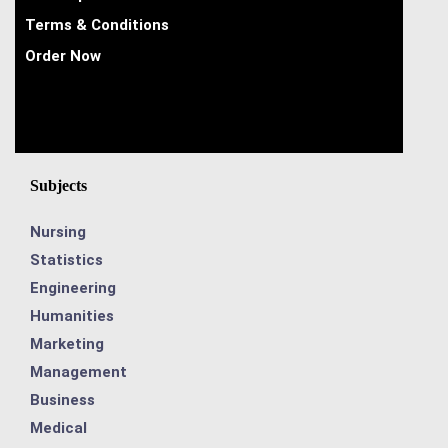
Terms & Conditions
Order Now
Subjects
Nursing
Statistics
Engineering
Humanities
Marketing
Management
Business
Medical