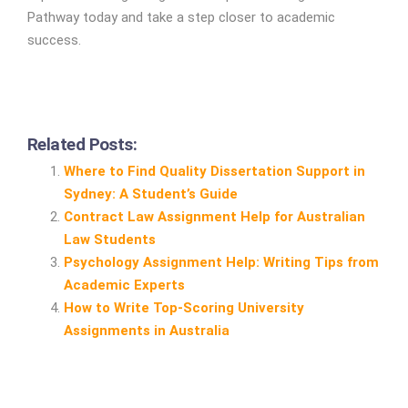
Pathway today and take a step closer to academic
success.
Related Posts:
Where to Find Quality Dissertation Support in
Sydney: A Student’s Guide
Contract Law Assignment Help for Australian
Law Students
Psychology Assignment Help: Writing Tips from
Academic Experts
How to Write Top‑Scoring University
Assignments in Australia