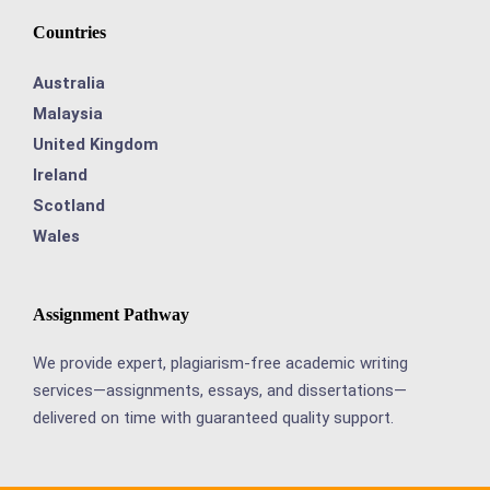
Countries
Australia
Malaysia
United Kingdom
Ireland
Scotland
Wales
Assignment Pathway
We provide expert, plagiarism-free academic writing
services—assignments, essays, and dissertations—
delivered on time with guaranteed quality support.