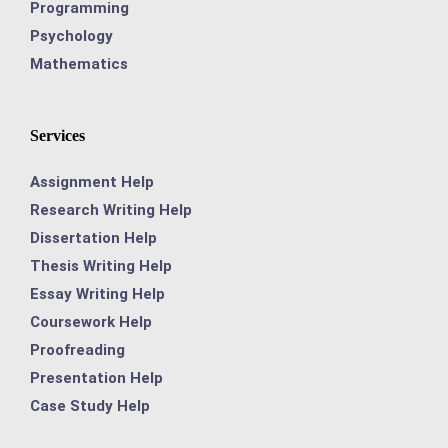
Programming
Psychology
Mathematics
Services
Assignment Help
Research Writing Help
Dissertation Help
Thesis Writing Help
Essay Writing Help
Coursework Help
Proofreading
Presentation Help
Case Study Help