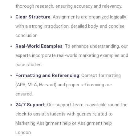
thorough research, ensuring accuracy and relevancy.
Clear Structure
: Assignments are organized logically,
with a strong introduction, detailed body, and concise
conclusion.
Real-World Examples
: To enhance understanding, our
experts incorporate real-world marketing examples and
case studies.
Formatting and Referencing
: Correct formatting
(APA, MLA, Harvard) and proper referencing are
ensured.
24/7 Support
: Our support team is available round the
clock to assist students with queries related to
Marketing Assignment help or Assignment help
London.