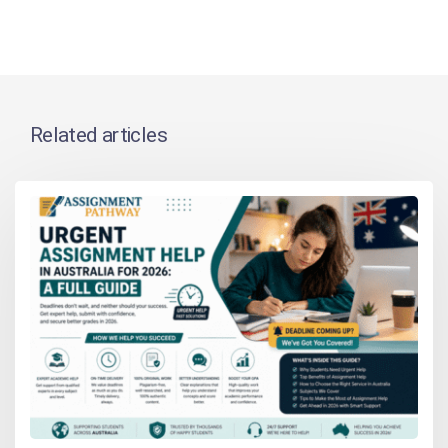
Related articles