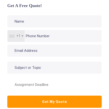
Get A Free Quote!
+1