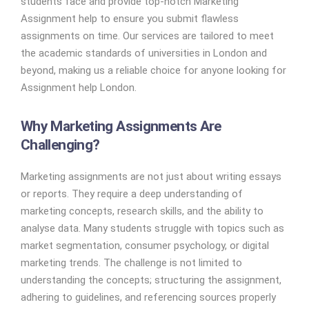
students face and provide top-notch Marketing
Assignment help to ensure you submit flawless
assignments on time. Our services are tailored to meet
the academic standards of universities in London and
beyond, making us a reliable choice for anyone looking for
Assignment help London.
Why Marketing Assignments Are
Challenging?
Marketing assignments are not just about writing essays
or reports. They require a deep understanding of
marketing concepts, research skills, and the ability to
analyse data. Many students struggle with topics such as
market segmentation, consumer psychology, or digital
marketing trends. The challenge is not limited to
understanding the concepts; structuring the assignment,
adhering to guidelines, and referencing sources properly