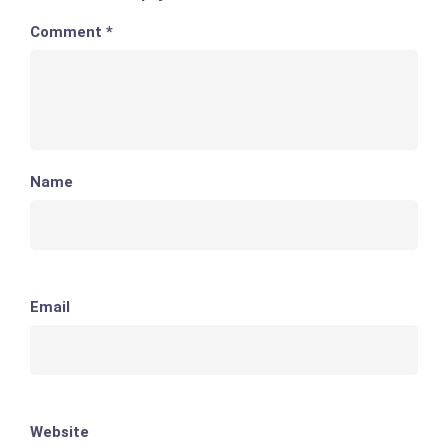
Comment
*
Name
Email
Website