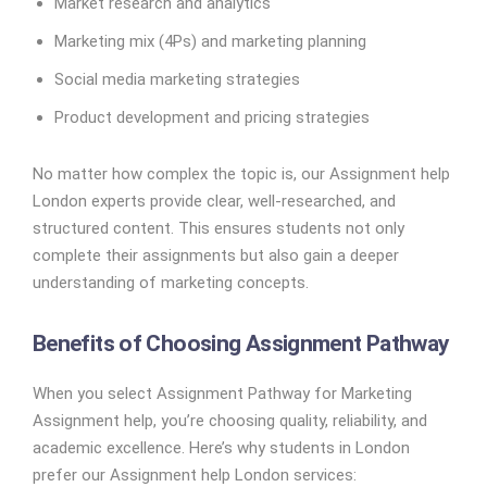
Market research and analytics
Marketing mix (4Ps) and marketing planning
Social media marketing strategies
Product development and pricing strategies
No matter how complex the topic is, our Assignment help
London experts provide clear, well-researched, and
structured content. This ensures students not only
complete their assignments but also gain a deeper
understanding of marketing concepts.
Benefits of Choosing Assignment Pathway
When you select Assignment Pathway for Marketing
Assignment help, you’re choosing quality, reliability, and
academic excellence. Here’s why students in London
prefer our Assignment help London services: