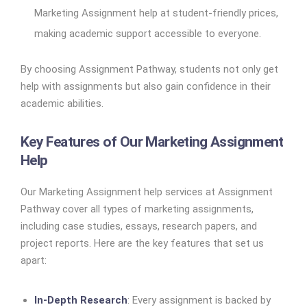
Marketing Assignment help at student-friendly prices,
making academic support accessible to everyone.
By choosing Assignment Pathway, students not only get
help with assignments but also gain confidence in their
academic abilities.
Key Features of Our Marketing Assignment
Help
Our Marketing Assignment help services at Assignment
Pathway cover all types of marketing assignments,
including case studies, essays, research papers, and
project reports. Here are the key features that set us
apart:
In-Depth Research
: Every assignment is backed by