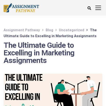
Assignment Pathway
Blog
Uncategorized
The
Ultimate Guide to Excelling in Marketing Assignments
The Ultimate Guide to
Excelling in Marketing
Assignments