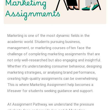
Marketing is one of the most dynamic fields in the
academic world. Students pursuing business,
management, or marketing courses often face the
challenge of completing marketing assignments that are
not only well-researched but also engaging and insightful.
Whether it’s understanding consumer behaviour, designing
marketing strategies, or analysing brand performance,
creating high-quality assignments can be overwhelming.
This is where Marketing Assignment help becomes a
lifesaver for students seeking guidance and support.
At Assignment Pathway, we understand the pressure