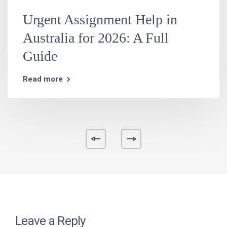
Urgent Assignment Help in
Australia for 2026: A Full
Guide
Read more
Leave a Reply