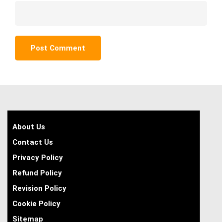
About Us
Contact Us
Privacy Policy
Refund Policy
Revision Policy
Cookie Policy
Sitemap