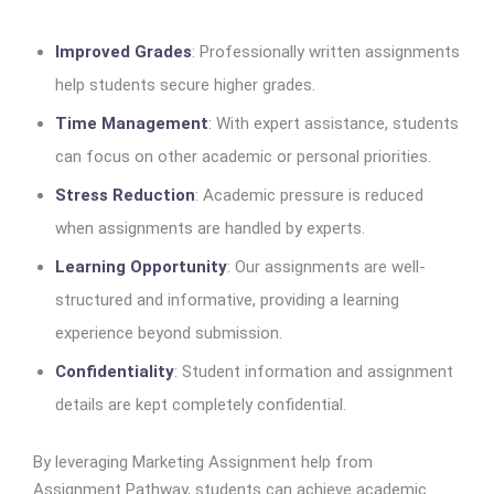
Improved Grades
: Professionally written assignments
help students secure higher grades.
Time Management
: With expert assistance, students
can focus on other academic or personal priorities.
Stress Reduction
: Academic pressure is reduced
when assignments are handled by experts.
Learning Opportunity
: Our assignments are well-
structured and informative, providing a learning
experience beyond submission.
Confidentiality
: Student information and assignment
details are kept completely confidential.
By leveraging Marketing Assignment help from
Assignment Pathway, students can achieve academic