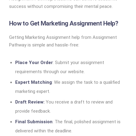
success without compromising their mental peace.
How to Get Marketing Assignment Help?
Getting Marketing Assignment help from Assignment
Pathway is simple and hassle-free:
Place Your Order
: Submit your assignment
requirements through our website.
Expert Matching
: We assign the task to a qualified
marketing expert.
Draft Review:
You receive a draft to review and
provide feedback.
Final Submission
: The final, polished assignment is
delivered within the deadline.