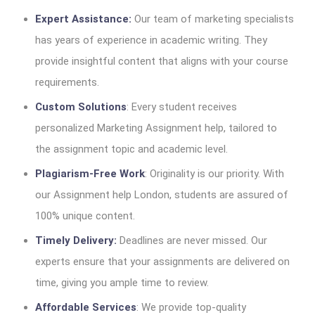
Expert Assistance:
Our team of marketing specialists
has years of experience in academic writing. They
provide insightful content that aligns with your course
requirements.
Custom Solutions
: Every student receives
personalized Marketing Assignment help, tailored to
the assignment topic and academic level.
Plagiarism-Free Work
: Originality is our priority. With
our Assignment help London, students are assured of
100% unique content.
Timely Delivery:
Deadlines are never missed. Our
experts ensure that your assignments are delivered on
time, giving you ample time to review.
Affordable Services
: We provide top-quality