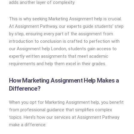
adds another layer of complexity.
This is why seeking Marketing Assignment help is crucial.
At Assignment Pathway, our experts guide students’ step
by step, ensuring every part of the assignment from
introduction to conclusion is crafted to perfection with
our Assignment help London, students gain access to
expertly written assignments that meet academic
requirements and help them excel in their grades.
How Marketing Assignment Help Makes a
Difference?
When you opt for Marketing Assignment help, you benefit
from professional guidance that simplifies complex
topics. Here’s how our services at Assignment Pathway
make a difference: