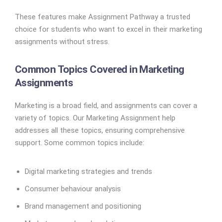
These features make Assignment Pathway a trusted
choice for students who want to excel in their marketing
assignments without stress.
Common Topics Covered in Marketing
Assignments
Marketing is a broad field, and assignments can cover a
variety of topics. Our Marketing Assignment help
addresses all these topics, ensuring comprehensive
support. Some common topics include:
Digital marketing strategies and trends
Consumer behaviour analysis
Brand management and positioning