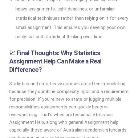
heavy assignments, tight deadlines, or unfamiliar
statistical techniques rather than relying on it for every
small assignment. This ensures you develop your own
analytical and statistical thinking over time.
📈 Final Thoughts: Why Statistics
Assignment Help Can Make a Real
Difference?
Statistics and data-heavy courses are often intimidating
because they combine complexity, rigor, and a requirement
for precision. If you’re new to stats or juggling multiple
responsibilities assignments can quickly become
overwhelming. That’s when professional Statistics
Assignment Help, along with general Assignment help
especially those aware of Australian academic standards
can become your academic support system.