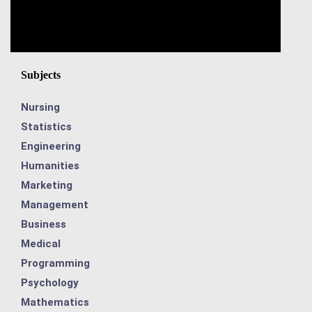
Subjects
Nursing
Statistics
Engineering
Humanities
Marketing
Management
Business
Medical
Programming
Psychology
Mathematics