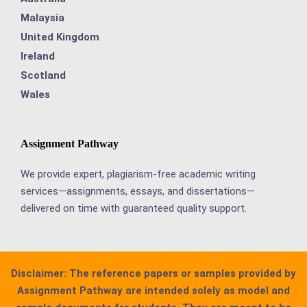
Malaysia
United Kingdom
Ireland
Scotland
Wales
Assignment Pathway
We provide expert, plagiarism-free academic writing
services—assignments, essays, and dissertations—
delivered on time with guaranteed quality support.
Disclaimer:
The reference papers or samples provided by
Assignment Pathway are intended solely as model and