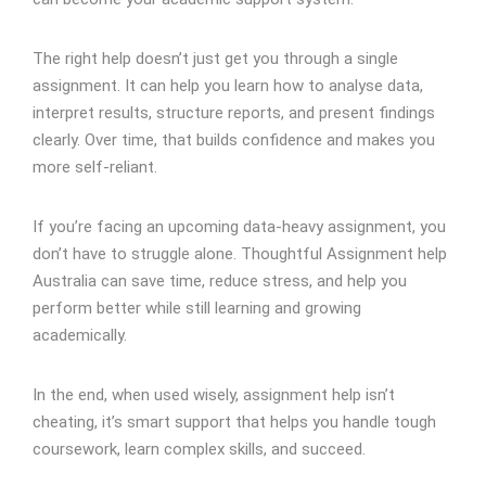
The right help doesn’t just get you through a single
assignment. It can help you learn how to analyse data,
interpret results, structure reports, and present findings
clearly. Over time, that builds confidence and makes you
more self-reliant.
If you’re facing an upcoming data-heavy assignment, you
don’t have to struggle alone. Thoughtful Assignment help
Australia can save time, reduce stress, and help you
perform better while still learning and growing
academically.
In the end, when used wisely, assignment help isn’t
cheating, it’s smart support that helps you handle tough
coursework, learn complex skills, and succeed.