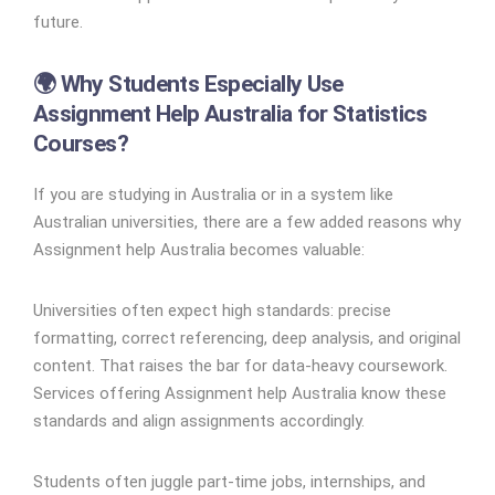
future.
🌍 Why Students Especially Use
Assignment Help Australia for Statistics
Courses?
If you are studying in Australia or in a system like
Australian universities, there are a few added reasons why
Assignment help Australia becomes valuable:
Universities often expect high standards: precise
formatting, correct referencing, deep analysis, and original
content. That raises the bar for data-heavy coursework.
Services offering Assignment help Australia know these
standards and align assignments accordingly.
Students often juggle part-time jobs, internships, and