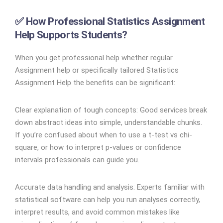
✅ How Professional Statistics Assignment
Help Supports Students?
When you get professional help whether regular
Assignment help or specifically tailored Statistics
Assignment Help the benefits can be significant:
Clear explanation of tough concepts: Good services break
down abstract ideas into simple, understandable chunks.
If you’re confused about when to use a t-test vs chi-
square, or how to interpret p-values or confidence
intervals professionals can guide you.
Accurate data handling and analysis: Experts familiar with
statistical software can help you run analyses correctly,
interpret results, and avoid common mistakes like