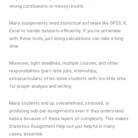
wrong conclusions or messy results.
Many assignments need statistical software like SPSS, R,
Excel to handle datasets efficiently. If you’re unfamiliar
with these tools, just doing calculations can take a long
time.
Moreover, tight deadlines, multiple courses, and other
responsibilities (part-time jobs, internships,
extracurriculars) often leave students with too little time
for proper analysis and writing.
Many students end up overwhelmed, stressed, or
producing sub-par assignments even if they understand
basics because of these layers of complexity. This makes
Statistics Assignment Help not just helpful in many
cases, essential.