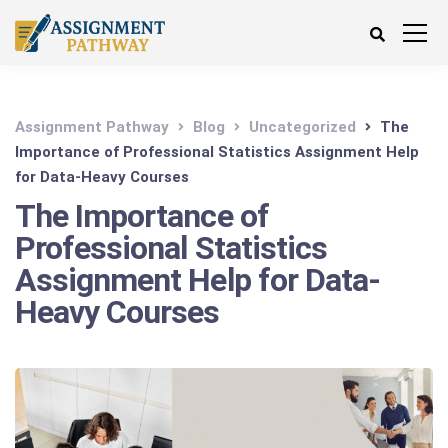
Assignment Pathway
Blog
Uncategorized
The
Importance of Professional Statistics Assignment Help
for Data-Heavy Courses
The Importance of
Professional Statistics
Assignment Help for Data-
Heavy Courses