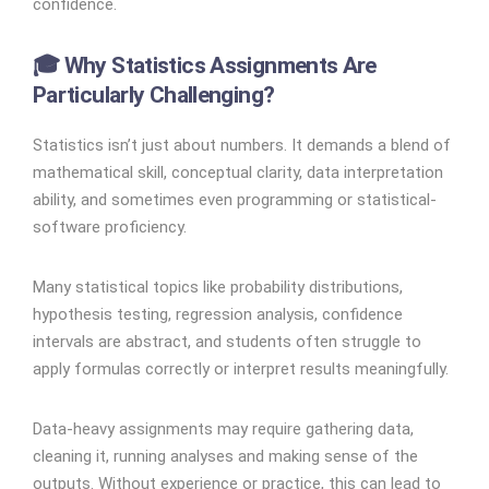
confidence.
🎓 Why Statistics Assignments Are
Particularly Challenging?
Statistics isn’t just about numbers. It demands a blend of
mathematical skill, conceptual clarity, data interpretation
ability, and sometimes even programming or statistical-
software proficiency.
Many statistical topics like probability distributions,
hypothesis testing, regression analysis, confidence
intervals are abstract, and students often struggle to
apply formulas correctly or interpret results meaningfully.
Data-heavy assignments may require gathering data,
cleaning it, running analyses and making sense of the
outputs. Without experience or practice, this can lead to