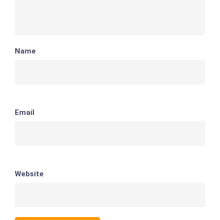
Name
Email
Website