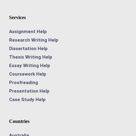
Services
Assignment Help
Research Writing Help
Dissertation Help
Thesis Writing Help
Essay Writing Help
Coursework Help
Proofreading
Presentation Help
Case Study Help
Countries
Australia