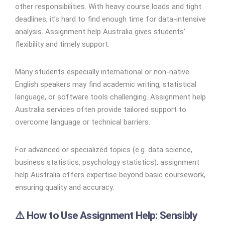
other responsibilities. With heavy course loads and tight
deadlines, it’s hard to find enough time for data-intensive
analysis. Assignment help Australia gives students’
flexibility and timely support.
Many students especially international or non-native
English speakers may find academic writing, statistical
language, or software tools challenging. Assignment help
Australia services often provide tailored support to
overcome language or technical barriers.
For advanced or specialized topics (e.g. data science,
business statistics, psychology statistics), assignment
help Australia offers expertise beyond basic coursework,
ensuring quality and accuracy.
⚠️ How to Use Assignment Help: Sensibly