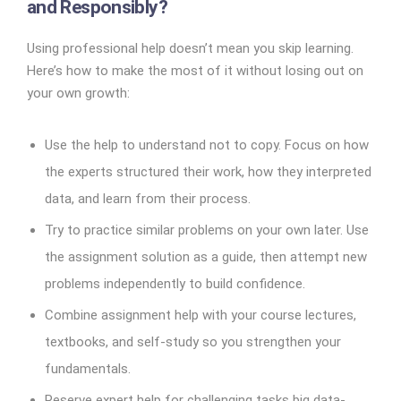
and Responsibly?
Using professional help doesn’t mean you skip learning.
Here’s how to make the most of it without losing out on
your own growth:
Use the help to understand not to copy. Focus on how
the experts structured their work, how they interpreted
data, and learn from their process.
Try to practice similar problems on your own later. Use
the assignment solution as a guide, then attempt new
problems independently to build confidence.
Combine assignment help with your course lectures,
textbooks, and self-study so you strengthen your
fundamentals.
Reserve expert help for challenging tasks big data-