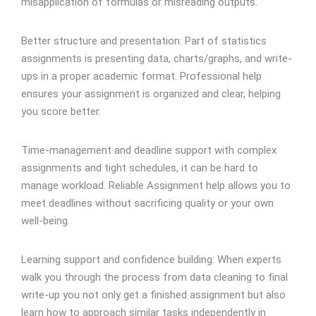
misapplication of formulas or misreading outputs.
Better structure and presentation: Part of statistics
assignments is presenting data, charts/graphs, and write-
ups in a proper academic format. Professional help
ensures your assignment is organized and clear, helping
you score better.
Time-management and deadline support with complex
assignments and tight schedules, it can be hard to
manage workload. Reliable Assignment help allows you to
meet deadlines without sacrificing quality or your own
well-being.
Learning support and confidence building: When experts
walk you through the process from data cleaning to final
write-up you not only get a finished assignment but also
learn how to approach similar tasks independently in