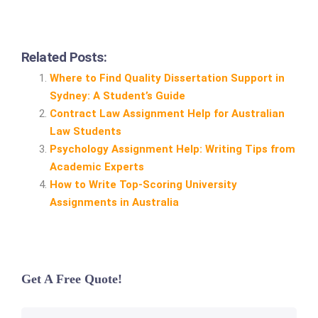
Related Posts:
Where to Find Quality Dissertation Support in
Sydney: A Student’s Guide
Contract Law Assignment Help for Australian
Law Students
Psychology Assignment Help: Writing Tips from
Academic Experts
How to Write Top‑Scoring University
Assignments in Australia
Get A Free Quote!