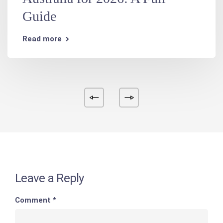
Guide
Read more
Leave a Reply
Comment
*