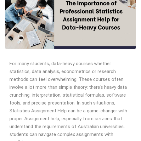
For many students, data-heavy courses whether
statistics, data analysis, econometrics or research
methods can feel overwhelming. These courses often
involve a lot more than simple theory: there’s heavy data
crunching, interpretation, statistical formulas, software
tools, and precise presentation. In such situations,
Statistics Assignment Help can be a game-changer with
proper Assignment help, especially from services that
understand the requirements of Australian universities,
students can navigate complex assignments with