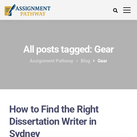
All posts tagged: Gear
Assignment Pathway
Blog
Gear
How to Find the Right
Dissertation Writer in
Sydney