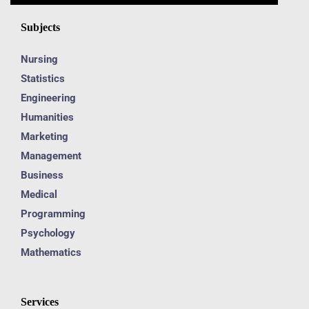
Subjects
Nursing
Statistics
Engineering
Humanities
Marketing
Management
Business
Medical
Programming
Psychology
Mathematics
Services