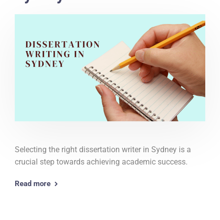
Selecting the right dissertation writer in Sydney is a
crucial step towards achieving academic success.
Read more