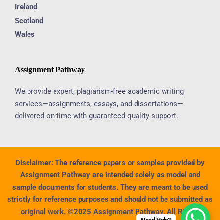
Ireland
Scotland
Wales
Assignment Pathway
We provide expert, plagiarism-free academic writing
services—assignments, essays, and dissertations—
delivered on time with guaranteed quality support.
Disclaimer:
The reference papers or samples provided by
Assignment Pathway are intended solely as model and
sample documents for students. They are meant to be used
strictly for reference purposes and should not be submitted as
original work. ©2025 Assignment Pathway. All Rights
Need Help?