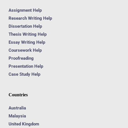
Assignment Help
Research Writing Help
Dissertation Help
Thesis Writing Help
Essay Writing Help
Coursework Help
Proofreading
Presentation Help
Case Study Help
Countries
Australia
Malaysia
United Kingdom