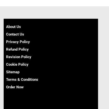
About Us
Contact Us
Privacy Policy
Refund Policy
Revision Policy
Cookie Policy
Sitemap
Terms & Conditions
Order Now