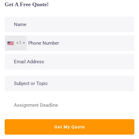
Get A Free Quote!
+1