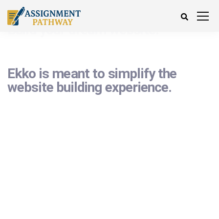
Ekko is meant to simplify the
website building experience.