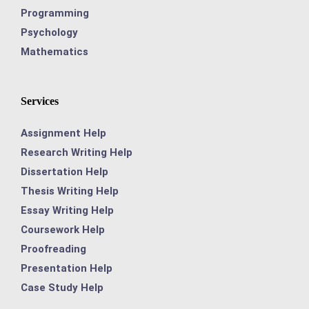
Programming
Psychology
Mathematics
Services
Assignment Help
Research Writing Help
Dissertation Help
Thesis Writing Help
Essay Writing Help
Coursework Help
Proofreading
Presentation Help
Case Study Help