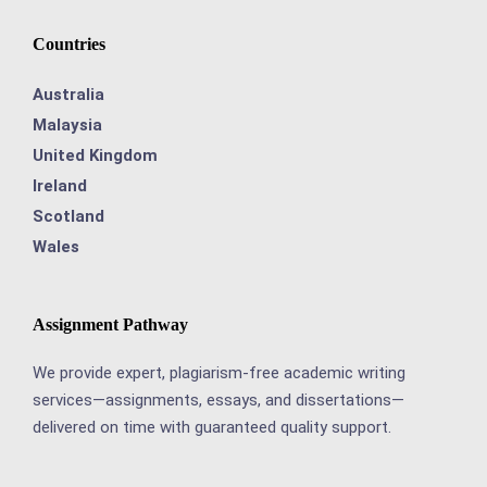
Countries
Australia
Malaysia
United Kingdom
Ireland
Scotland
Wales
Assignment Pathway
We provide expert, plagiarism-free academic writing
services—assignments, essays, and dissertations—
delivered on time with guaranteed quality support.