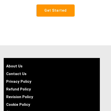
Get Started
About Us
Contact Us
Privacy Policy
Refund Policy
Revision Policy
Cookie Policy