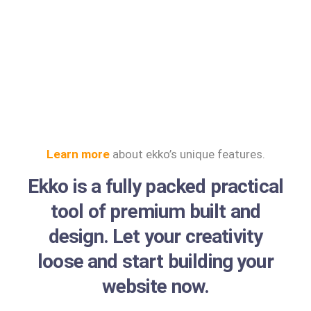
Learn more
about ekko’s unique features.
Ekko is a fully packed practical
tool of premium built and
design. Let your creativity
loose and start building your
website now.