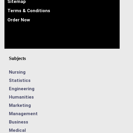
Sitemap
Terms & Conditions
Order Now
Subjects
Nursing
Statistics
Engineering
Humanities
Marketing
Management
Business
Medical