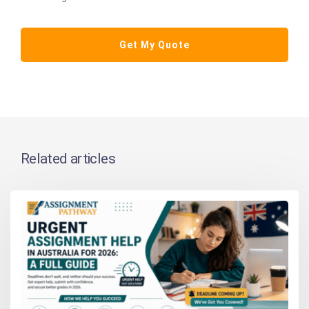
Related articles