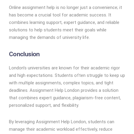
Online assignment help is no longer just a convenience; it
has become a crucial tool for academic success. It
combines learning support, expert guidance, and reliable
solutions to help students meet their goals while
managing the demands of university life.
Conclusion
London’s universities are known for their academic rigor
and high expectations. Students often struggle to keep up
with multiple assignments, complex topics, and tight
deadlines. Assignment Help London provides a solution
that combines expert guidance, plagiarism-free content,
personalized support, and flexibility.
By leveraging Assignment Help London, students can
manage their academic workload effectively, reduce