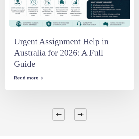
Urgent Assignment Help in
Australia for 2026: A Full
Guide
Read more