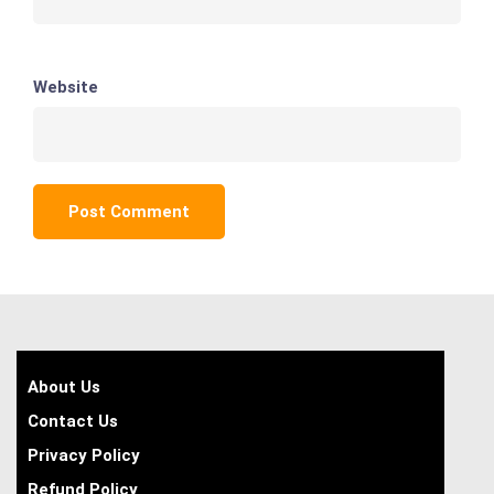
Website
About Us
Contact Us
Privacy Policy
Refund Policy