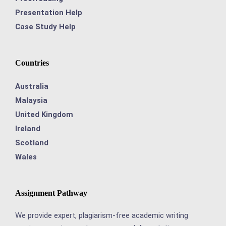
Presentation Help
Case Study Help
Countries
Australia
Malaysia
United Kingdom
Ireland
Scotland
Wales
Assignment Pathway
We provide expert, plagiarism-free academic writing