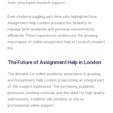
from structured research support.
Even students juggling part-time jobs highlighted how
Assignment Help London provided the flexibility to
manage both academic and personal commitments
efficiently. These experiences underscore the growing
importance of online assignment help in London’s student
life.
The Future of Assignment Help in London
The demand for online academic assistance is growing,
and Assignment Help London is becoming an integral part
of the student experience. The increasing academic
pressures, evolving curricula, and the need for high-quality
submissions, students will continue to rely on
professional online support.