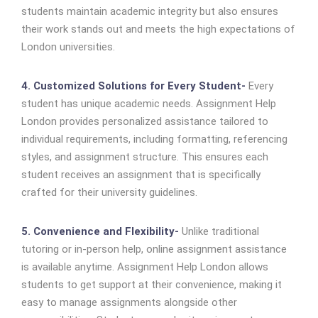
students maintain academic integrity but also ensures
their work stands out and meets the high expectations of
London universities.
4. Customized Solutions for Every Student-
Every
student has unique academic needs. Assignment Help
London provides personalized assistance tailored to
individual requirements, including formatting, referencing
styles, and assignment structure. This ensures each
student receives an assignment that is specifically
crafted for their university guidelines.
5. Convenience and Flexibility-
Unlike traditional
tutoring or in-person help, online assignment assistance
is available anytime. Assignment Help London allows
students to get support at their convenience, making it
easy to manage assignments alongside other