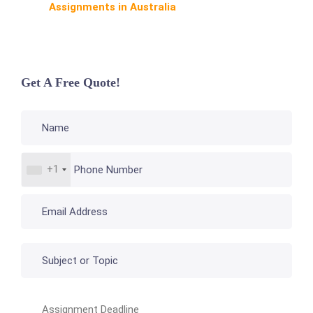
Assignments in Australia
Get A Free Quote!
+1