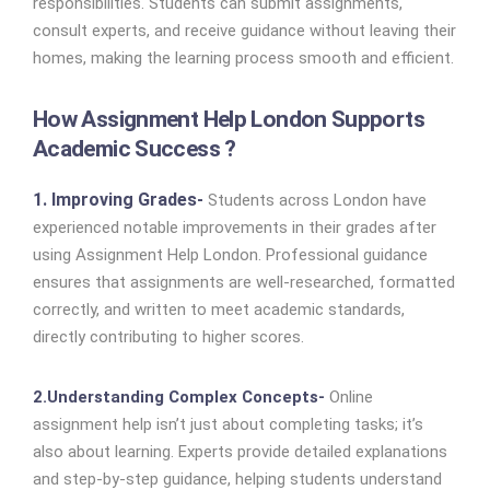
responsibilities. Students can submit assignments,
consult experts, and receive guidance without leaving their
homes, making the learning process smooth and efficient.
How Assignment Help London Supports
Academic Success ?
1. Improving Grades-
Students across London have
experienced notable improvements in their grades after
using Assignment Help London. Professional guidance
ensures that assignments are well-researched, formatted
correctly, and written to meet academic standards,
directly contributing to higher scores.
2.Understanding Complex Concepts-
Online
assignment help isn’t just about completing tasks; it’s
also about learning. Experts provide detailed explanations
and step-by-step guidance, helping students understand