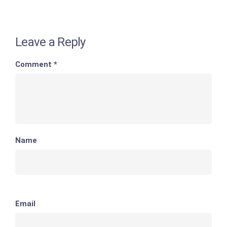
Leave a Reply
Comment
*
Name
Email