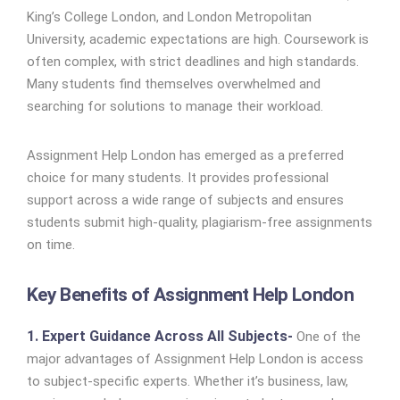
King’s College London, and London Metropolitan
University, academic expectations are high. Coursework is
often complex, with strict deadlines and high standards.
Many students find themselves overwhelmed and
searching for solutions to manage their workload.
Assignment Help London has emerged as a preferred
choice for many students. It provides professional
support across a wide range of subjects and ensures
students submit high-quality, plagiarism-free assignments
on time.
Key Benefits of Assignment Help London
1. Expert Guidance Across All Subjects-
One of the
major advantages of Assignment Help London is access
to subject-specific experts. Whether it’s business, law,