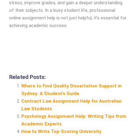
stress, improve grades, and gain a deeper understanding
of their subjects. In a busy student life, professional
online assignment help is not just helpful, it’s essential for
achieving academic success.
Related Posts:
Where to Find Quality Dissertation Support in
Sydney: A Student’s Guide
Contract Law Assignment Help for Australian
Law Students
Psychology Assignment Help: Writing Tips from
Academic Experts
How to Write Top‑Scoring University