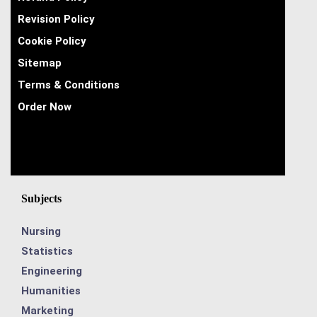
Revision Policy
Cookie Policy
Sitemap
Terms & Conditions
Order Now
Subjects
Nursing
Statistics
Engineering
Humanities
Marketing