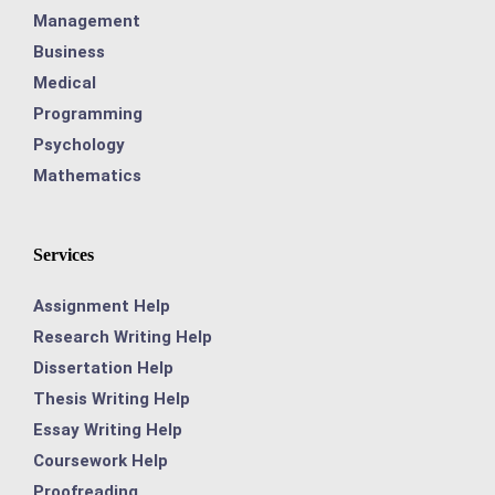
Management
Business
Medical
Programming
Psychology
Mathematics
Services
Assignment Help
Research Writing Help
Dissertation Help
Thesis Writing Help
Essay Writing Help
Coursework Help
Proofreading