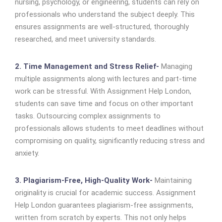
nursing, psychology, or engineering, students can rely on
professionals who understand the subject deeply. This
ensures assignments are well-structured, thoroughly
researched, and meet university standards.
2. Time Management and Stress Relief-
Managing
multiple assignments along with lectures and part-time
work can be stressful. With Assignment Help London,
students can save time and focus on other important
tasks. Outsourcing complex assignments to
professionals allows students to meet deadlines without
compromising on quality, significantly reducing stress and
anxiety.
3. Plagiarism-Free, High-Quality Work-
Maintaining
originality is crucial for academic success. Assignment
Help London guarantees plagiarism-free assignments,
written from scratch by experts. This not only helps