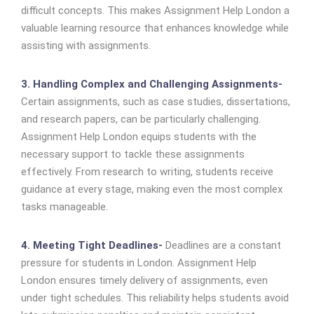
difficult concepts. This makes Assignment Help London a
valuable learning resource that enhances knowledge while
assisting with assignments.
3. Handling Complex and Challenging Assignments-
Certain assignments, such as case studies, dissertations,
and research papers, can be particularly challenging.
Assignment Help London equips students with the
necessary support to tackle these assignments
effectively. From research to writing, students receive
guidance at every stage, making even the most complex
tasks manageable.
4. Meeting Tight Deadlines-
Deadlines are a constant
pressure for students in London. Assignment Help
London ensures timely delivery of assignments, even
under tight schedules. This reliability helps students avoid