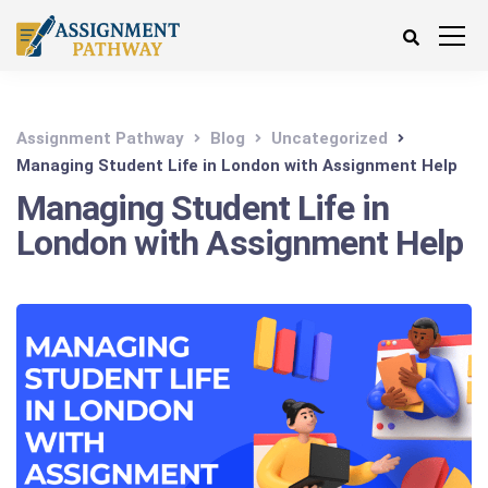
Assignment Pathway
Blog
Uncategorized
Managing Student Life in London with Assignment Help
Managing Student Life in
London with Assignment Help