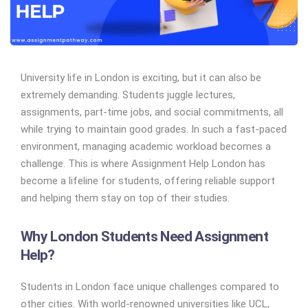
University life in London is exciting, but it can also be
extremely demanding. Students juggle lectures,
assignments, part-time jobs, and social commitments, all
while trying to maintain good grades. In such a fast-paced
environment, managing academic workload becomes a
challenge. This is where Assignment Help London has
become a lifeline for students, offering reliable support
and helping them stay on top of their studies.
Why London Students Need Assignment
Help?
Students in London face unique challenges compared to
other cities. With world-renowned universities like UCL,