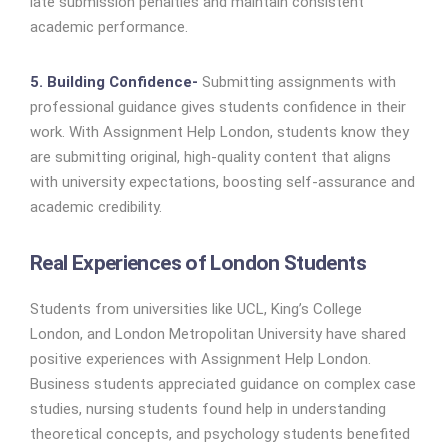
late submission penalties and maintain consistent
academic performance.
5. Building Confidence-
Submitting assignments with
professional guidance gives students confidence in their
work. With Assignment Help London, students know they
are submitting original, high-quality content that aligns
with university expectations, boosting self-assurance and
academic credibility.
Real Experiences of London Students
Students from universities like UCL, King’s College
London, and London Metropolitan University have shared
positive experiences with Assignment Help London.
Business students appreciated guidance on complex case
studies, nursing students found help in understanding
theoretical concepts, and psychology students benefited