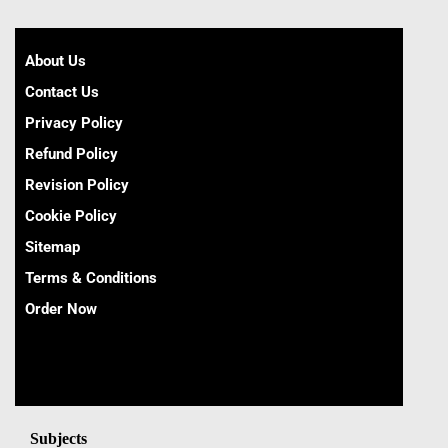
About Us
Contact Us
Privacy Policy
Refund Policy
Revision Policy
Cookie Policy
Sitemap
Terms & Conditions
Order Now
Subjects