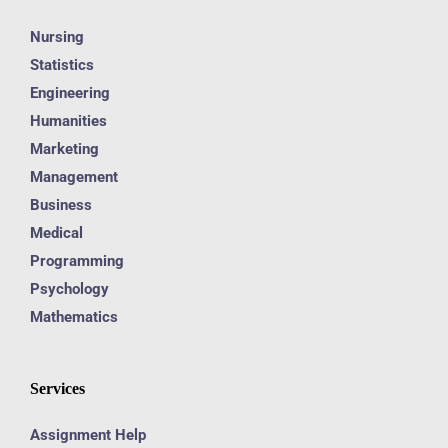
Nursing
Statistics
Engineering
Humanities
Marketing
Management
Business
Medical
Programming
Psychology
Mathematics
Services
Assignment Help