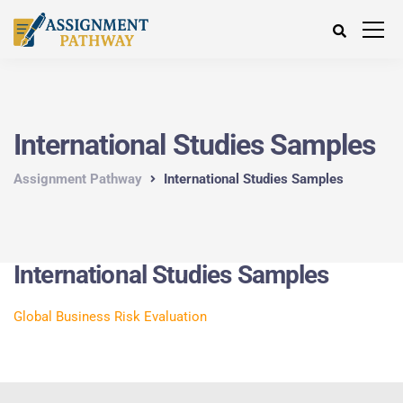
International Studies Samples
Assignment Pathway
International Studies Samples
International Studies Samples
Global Business Risk Evaluation