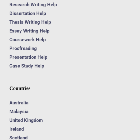
Research Writing Help
Dissertation Help
Thesis Writing Help
Essay Writing Help
Coursework Help
Proofreading
Presentation Help
Case Study Help
Countries
Australia
Malaysia
United Kingdom
Ireland
Scotland