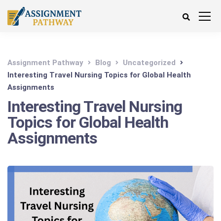
Assignment Pathway
Blog
Uncategorized
Interesting Travel Nursing Topics for Global Health
Assignments
Interesting Travel Nursing
Topics for Global Health
Assignments