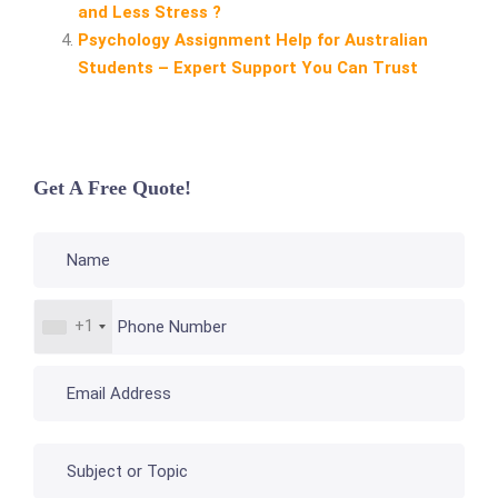
and Less Stress ?
Psychology Assignment Help for Australian
Students – Expert Support You Can Trust
Get A Free Quote!
+1