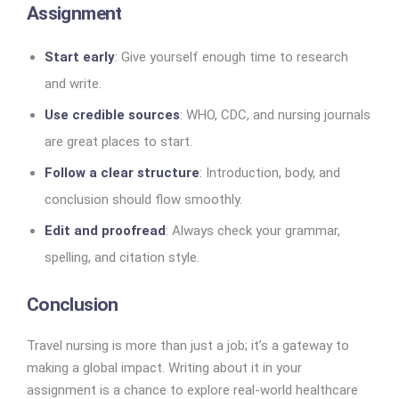
Assignment
Start early
: Give yourself enough time to research
and write.
Use credible sources
: WHO, CDC, and nursing journals
are great places to start.
Follow a clear structure
: Introduction, body, and
conclusion should flow smoothly.
Edit and proofread
: Always check your grammar,
spelling, and citation style.
Conclusion
Travel nursing is more than just a job; it’s a gateway to
making a global impact. Writing about it in your
assignment is a chance to explore real-world healthcare