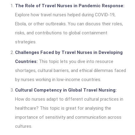
The Role of Travel Nurses in Pandemic Response:
Explore how travel nurses helped during COVID-19,
Ebola, or other outbreaks. You can discuss their roles,
risks, and contributions to global containment
strategies.
Challenges Faced by Travel Nurses in Developing
Countries:
This topic lets you dive into resource
shortages, cultural barriers, and ethical dilemmas faced
by nurses working in low-income countries.
Cultural Competency in Global Travel Nursing:
How do nurses adapt to different cultural practices in
healthcare? This topic is great for analysing the
importance of sensitivity and communication across
cultures.