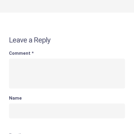
Leave a Reply
Comment
*
Name