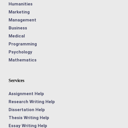
Humanities
Marketing
Management
Business
Medical
Programming
Psychology
Mathematics
Services
Assignment Help
Research Writing Help
Dissertation Help
Thesis Writing Help
Essay Writing Help