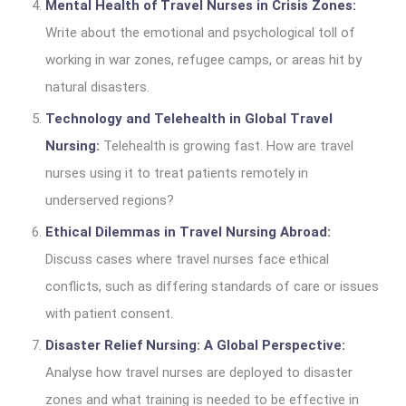
Mental Health of Travel Nurses in Crisis Zones:
Write about the emotional and psychological toll of
working in war zones, refugee camps, or areas hit by
natural disasters.
Technology and Telehealth in Global Travel
Nursing:
Telehealth is growing fast. How are travel
nurses using it to treat patients remotely in
underserved regions?
Ethical Dilemmas in Travel Nursing Abroad:
Discuss cases where travel nurses face ethical
conflicts, such as differing standards of care or issues
with patient consent.
Disaster Relief Nursing: A Global Perspective:
Analyse how travel nurses are deployed to disaster
zones and what training is needed to be effective in