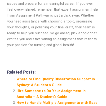
issues and prepare for a meaningful career. If you ever
feel overwhelmed, remember that expert assignment help
from Assignment Pathway is just a click away. Whether
you need assistance with choosing a topic, organizing
your thoughts, or polishing your final draft, their team is
ready to help you succeed. So go ahead, pick a topic that
excites you and start writing an assignment that reflects
your passion for nursing and global health!
Related Posts:
Where to Find Quality Dissertation Support in
Sydney: A Student’s Guide
Hire Someone to Do Your Assignment in
Australia – A Student’s Guide
How to Handle Multiple Assignments with Ease