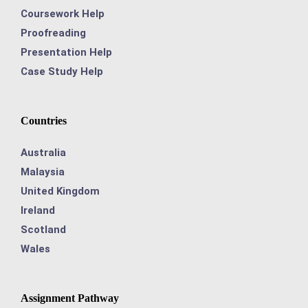
Coursework Help
Proofreading
Presentation Help
Case Study Help
Countries
Australia
Malaysia
United Kingdom
Ireland
Scotland
Wales
Assignment Pathway