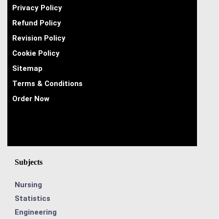
Privacy Policy
Refund Policy
Revision Policy
Cookie Policy
Sitemap
Terms & Conditions
Order Now
Subjects
Nursing
Statistics
Engineering