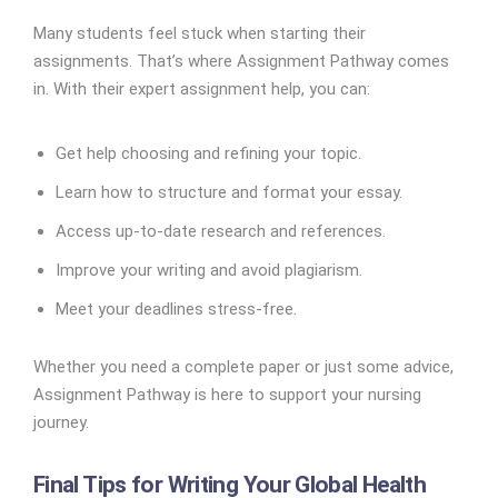
Many students feel stuck when starting their
assignments. That’s where Assignment Pathway comes
in. With their expert assignment help, you can:
Get help choosing and refining your topic.
Learn how to structure and format your essay.
Access up-to-date research and references.
Improve your writing and avoid plagiarism.
Meet your deadlines stress-free.
Whether you need a complete paper or just some advice,
Assignment Pathway is here to support your nursing
journey.
Final Tips for Writing Your Global Health