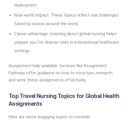
deployment.
Real-world impact: These topics reflect real challenges
faced by nurses around the world.
Career advantage: Learning about global nursing helps
prepare you for diverse roles in international healthcare
settings.
Assignment help available: Services like Assignment
Pathway offer guidance on how to structure, research,
and write these assignments effectively.
Top Travel Nursing Topics for Global Health
Assignments
Here are some engaging topics to consider: