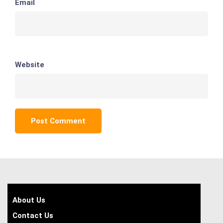
Email
Website
About Us
Contact Us