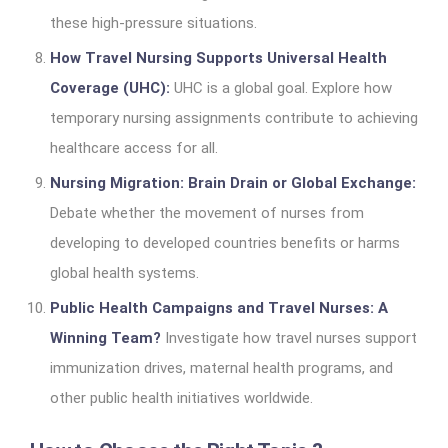
these high-pressure situations.
How Travel Nursing Supports Universal Health
Coverage (UHC):
UHC is a global goal. Explore how
temporary nursing assignments contribute to achieving
healthcare access for all.
Nursing Migration: Brain Drain or Global Exchange:
Debate whether the movement of nurses from
developing to developed countries benefits or harms
global health systems.
Public Health Campaigns and Travel Nurses: A
Winning Team?
Investigate how travel nurses support
immunization drives, maternal health programs, and
other public health initiatives worldwide.