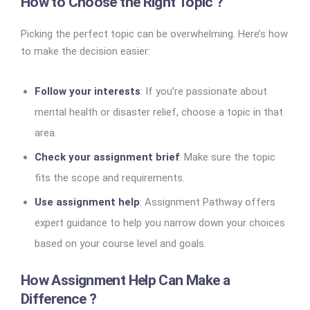
How to Choose the Right Topic ?
Picking the perfect topic can be overwhelming. Here’s how
to make the decision easier:
Follow your interests
: If you’re passionate about
mental health or disaster relief, choose a topic in that
area.
Check your assignment brief
: Make sure the topic
fits the scope and requirements.
Use assignment help
: Assignment Pathway offers
expert guidance to help you narrow down your choices
based on your course level and goals.
How Assignment Help Can Make a
Difference ?