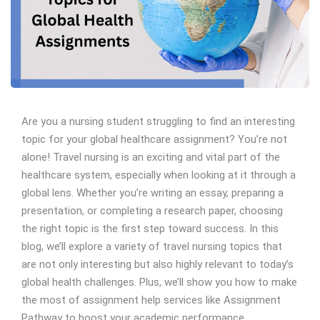
Are you a nursing student struggling to find an interesting
topic for your global healthcare assignment? You’re not
alone! Travel nursing is an exciting and vital part of the
healthcare system, especially when looking at it through a
global lens. Whether you’re writing an essay, preparing a
presentation, or completing a research paper, choosing
the right topic is the first step toward success. In this
blog, we’ll explore a variety of travel nursing topics that
are not only interesting but also highly relevant to today’s
global health challenges. Plus, we’ll show you how to make
the most of assignment help services like Assignment
Pathway to boost your academic performance.