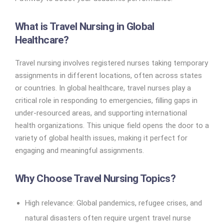
What is Travel Nursing in Global
Healthcare?
Travel nursing involves registered nurses taking temporary
assignments in different locations, often across states
or countries. In global healthcare, travel nurses play a
critical role in responding to emergencies, filling gaps in
under-resourced areas, and supporting international
health organizations. This unique field opens the door to a
variety of global health issues, making it perfect for
engaging and meaningful assignments.
Why Choose Travel Nursing Topics?
High relevance: Global pandemics, refugee crises, and
natural disasters often require urgent travel nurse