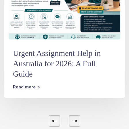
Urgent Assignment Help in
Australia for 2026: A Full
Guide
Read more