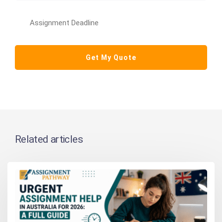
Related articles