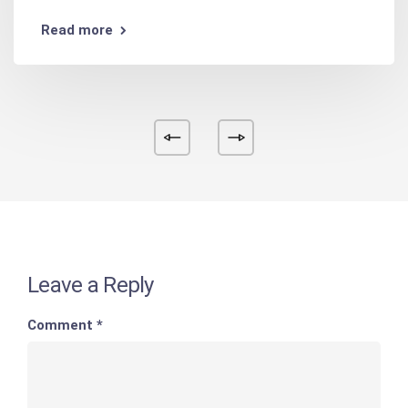
Read more
Leave a Reply
Comment
*