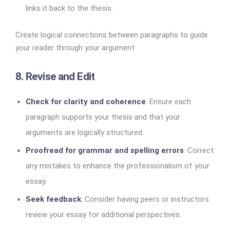
links it back to the thesis.
Create logical connections between paragraphs to guide
your reader through your argument
8. Revise and Edit
Check for clarity and coherence
: Ensure each
paragraph supports your thesis and that your
arguments are logically structured.
Proofread for grammar and spelling errors
: Correct
any mistakes to enhance the professionalism of your
essay.
Seek feedback
: Consider having peers or instructors
review your essay for additional perspectives.