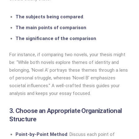
The subjects being compared
.
The main points of comparison
.
The significance of the comparison
.
For instance, if comparing two novels, your thesis might
be: “While both novels explore themes of identity and
belonging, ‘Novel A’ portrays these themes through a lens
of personal struggle, whereas ‘Novel B’ emphasizes
societal influences.” A well-crafted thesis guides your
analysis and keeps your essay focused.
3. Choose an Appropriate Organizational
Structure
Point-by-Point Method
: Discuss each point of