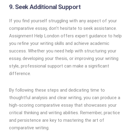
9. Seek Additional Support
If you find yourself struggling with any aspect of your
comparative essay, don’t hesitate to seek assistance.
Assignment Help London offers expert guidance to help
you refine your writing skills and achieve academic
success. Whether you need help with structuring your
essay, developing your thesis, or improving your writing
style, professional support can make a significant
difference.
By following these steps and dedicating time to
thoughtful analysis and clear writing, you can produce a
high-scoring comparative essay that showcases your
critical thinking and writing abilities. Remember, practice
and persistence are key to mastering the art of
comparative writing.