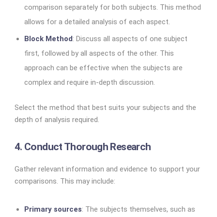
comparison separately for both subjects. This method
allows for a detailed analysis of each aspect.
Block Method
: Discuss all aspects of one subject
first, followed by all aspects of the other. This
approach can be effective when the subjects are
complex and require in-depth discussion.
Select the method that best suits your subjects and the
depth of analysis required.
4. Conduct Thorough Research
Gather relevant information and evidence to support your
comparisons. This may include:
Primary sources
: The subjects themselves, such as