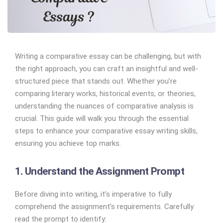
Writing a comparative essay can be challenging, but with
the right approach, you can craft an insightful and well-
structured piece that stands out. Whether you’re
comparing literary works, historical events, or theories,
understanding the nuances of comparative analysis is
crucial. This guide will walk you through the essential
steps to enhance your comparative essay writing skills,
ensuring you achieve top marks.
1. Understand the Assignment Prompt
Before diving into writing, it’s imperative to fully
comprehend the assignment’s requirements. Carefully
read the prompt to identify: