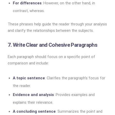
For differences
: However, on the other hand, in
contrast, whereas.
These phrases help guide the reader through your analysis
and clarify the relationships between the subjects.
7. Write Clear and Cohesive Paragraphs
Each paragraph should focus on a specific point of
comparison and include:
A topic sentence
: Clarifies the paragraph’s focus for
the reader.
Evidence and analysis
: Provides examples and
explains their relevance.
A concluding sentence
: Summarizes the point and