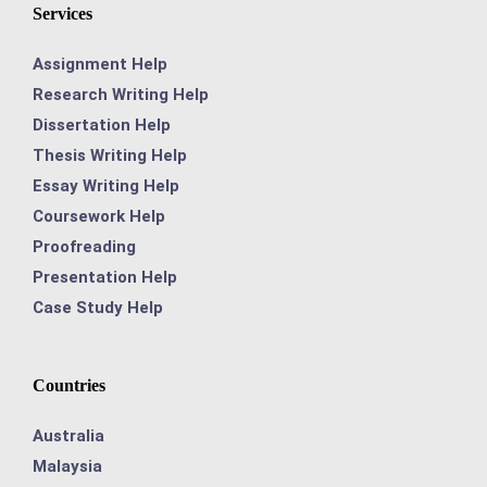
Services
Assignment Help
Research Writing Help
Dissertation Help
Thesis Writing Help
Essay Writing Help
Coursework Help
Proofreading
Presentation Help
Case Study Help
Countries
Australia
Malaysia