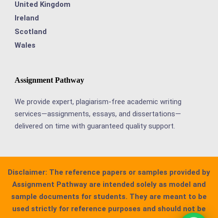
United Kingdom
Ireland
Scotland
Wales
Assignment Pathway
We provide expert, plagiarism-free academic writing
services—assignments, essays, and dissertations—
delivered on time with guaranteed quality support.
Disclaimer:
The reference papers or samples provided by
Assignment Pathway are intended solely as model and
sample documents for students. They are meant to be
used strictly for reference purposes and should not be