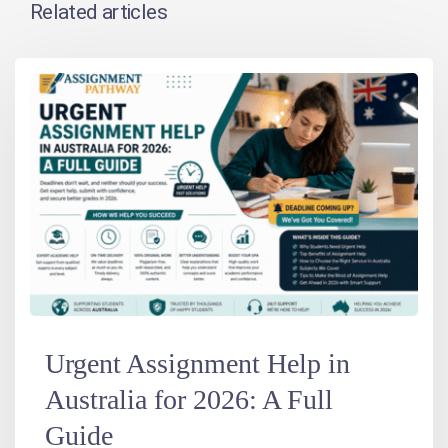
Related articles
Urgent Assignment Help in
Australia for 2026: A Full
Guide