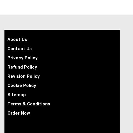
About Us
Contact Us
Privacy Policy
Refund Policy
Revision Policy
Cookie Policy
Sitemap
Terms & Conditions
Order Now