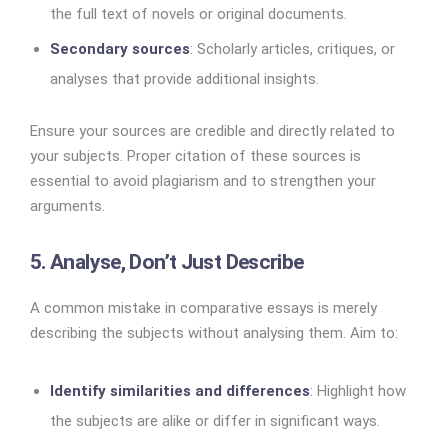
the full text of novels or original documents.
Secondary sources
: Scholarly articles, critiques, or
analyses that provide additional insights.
Ensure your sources are credible and directly related to
your subjects. Proper citation of these sources is
essential to avoid plagiarism and to strengthen your
arguments.
5. Analyse, Don’t Just Describe
A common mistake in comparative essays is merely
describing the subjects without analysing them. Aim to:
Identify similarities and differences
: Highlight how
the subjects are alike or differ in significant ways.