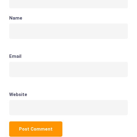
Name
Email
Website