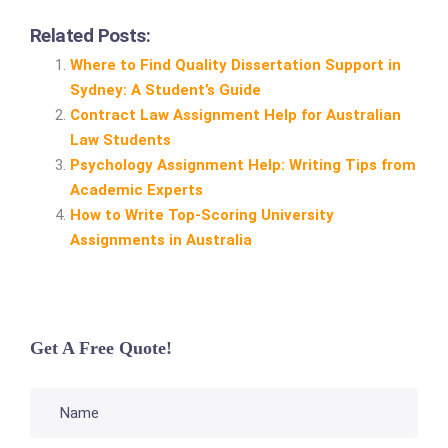
Related Posts:
Where to Find Quality Dissertation Support in
Sydney: A Student’s Guide
Contract Law Assignment Help for Australian
Law Students
Psychology Assignment Help: Writing Tips from
Academic Experts
How to Write Top‑Scoring University
Assignments in Australia
Get A Free Quote!