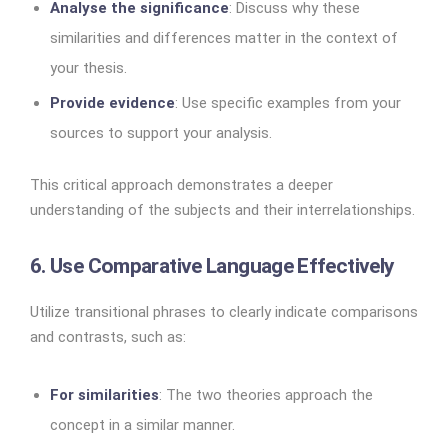
Analyse the significance
: Discuss why these
similarities and differences matter in the context of
your thesis.
Provide evidence
: Use specific examples from your
sources to support your analysis.
This critical approach demonstrates a deeper
understanding of the subjects and their interrelationships.
6. Use Comparative Language Effectively
Utilize transitional phrases to clearly indicate comparisons
and contrasts, such as:
For similarities
: The two theories approach the
concept in a similar manner.