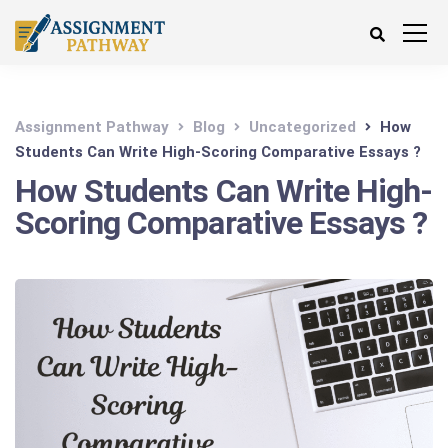
Assignment Pathway
Blog
Uncategorized
How
Students Can Write High-Scoring Comparative Essays ?
How Students Can Write High-
Scoring Comparative Essays ?