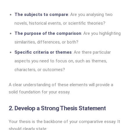
The subjects to compare
: Are you analysing two
novels, historical events, or scientific theories?
The purpose of the comparison
: Are you highlighting
similarities, differences, or both?
Specific criteria or themes
: Are there particular
aspects you need to focus on, such as themes,
characters, or outcomes?
A clear understanding of these elements will provide a
solid foundation for your essay.
2. Develop a Strong Thesis Statement
Your thesis is the backbone of your comparative essay. It
should clearly state: