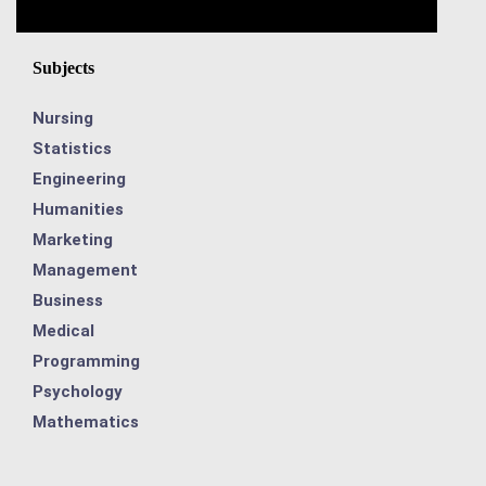
Subjects
Nursing
Statistics
Engineering
Humanities
Marketing
Management
Business
Medical
Programming
Psychology
Mathematics