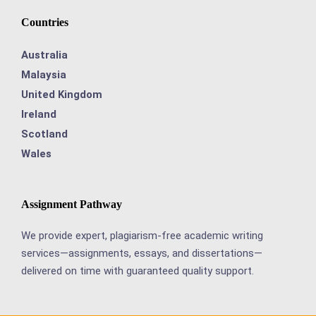
Countries
Australia
Malaysia
United Kingdom
Ireland
Scotland
Wales
Assignment Pathway
We provide expert, plagiarism-free academic writing
services—assignments, essays, and dissertations—
delivered on time with guaranteed quality support.