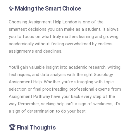
✨ Making the Smart Choice
Choosing Assignment Help London is one of the
smartest decisions you can make as a student. It allows
you to focus on what truly matters learning and growing
academically without feeling overwhelmed by endless
assignments and deadlines.
You’ll gain valuable insight into academic research, writing
techniques, and data analysis with the right Sociology
Assignment Help. Whether you’re struggling with topic
selection or final proofreading, professional experts from
Assignment Pathway have your back every step of the
way. Remember, seeking help isn’t a sign of weakness, it’s
a sign of determination to do your best.
🏆 Final Thoughts