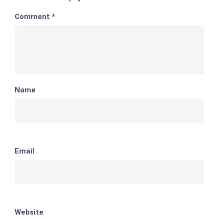
Comment
*
Name
Email
Website