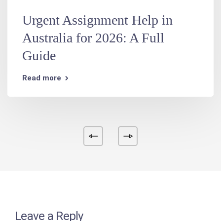
Urgent Assignment Help in
Australia for 2026: A Full
Guide
Read more
Leave a Reply