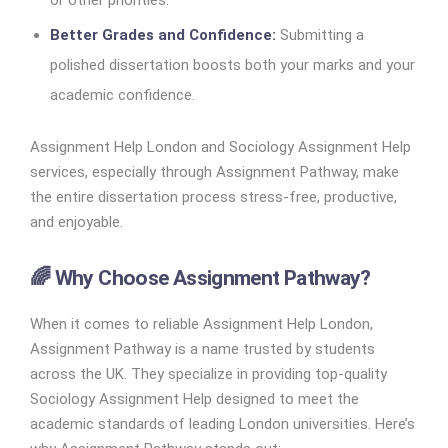
or other priorities.
Better Grades and Confidence:
Submitting a
polished dissertation boosts both your marks and your
academic confidence.
Assignment Help London and Sociology Assignment Help
services, especially through Assignment Pathway, make
the entire dissertation process stress-free, productive,
and enjoyable.
🌈 Why Choose Assignment Pathway?
When it comes to reliable Assignment Help London,
Assignment Pathway is a name trusted by students
across the UK. They specialize in providing top-quality
Sociology Assignment Help designed to meet the
academic standards of leading London universities. Here’s