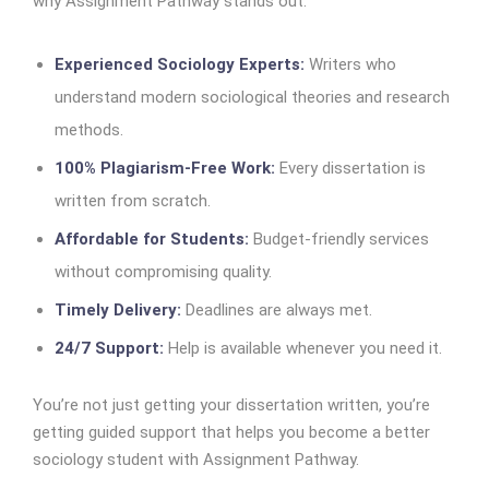
why Assignment Pathway stands out:
Experienced Sociology Experts:
Writers who
understand modern sociological theories and research
methods.
100% Plagiarism-Free Work:
Every dissertation is
written from scratch.
Affordable for Students:
Budget-friendly services
without compromising quality.
Timely Delivery:
Deadlines are always met.
24/7 Support:
Help is available whenever you need it.
You’re not just getting your dissertation written, you’re
getting guided support that helps you become a better
sociology student with Assignment Pathway.