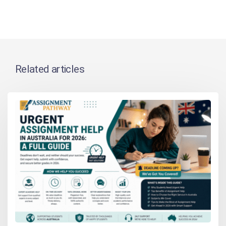
Related articles