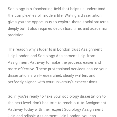
Sociology is a fascinating field that helps us understand
the complexities of modern life. Writing a dissertation
gives you the opportunity to explore these social patterns
deeply but it also requires dedication, time, and academic
precision.
The reason why students in London trust Assignment
Help London and Sociology Assignment Help from
Assignment Pathway to make the process easier and
more effective. These professional services ensure your
dissertation is well-researched, clearly written, and
perfectly aligned with your university’s expectations.
So, if you’re ready to take your sociology dissertation to
the next level, don’t hesitate to reach out to Assignment
Pathway today with their expert Sociology Assignment
Help and reliable Assignment Help London, you can