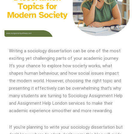
Writing a sociology dissertation can be one of the most
exciting yet challenging parts of your academic journey.
It’s your chance to explore how society works, what
shapes human behaviour, and how social issues impact
the modern world. However, choosing the right topic and
presenting it effectively can be overwhelming that’s why
many students are turning to Sociology Assignment Help
and Assignment Help London services to make their
academic experience smoother and more rewarding.
If you’re planning to write your sociology dissertation but