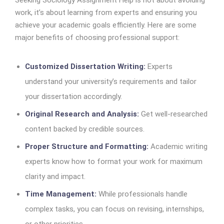
Seeking Sociology Assignment Help is not about avoiding
work, it’s about learning from experts and ensuring you
achieve your academic goals efficiently. Here are some
major benefits of choosing professional support:
Customized Dissertation Writing:
Experts
understand your university’s requirements and tailor
your dissertation accordingly.
Original Research and Analysis:
Get well-researched
content backed by credible sources.
Proper Structure and Formatting:
Academic writing
experts know how to format your work for maximum
clarity and impact.
Time Management:
While professionals handle
complex tasks, you can focus on revising, internships,