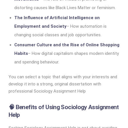
distorting causes like Black Lives Matter or feminism.
The Influence of Artificial Intelligence on
Employment and Society
– How automation is
changing social classes and job opportunities.
Consumer Culture and the Rise of Online Shopping
Habits
– How digital capitalism shapes modern identity
and spending behaviour.
You can select a topic that aligns with your interests and
develop it into a strong, original dissertation with
professional Sociology Assignment Help
🧠 Benefits of Using Sociology Assignment
Help