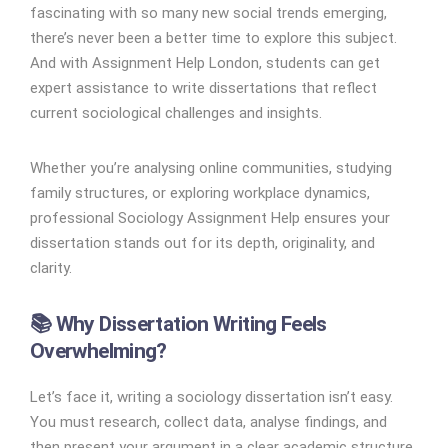
fascinating with so many new social trends emerging,
there’s never been a better time to explore this subject.
And with Assignment Help London, students can get
expert assistance to write dissertations that reflect
current sociological challenges and insights.
Whether you’re analysing online communities, studying
family structures, or exploring workplace dynamics,
professional Sociology Assignment Help ensures your
dissertation stands out for its depth, originality, and
clarity.
📚 Why Dissertation Writing Feels
Overwhelming?
Let’s face it, writing a sociology dissertation isn’t easy.
You must research, collect data, analyse findings, and
then present your argument in a clear academic structure.