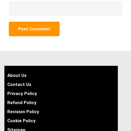
About Us
Contact Us
Privacy Policy
Refund Policy
Revision Policy
Cookie Policy
Sitemap