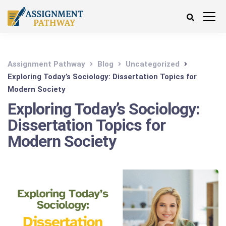
Assignment Pathway
Blog
Uncategorized
Exploring Today’s Sociology: Dissertation Topics for
Modern Society
Exploring Today’s Sociology:
Dissertation Topics for
Modern Society