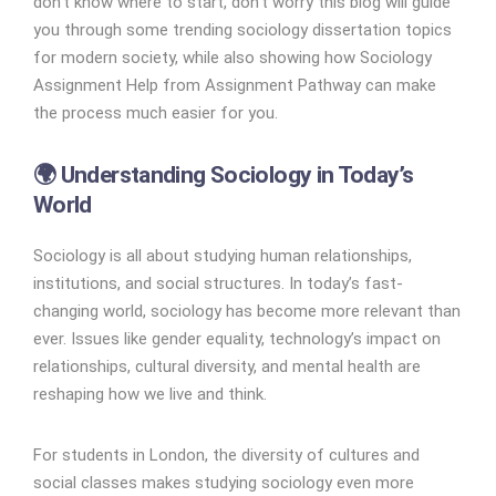
don’t know where to start, don’t worry this blog will guide
you through some trending sociology dissertation topics
for modern society, while also showing how Sociology
Assignment Help from Assignment Pathway can make
the process much easier for you.
🌍 Understanding Sociology in Today’s
World
Sociology is all about studying human relationships,
institutions, and social structures. In today’s fast-
changing world, sociology has become more relevant than
ever. Issues like gender equality, technology’s impact on
relationships, cultural diversity, and mental health are
reshaping how we live and think.
For students in London, the diversity of cultures and
social classes makes studying sociology even more