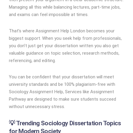
Managing all this while balancing lectures, part-time jobs,
and exams can feel impossible at times.
That’s where Assignment Help London becomes your
biggest support. When you seek help from professionals,
you don’t just get your dissertation written you also get
valuable guidance on topic selection, research methods,
referencing, and editing.
You can be confident that your dissertation will meet
university standards and be 100% plagiarism-free with
Sociology Assignment Help, Services like Assignment
Pathway are designed to make sure students succeed
without unnecessary stress.
💡 Trending Sociology Dissertation Topics
for Modern Society