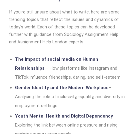
If you’re still unsure about what to write, here are some
trending topics that reflect the issues and dynamics of
today’s world. Each of these topics can be developed
further with guidance from Sociology Assignment Help
and Assignment Help London experts:
The Impact of social media on Human
Relationships
– How platforms like Instagram and
TikTok influence friendships, dating, and self-esteem.
Gender Identity and the Modern Workplace
–
Analysing the role of inclusivity, equality, and diversity in
employment settings.
Youth Mental Health and Digital Dependency
–
Exploring the link between online pressure and rising