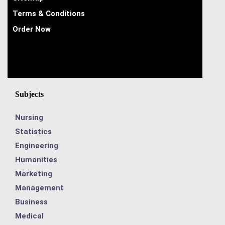
Terms & Conditions
Order Now
Subjects
Nursing
Statistics
Engineering
Humanities
Marketing
Management
Business
Medical