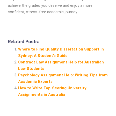
achieve the grades you deserve and enjoy a more
confident, stress-free academic journey.
Related Posts:
Where to Find Quality Dissertation Support in
Sydney: A Student’s Guide
Contract Law Assignment Help for Australian
Law Students
Psychology Assignment Help: Writing Tips from
Academic Experts
How to Write Top‑Scoring University
Assignments in Australia