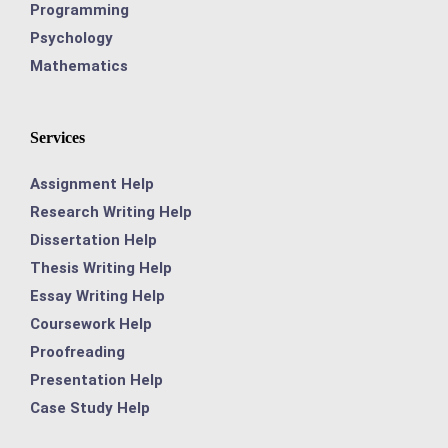
Programming
Psychology
Mathematics
Services
Assignment Help
Research Writing Help
Dissertation Help
Thesis Writing Help
Essay Writing Help
Coursework Help
Proofreading
Presentation Help
Case Study Help