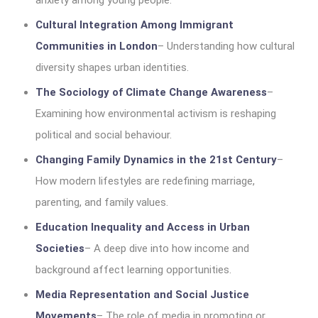
anxiety among young people.
Cultural Integration Among Immigrant
Communities in London
– Understanding how cultural
diversity shapes urban identities.
The Sociology of Climate Change Awareness
–
Examining how environmental activism is reshaping
political and social behaviour.
Changing Family Dynamics in the 21st Century
–
How modern lifestyles are redefining marriage,
parenting, and family values.
Education Inequality and Access in Urban
Societies
– A deep dive into how income and
background affect learning opportunities.
Media Representation and Social Justice
Movements
– The role of media in promoting or