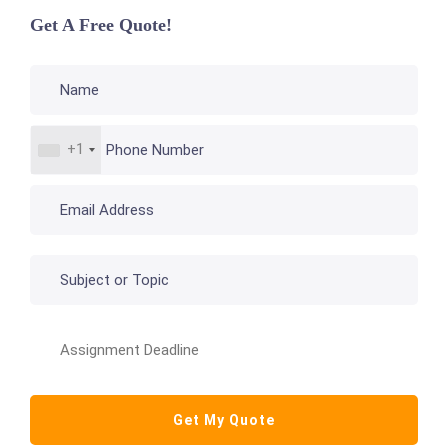
Get A Free Quote!
+1