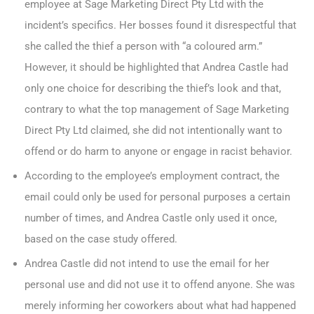
employee at Sage Marketing Direct Pty Ltd with the
incident’s specifics. Her bosses found it disrespectful that
she called the thief a person with “a coloured arm.”
However, it should be highlighted that Andrea Castle had
only one choice for describing the thief’s look and that,
contrary to what the top management of Sage Marketing
Direct Pty Ltd claimed, she did not intentionally want to
offend or do harm to anyone or engage in racist behavior.
According to the employee’s employment contract, the
email could only be used for personal purposes a certain
number of times, and Andrea Castle only used it once,
based on the case study offered.
Andrea Castle did not intend to use the email for her
personal use and did not use it to offend anyone. She was
merely informing her coworkers about what had happened