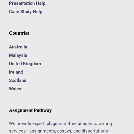
Presentation Help
Case Study Help
Countries
Australia
Malaysia
United Kingdom
Ireland
Scotland
Wales
Assignment Pathway
We provide expert, plagiarism-free academic writing
services—assignments, essays, and dissertations—