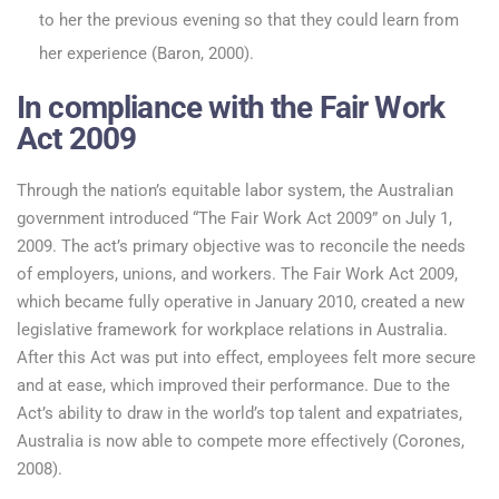
to her the previous evening so that they could learn from
her experience (Baron, 2000).
In compliance with the Fair Work
Act 2009
Through the nation’s equitable labor system, the Australian
government introduced “The Fair Work Act 2009” on July 1,
2009. The act’s primary objective was to reconcile the needs
of employers, unions, and workers. The Fair Work Act 2009,
which became fully operative in January 2010, created a new
legislative framework for workplace relations in Australia.
After this Act was put into effect, employees felt more secure
and at ease, which improved their performance. Due to the
Act’s ability to draw in the world’s top talent and expatriates,
Australia is now able to compete more effectively (Corones,
2008).