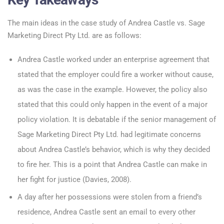
The main ideas in the case study of Andrea Castle vs. Sage
Marketing Direct Pty Ltd. are as follows:
Andrea Castle worked under an enterprise agreement that
stated that the employer could fire a worker without cause,
as was the case in the example. However, the policy also
stated that this could only happen in the event of a major
policy violation. It is debatable if the senior management of
Sage Marketing Direct Pty Ltd. had legitimate concerns
about Andrea Castle’s behavior, which is why they decided
to fire her. This is a point that Andrea Castle can make in
her fight for justice (Davies, 2008).
A day after her possessions were stolen from a friend’s
residence, Andrea Castle sent an email to every other