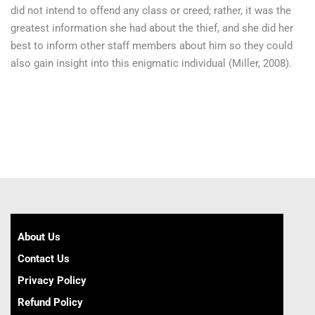
did not intend to offend any class or creed; rather, it was the
greatest information she had about the thief, and she did her
best to inform other staff members about him so they could
also gain insight into this enigmatic individual (Miller, 2008).
About Us
Contact Us
Privacy Policy
Refund Policy