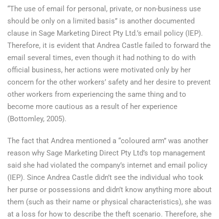
“The use of email for personal, private, or non-business use
should be only on a limited basis” is another documented
clause in Sage Marketing Direct Pty Ltd.’s email policy (IEP).
Therefore, it is evident that Andrea Castle failed to forward the
email several times, even though it had nothing to do with
official business, her actions were motivated only by her
concern for the other workers’ safety and her desire to prevent
other workers from experiencing the same thing and to
become more cautious as a result of her experience
(Bottomley, 2005).
The fact that Andrea mentioned a “coloured arm” was another
reason why Sage Marketing Direct Pty Ltd’s top management
said she had violated the company’s internet and email policy
(IEP). Since Andrea Castle didn’t see the individual who took
her purse or possessions and didn’t know anything more about
them (such as their name or physical characteristics), she was
at a loss for how to describe the theft scenario. Therefore, she