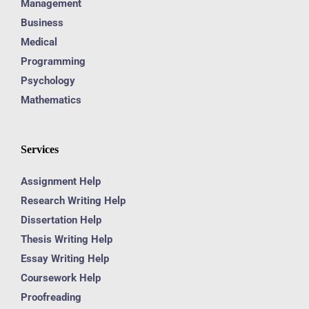
Management
Business
Medical
Programming
Psychology
Mathematics
Services
Assignment Help
Research Writing Help
Dissertation Help
Thesis Writing Help
Essay Writing Help
Coursework Help
Proofreading