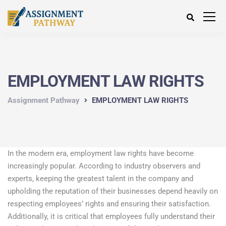
EMPLOYMENT LAW RIGHTS
Assignment Pathway
EMPLOYMENT LAW RIGHTS
In the modern era, employment law rights have become
increasingly popular. According to industry observers and
experts, keeping the greatest talent in the company and
upholding the reputation of their businesses depend heavily on
respecting employees’ rights and ensuring their satisfaction.
Additionally, it is critical that employees fully understand their