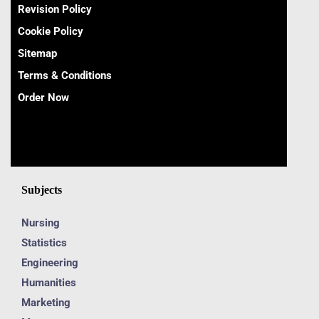
Revision Policy
Cookie Policy
Sitemap
Terms & Conditions
Order Now
Subjects
Nursing
Statistics
Engineering
Humanities
Marketing