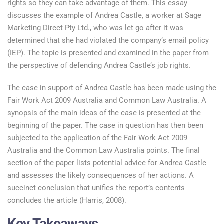
rights so they can take advantage of them. This essay
discusses the example of Andrea Castle, a worker at Sage
Marketing Direct Pty Ltd., who was let go after it was
determined that she had violated the company’s email policy
(IEP). The topic is presented and examined in the paper from
the perspective of defending Andrea Castle’s job rights.
The case in support of Andrea Castle has been made using the
Fair Work Act 2009 Australia and Common Law Australia. A
synopsis of the main ideas of the case is presented at the
beginning of the paper. The case in question has then been
subjected to the application of the Fair Work Act 2009
Australia and the Common Law Australia points. The final
section of the paper lists potential advice for Andrea Castle
and assesses the likely consequences of her actions. A
succinct conclusion that unifies the report’s contents
concludes the article (Harris, 2008).
Key Takeaways