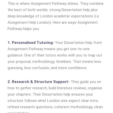
This is where Assignment Pathway shines. They combine
the best of both worlds: strong Dissertation help plus
deep knowledge of London academic expectations (i.e.
Assignment Help London). Here are ways Assignment
Pathway helps you:
1. Personalised Tutoring-
Your Dissertation help from
Assignment Pathway means you get one-to-one
guidance. One of their tutors works with you to map out
your proposal, methodology, timelines. That means less
guessing, less confusion, and more confidence.
2. Research & Structure Support-
They guide you on
how to gather research, build literature reviews, organise
your chapters. Their Dissertation help ensures your
structure follows what London unis expect clear intro,
refined research questions, coherent methodology, clean