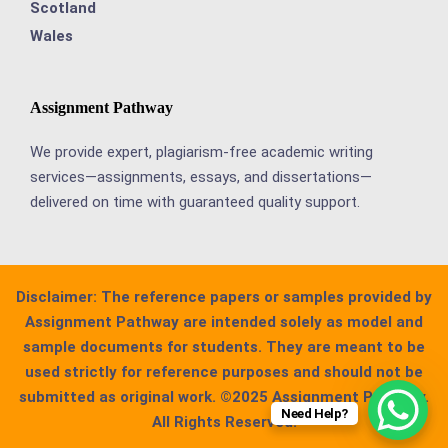
Scotland
Wales
Assignment Pathway
We provide expert, plagiarism-free academic writing
services—assignments, essays, and dissertations—
delivered on time with guaranteed quality support.
Disclaimer:
The reference papers or samples provided by
Assignment Pathway are intended solely as model and
sample documents for students. They are meant to be
used strictly for reference purposes and should not be
submitted as original work. ©2025 Assignment Pathway.
Need Help?
All Rights Reserved.