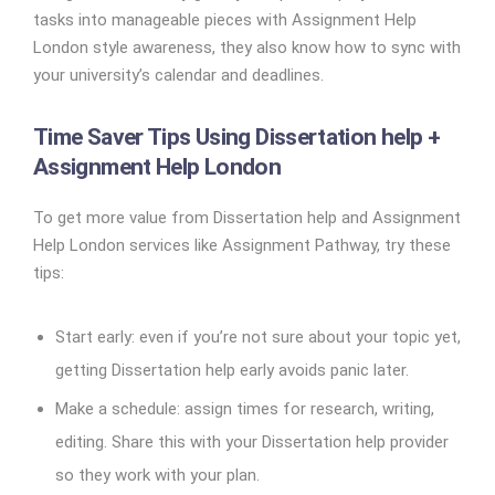
tasks into manageable pieces with Assignment Help
London style awareness, they also know how to sync with
your university’s calendar and deadlines.
Time Saver Tips Using Dissertation help +
Assignment Help London
To get more value from Dissertation help and Assignment
Help London services like Assignment Pathway, try these
tips:
Start early: even if you’re not sure about your topic yet,
getting Dissertation help early avoids panic later.
Make a schedule: assign times for research, writing,
editing. Share this with your Dissertation help provider
so they work with your plan.