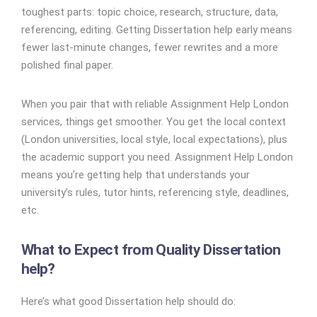
toughest parts: topic choice, research, structure, data,
referencing, editing. Getting Dissertation help early means
fewer last-minute changes, fewer rewrites and a more
polished final paper.
When you pair that with reliable Assignment Help London
services, things get smoother. You get the local context
(London universities, local style, local expectations), plus
the academic support you need. Assignment Help London
means you’re getting help that understands your
university’s rules, tutor hints, referencing style, deadlines,
etc.
What to Expect from Quality Dissertation
help?
Here’s what good Dissertation help should do: