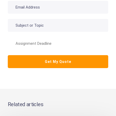
Related articles