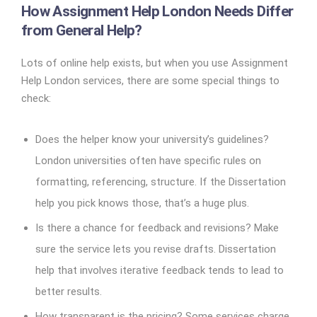
How Assignment Help London Needs Differ
from General Help?
Lots of online help exists, but when you use Assignment
Help London services, there are some special things to
check:
Does the helper know your university’s guidelines?
London universities often have specific rules on
formatting, referencing, structure. If the Dissertation
help you pick knows those, that’s a huge plus.
Is there a chance for feedback and revisions? Make
sure the service lets you revise drafts. Dissertation
help that involves iterative feedback tends to lead to
better results.
How transparent is the pricing? Some services charge