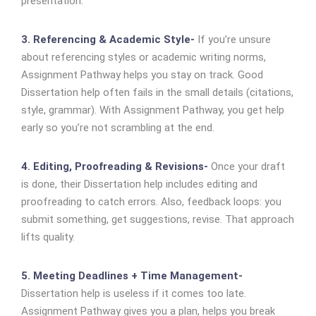
presentation.
3. Referencing & Academic Style-
If you’re unsure
about referencing styles or academic writing norms,
Assignment Pathway helps you stay on track. Good
Dissertation help often fails in the small details (citations,
style, grammar). With Assignment Pathway, you get help
early so you’re not scrambling at the end.
4. Editing, Proofreading & Revisions-
Once your draft
is done, their Dissertation help includes editing and
proofreading to catch errors. Also, feedback loops: you
submit something, get suggestions, revise. That approach
lifts quality.
5. Meeting Deadlines + Time Management-
Dissertation help is useless if it comes too late.
Assignment Pathway gives you a plan, helps you break