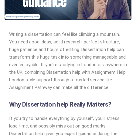
Writing a dissertation can feel like climbing a mountain.
You need good ideas, solid research, perfect structure,
huge patience and hours of editing. Dissertation help can
transform this huge task into something manageable and
even enjoyable. If you’re studying in London or anywhere in
the UK, combining Dissertation help with Assignment Help
London style support through a trusted service like
Assignment Pathway can make all the difference.
Why Dissertation help Really Matters?
If you try to handle everything by yourself, you’ll stress,
lose time, and possibly miss out on good marks.
Dissertation help gives you expert guidance during the