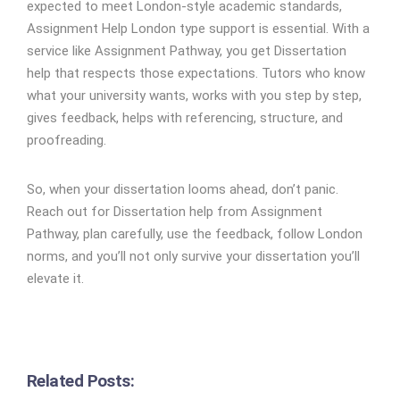
expected to meet London-style academic standards,
Assignment Help London type support is essential. With a
service like Assignment Pathway, you get Dissertation
help that respects those expectations. Tutors who know
what your university wants, works with you step by step,
gives feedback, helps with referencing, structure, and
proofreading.
So, when your dissertation looms ahead, don’t panic.
Reach out for Dissertation help from Assignment
Pathway, plan carefully, use the feedback, follow London
norms, and you’ll not only survive your dissertation you’ll
elevate it.
Related Posts: