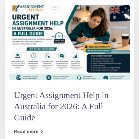
Urgent Assignment Help in
Australia for 2026: A Full
Guide
Read more