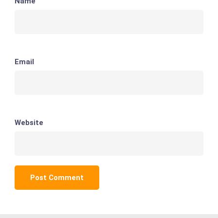
Name
Email
Website