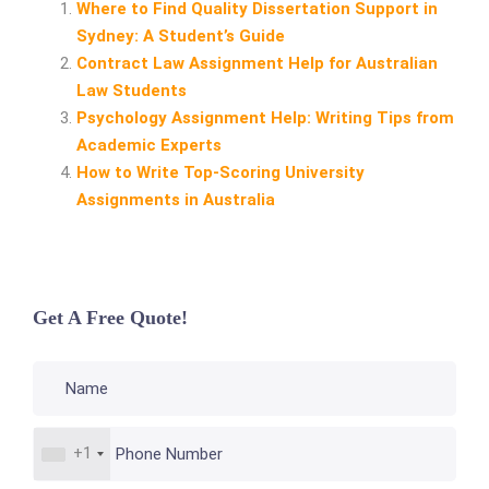
Where to Find Quality Dissertation Support in
Sydney: A Student’s Guide
Contract Law Assignment Help for Australian
Law Students
Psychology Assignment Help: Writing Tips from
Academic Experts
How to Write Top‑Scoring University
Assignments in Australia
Get A Free Quote!
+1