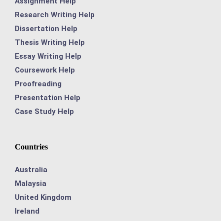
Assignment Help
Research Writing Help
Dissertation Help
Thesis Writing Help
Essay Writing Help
Coursework Help
Proofreading
Presentation Help
Case Study Help
Countries
Australia
Malaysia
United Kingdom
Ireland