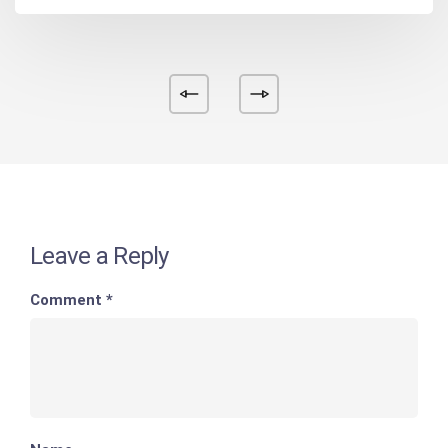
Leave a Reply
Comment
*