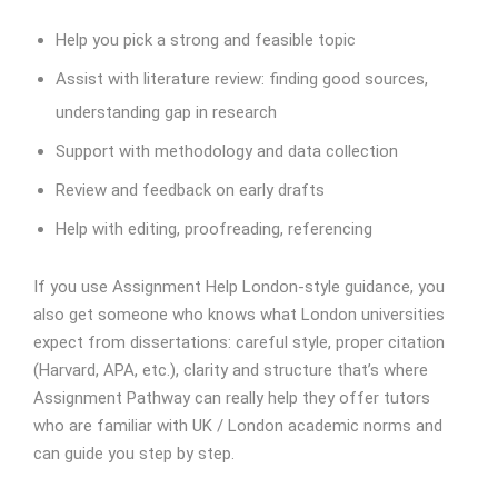
Help you pick a strong and feasible topic
Assist with literature review: finding good sources,
understanding gap in research
Support with methodology and data collection
Review and feedback on early drafts
Help with editing, proofreading, referencing
If you use Assignment Help London-style guidance, you
also get someone who knows what London universities
expect from dissertations: careful style, proper citation
(Harvard, APA, etc.), clarity and structure that’s where
Assignment Pathway can really help they offer tutors
who are familiar with UK / London academic norms and
can guide you step by step.