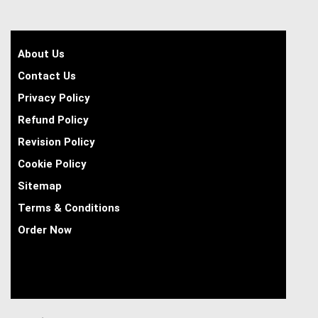
About Us
Contact Us
Privacy Policy
Refund Policy
Revision Policy
Cookie Policy
Sitemap
Terms & Conditions
Order Now