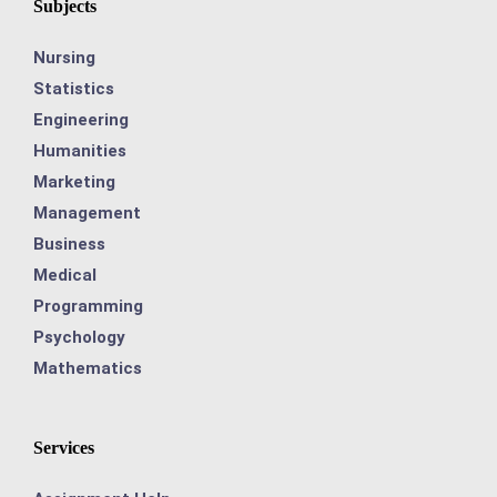
Subjects
Nursing
Statistics
Engineering
Humanities
Marketing
Management
Business
Medical
Programming
Psychology
Mathematics
Services