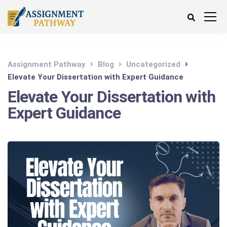
Assignment Pathway
Blog
Uncategorized
Elevate Your Dissertation with Expert Guidance
Elevate Your Dissertation with
Expert Guidance