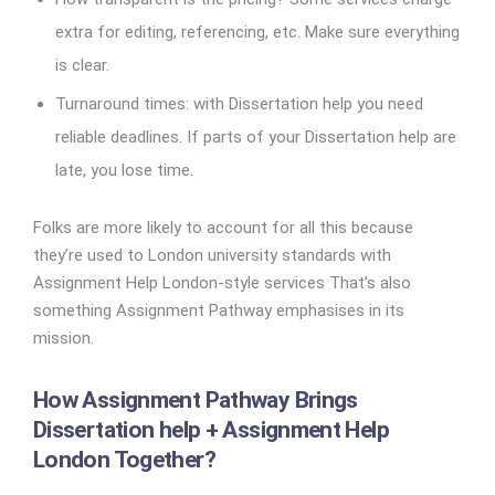
extra for editing, referencing, etc. Make sure everything
is clear.
Turnaround times: with Dissertation help you need
reliable deadlines. If parts of your Dissertation help are
late, you lose time.
Folks are more likely to account for all this because
they’re used to London university standards with
Assignment Help London-style services That’s also
something Assignment Pathway emphasises in its
mission.
How Assignment Pathway Brings
Dissertation help + Assignment Help
London Together?