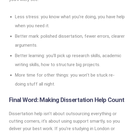
Less stress: you know what you’re doing, you have help
when you need it.
Better mark: polished dissertation, fewer errors, clearer
arguments.
Better learning: you’ll pick up research skills, academic
writing skills, how to structure big projects.
More time for other things: you won’t be stuck re-
doing stuff all night.
Final Word: Making Dissertation Help Count
Dissertation help isn’t about outsourcing everything or
cutting corners, it’s about using support smartly, so you
deliver your best work. If you’re studying in London or