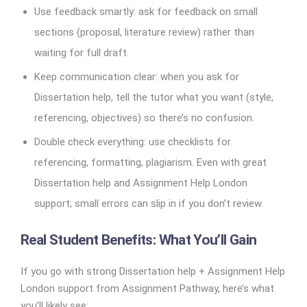
Use feedback smartly: ask for feedback on small
sections (proposal, literature review) rather than
waiting for full draft.
Keep communication clear: when you ask for
Dissertation help, tell the tutor what you want (style,
referencing, objectives) so there’s no confusion.
Double check everything: use checklists for
referencing, formatting, plagiarism. Even with great
Dissertation help and Assignment Help London
support; small errors can slip in if you don’t review.
Real Student Benefits: What You’ll Gain
If you go with strong Dissertation help + Assignment Help
London support from Assignment Pathway, here’s what
you’ll likely see: