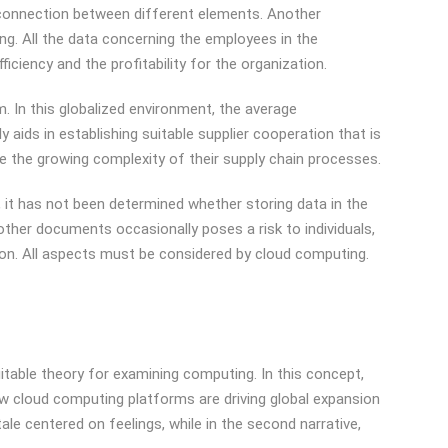
he connection between different elements. Another
g. All the data concerning the employees in the
iciency and the profitability for the organization.
 In this globalized environment, the average
aids in establishing suitable supplier cooperation that is
 the growing complexity of their supply chain processes.
r, it has not been determined whether storing data in the
other documents occasionally poses a risk to individuals,
ation. All aspects must be considered by cloud computing.
itable theory for examining computing. In this concept,
w cloud computing platforms are driving global expansion
le centered on feelings, while in the second narrative,