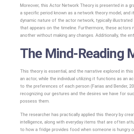
Moreover, this Actor Network Theory is presented in a grap
a specific period known as a network theory model, and i
dynamic nature of the actor network, typically illustrat
that appears on the timeline. Furthermore, these actors m
another without making any changes. Additionally, the ent
The Mind-Reading 
This theory is essential, and the narrative explored in 
an actor, while the individual utilizing it functions as a
to the preferences of each person (Farias and Bender, 2
recognizing our gestures and the desires we have for suc
possess them.
The researcher has practically applied this theory by cr
intelligence, along with everyday items that are often att
to how a fridge provides food when someone is hungry or