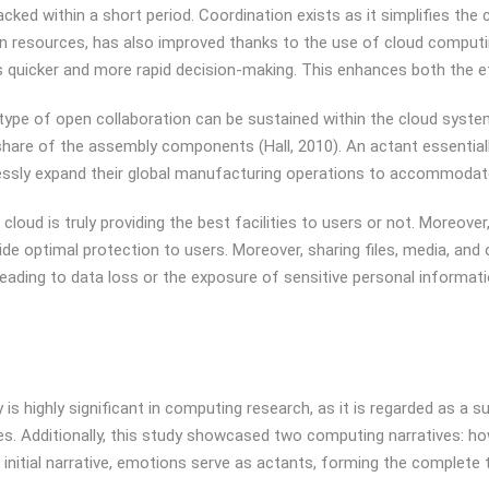
tracked within a short period. Coordination exists as it simplifies t
 resources, has also improved thanks to the use of cloud computin
es quicker and more rapid decision-making. This enhances both the eff
pe of open collaboration can be sustained within the cloud system.
hare of the assembly components (Hall, 2010). An actant essentially 
lessly expand their global manufacturing operations to accommodate
loud is truly providing the best facilities to users or not. Moreove
e optimal protection to users. Moreover, sharing files, media, and 
ly leading to data loss or the exposure of sensitive personal inform
 highly significant in computing research, as it is regarded as a su
s. Additionally, this study showcased two computing narratives: ho
nitial narrative, emotions serve as actants, forming the complete ta