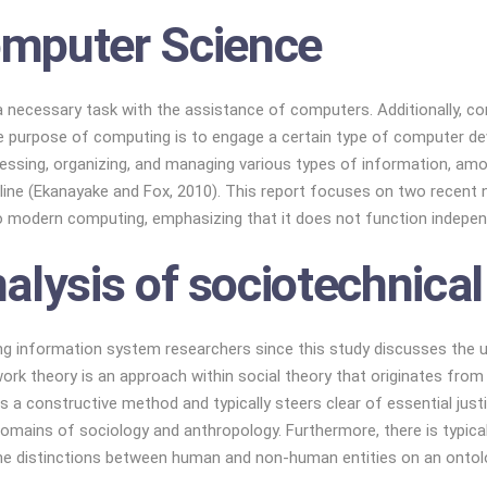
mputer Science
a necessary task with the assistance of computers. Additionally, co
 purpose of computing is to engage a certain type of computer devic
sing, organizing, and managing various types of information, among
scipline (Ekanayake and Fox, 2010). This report focuses on two recen
o modern computing, emphasizing that it does not function indepen
alysis of sociotechnica
ng information system researchers since this study discusses the
work theory is an approach within social theory that originates fro
 a constructive method and typically steers clear of essential just
domains of sociology and anthropology. Furthermore, there is typical
he distinctions between human and non-human entities on an ontolog