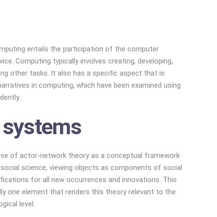
mputing entails the participation of the computer
e. Computing typically involves creating, developing,
 other tasks. It also has a specific aspect that is
t narratives in computing, which have been examined using
dently.
l systems
 use of actor-network theory as a conceptual framework
m social science, viewing objects as components of social
ifications for all new occurrences and innovations. This
ly one element that renders this theory relevant to the
ical level.