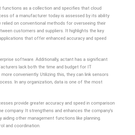
t functions as a collection and specifies that cloud
cess of a manufacturer today is assessed by its ability
e relied on conventional methods for overseeing their
een customers and suppliers. It highlights the key
d applications that offer enhanced accuracy and speed
prise software. Additionally, actant has a significant
facturers lack both the time and budget for IT
ore conveniently. Utilizing this, they can link sensors
rocess. In any organization, data is one of the most
cesses provide greater accuracy and speed in comparison
the company. It strengthens and enhances the company’s
ly aiding other management functions like planning.
rol and coordination.