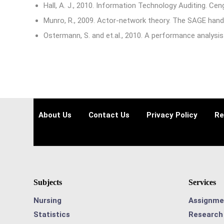
Hall, A. J., 2010. Information Technology Auditing. Cen
Munro, R., 2009. Actor-network theory. The SAGE hand
Ostermann, S. and et.al., 2010. A performance analysis
About Us
Contact Us
Privacy Policy
Re
Subjects
Services
Nursing
Assignme
Statistics
Research 