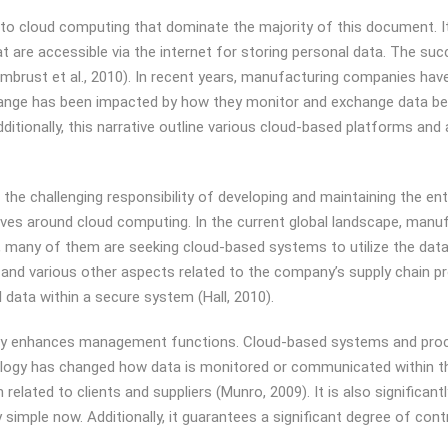
ed to cloud computing that dominate the majority of this document. I
 are accessible via the internet for storing personal data. The suc
Armbrust et al., 2010). In recent years, manufacturing companies hav
ange has been impacted by how they monitor and exchange data betw
itionally, this narrative outline various cloud-based platforms an
e challenging responsibility of developing and maintaining the enter
volves around cloud computing. In the current global landscape, manu
, many of them are seeking cloud-based systems to utilize the data m
s, and various other aspects related to the company’s supply chain p
l data within a secure system (Hall, 2010).
ntly enhances management functions. Cloud-based systems and pro
ology has changed how data is monitored or communicated within 
elated to clients and suppliers (Munro, 2009). It is also significant
simple now. Additionally, it guarantees a significant degree of cont