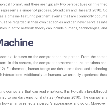
hical format, and there are typically two perspectives on this theory
t represents a snapshot process. (Alcadipani and Hassard, 2010). Co
ed as a timeline featuring pertinent events that are commonly docu
ust be regarded in their own capacities and can never serve as inte
ities in actor network theory can include humans, technologies, and
Machine
this context focuses on the computer and the person. From the pers
n actant. In this context, the computer comprehends the emotions and
012). Furthermore, human beings are rich in emotions, and technol
h interactions. Additionally, as humans, we uniquely experience the
eating computers that can read emotions. It is typically a breakthr
uned to our daily emotional states (Venturini, 2010). The computer wo
 how a mirror reflects a person’s appearance, and so on. Moreover