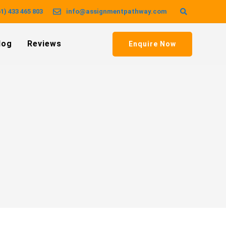
1) 433 465 803
info@assignmentpathway.com
log
Reviews
Enquire Now