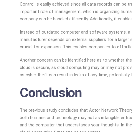
Control is easily achieved since all data records can be 
important role of management, which is organizing human
company can be handled efficiently. Additionally, it enabl
Instead of outdated computer and software systems, a ty
manufacturer depends on external suppliers for a larger s
crucial for expansion. This enables companies to effort
Another concern can be identified here as to whether the c
cloud is secure, as cloud computing may or may not provid
as cyber theft can result in leaks at any time, potential
Conclusion
The previous study concludes that Actor Network Theory is
both humans and technology may act as intangible entitie
and the computer that understands your thoughts. In the i