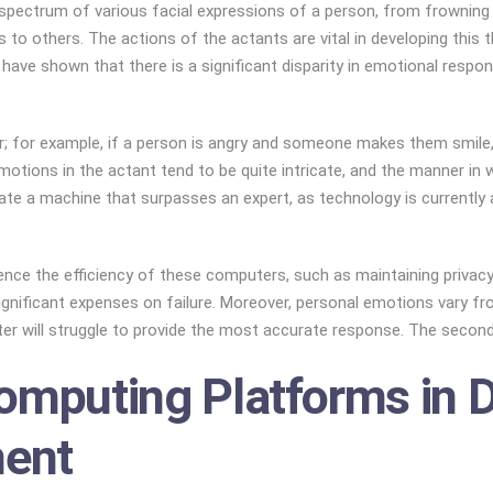
spectrum of various facial expressions of a person, from frowning t
to others. The actions of the actants are vital in developing this t
ons have shown that there is a significant disparity in emotional r
; for example, if a person is angry and someone makes them smile, 
emotions in the actant tend to be quite intricate, and the manner in
e a machine that surpasses an expert, as technology is currently at 
luence the efficiency of these computers, such as maintaining priv
ignificant expenses on failure. Moreover, personal emotions vary fr
r will struggle to provide the most accurate response. The second 
omputing Platforms in D
ent