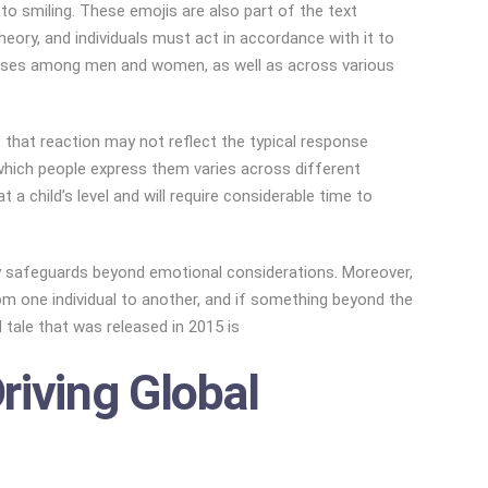
o smiling. These emojis are also part of the text
heory, and individuals must act in accordance with it to
esponses among men and women, as well as across various
that reaction may not reflect the typical response
 which people express them varies across different
a child’s level and will require considerable time to
acy safeguards beyond emotional considerations. Moreover,
om one individual to another, and if something beyond the
tale that was released in 2015 is
riving Global