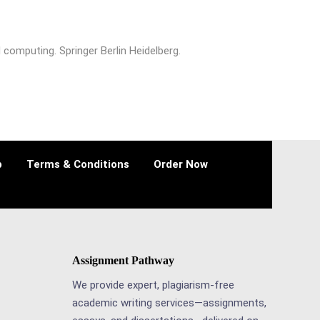
 computing. Springer Berlin Heidelberg.
p
Terms & Conditions
Order Now
Assignment Pathway
We provide expert, plagiarism-free
academic writing services—assignments,