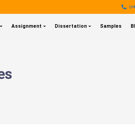
(+6
Assignment
Dissertation
Samples
B
es