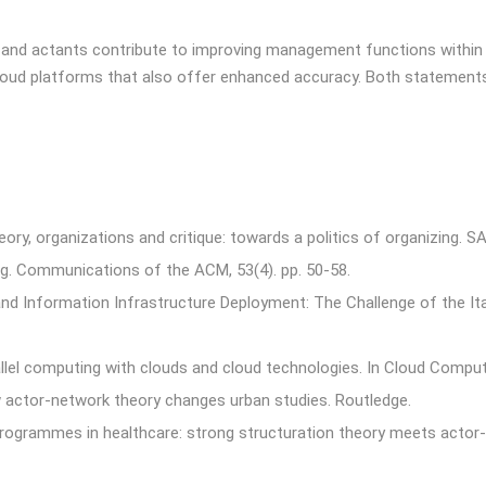
es and actants contribute to improving management functions within 
 cloud platforms that also offer enhanced accuracy. Both statement
ory, organizations and critique: towards a politics of organizing. S
ng. Communications of the ACM, 53(4). pp. 50-58.
 and Information Infrastructure Deployment: The Challenge of the It
llel computing with clouds and cloud technologies. In Cloud Computin
ow actor-network theory changes urban studies. Routledge.
 programmes in healthcare: strong structuration theory meets actor-