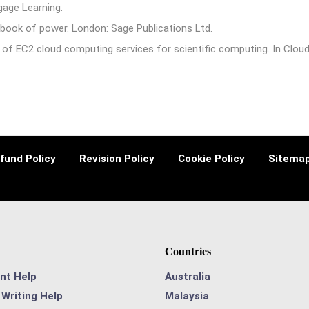
gage Learning.
book of power. London: Sage Publications Ltd.
 of EC2 cloud computing services for scientific computing. In Cloud
fund Policy
Revision Policy
Cookie Policy
Sitema
Countries
nt Help
Australia
Writing Help
Malaysia