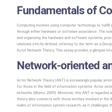
Fundamentals of Co
Computing involves using computer technology to fulfill 
through either hardware or software assistance. The sole
and organizing the hardware and software systems, proces
relatively strictly defined, referring to the term as a Di
Actor Network Theory. This essay provides a glimpse int
Network-oriented an
Actor Network Theory (ANT) is increasingly popular amo
for those in the field of information systems. Actor net
networks (Munro, 2009). Moreover, this ANT is regarded as
theory also connects with those entities involved in the 
realm of information system research, as it challenges t