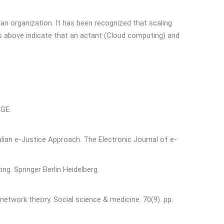
an organization. It has been recognized that scaling
s above indicate that an actant (Cloud computing) and
AGE.
alian e-Justice Approach. The Electronic Journal of e-
g. Springer Berlin Heidelberg.
network theory. Social science & medicine. 70(9). pp.