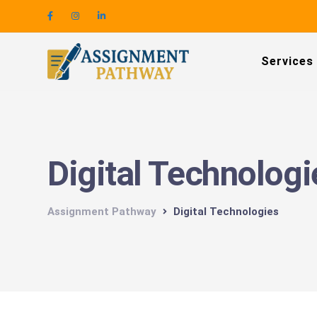
Services
Digital Technologi
Assignment Pathway
Digital Technologies