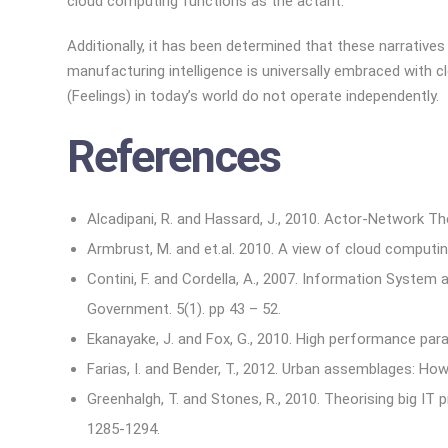
cloud computing functions as the actant.
Additionally, it has been determined that these narrativ
manufacturing intelligence is universally embraced with
(Feelings) in today’s world do not operate independently.
References
Alcadipani, R. and Hassard, J., 2010. Actor-Network The
Armbrust, M. and et.al. 2010. A view of cloud computi
Contini, F. and Cordella, A., 2007. Information System
Government. 5(1). pp 43 – 52.
Ekanayake, J. and Fox, G., 2010. High performance para
Farias, I. and Bender, T., 2012. Urban assemblages: H
Greenhalgh, T. and Stones, R., 2010. Theorising big IT
1285-1294.