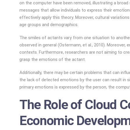
on the computer have been removed, illustrating a broad 
messages that allow individuals to express their emotions 
effectively apply this theory. Moreover, cultural variati
age groups and demographics.
The smiles of actants vary from one situation to another
observed in general (Ostermann, et al., 2010). Moreover, 
contexts. Furthermore, researchers are not aiming to creat
grasp the emotions of the actant.
Additionally, there may be certain problems that can inf
the lack of detected emotions by the user can result in s
primary emotions is expressed by the person, the compute
The Role of Cloud C
Economic Developm