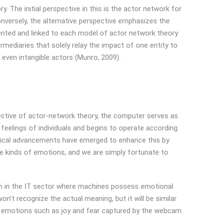
. The initial perspective in this is the actor network for
nversely, the alternative perspective emphasizes the
mented and linked to each model of actor network theory
rmediaries that solely relay the impact of one entity to
 even intangible actors (Munro, 2009).
pective of actor-network theory, the computer serves as
 feelings of individuals and begins to operate according
ogical advancements have emerged to enhance this by
se kinds of emotions, and we are simply fortunate to
ough in the IT sector where machines possess emotional
n’t recognize the actual meaning, but it will be similar
, emotions such as joy and fear captured by the webcam