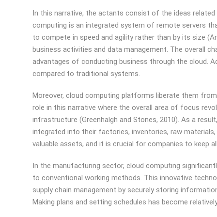
In this narrative, the actants consist of the ideas relat
computing is an integrated system of remote servers that
to compete in speed and agility rather than by its size (
business activities and data management. The overall ch
advantages of conducting business through the cloud. Add
compared to traditional systems.
Moreover, cloud computing platforms liberate them from th
role in this narrative where the overall area of focus re
infrastructure (Greenhalgh and Stones, 2010). As a result
integrated into their factories, inventories, raw material
valuable assets, and it is crucial for companies to keep al
In the manufacturing sector, cloud computing significa
to conventional working methods. This innovative techn
supply chain management by securely storing information r
Making plans and setting schedules has become relatively 