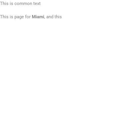
This is common text
This is page for
Miami
, and this