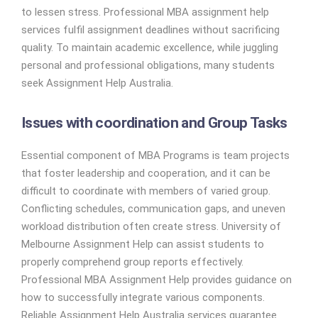
to lessen stress. Professional MBA assignment help
services fulfil assignment deadlines without sacrificing
quality. To maintain academic excellence, while juggling
personal and professional obligations, many students
seek Assignment Help Australia.
Issues with coordination and Group Tasks
Essential component of MBA Programs is team projects
that foster leadership and cooperation, and it can be
difficult to coordinate with members of varied group.
Conflicting schedules, communication gaps, and uneven
workload distribution often create stress. University of
Melbourne Assignment Help can assist students to
properly comprehend group reports effectively.
Professional MBA Assignment Help provides guidance on
how to successfully integrate various components.
Reliable Assignment Help Australia services guarantee