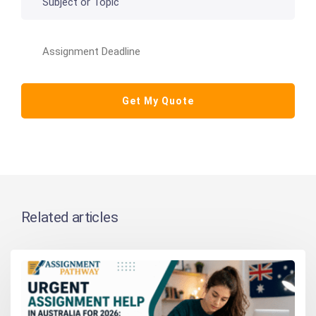
Related articles