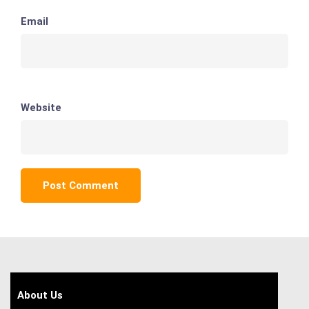
Email
Website
About Us