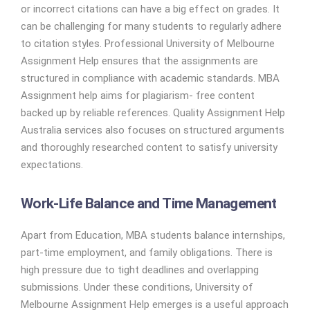
or incorrect citations can have a big effect on grades. It
can be challenging for many students to regularly adhere
to citation styles. Professional University of Melbourne
Assignment Help ensures that the assignments are
structured in compliance with academic standards. MBA
Assignment help aims for plagiarism- free content
backed up by reliable references. Quality Assignment Help
Australia services also focuses on structured arguments
and thoroughly researched content to satisfy university
expectations.
Work-Life Balance and Time Management
Apart from Education, MBA students balance internships,
part-time employment, and family obligations. There is
high pressure due to tight deadlines and overlapping
submissions. Under these conditions, University of
Melbourne Assignment Help emerges is a useful approach