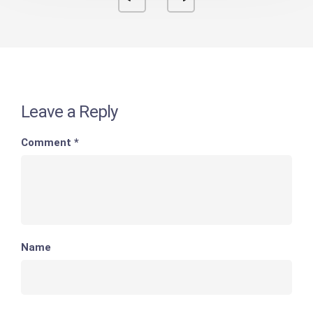
Leave a Reply
Comment
*
Name