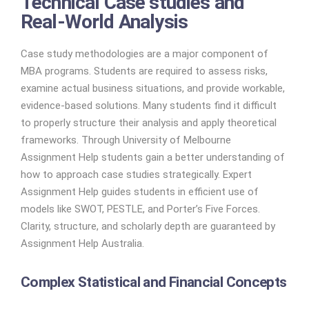
Technical Case studies and
Real-World Analysis
Case study methodologies are a major component of
MBA programs. Students are required to assess risks,
examine actual business situations, and provide workable,
evidence-based solutions. Many students find it difficult
to properly structure their analysis and apply theoretical
frameworks. Through University of Melbourne
Assignment Help students gain a better understanding of
how to approach case studies strategically. Expert
Assignment Help guides students in efficient use of
models like SWOT, PESTLE, and Porter’s Five Forces.
Clarity, structure, and scholarly depth are guaranteed by
Assignment Help Australia.
Complex Statistical and Financial Concepts