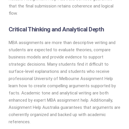
that the final submission retains coherence and logical
flow.
Critical Thinking and Analytical Depth
MBA assignments are more than descriptive writing and
students are expected to evaluate theories, compare
business models and provide evidence to support
strategic decisions. Many students find it difficult to
surface-level explanations and students who receive
professional University of Melbourne Assignment Help
learn how to create compelling arguments supported by
facts. Academic tone and analytical writing are both
enhanced by expert MBA assignment help. Additionally,
Assignment Help Australia guarantees that arguments are
coherently organized and backed up with academic
references.