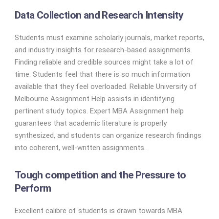
Data Collection and Research Intensity
Students must examine scholarly journals, market reports,
and industry insights for research-based assignments.
Finding reliable and credible sources might take a lot of
time. Students feel that there is so much information
available that they feel overloaded. Reliable University of
Melbourne Assignment Help assists in identifying
pertinent study topics. Expert MBA Assignment help
guarantees that academic literature is properly
synthesized, and students can organize research findings
into coherent, well-written assignments.
Tough competition and the Pressure to
Perform
Excellent calibre of students is drawn towards MBA