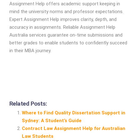
Assignment Help offers academic support keeping in
mind the university norms and professor expectations.
Expert Assignment Help improves clarity, depth, and
accuracy in assignments. Reliable Assignment Help
Australia services guarantee on-time submissions and
better grades to enable students to confidently succeed
in their MBA journey.
Related Posts:
Where to Find Quality Dissertation Support in
Sydney: A Student’s Guide
Contract Law Assignment Help for Australian
Law Students