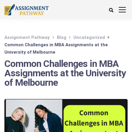
Assignment Pathway
Blog
Uncategorized
Common Challenges in MBA Assignments at the
University of Melbourne
Common Challenges in MBA
Assignments at the University
of Melbourne