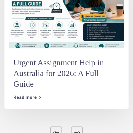
Urgent Assignment Help in
Australia for 2026: A Full
Guide
Read more