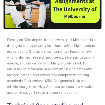
Earning an MBA degree from University of Melbourne is a
distinguished opportunity but also involves high academic
expectations. Students must exhibit professional-level
writing abilities, research proficiency, strategic decision-
making, and critical thinking. Many students look for
University of Melbourne Assignment Help to efficiently
balance intense coursework and competitive grading
standards. Professional MBA Assignment Help and
reliable Assignment Help Australia services is a valuable
academic support system is such situations.