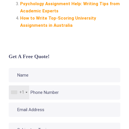
Psychology Assignment Help: Writing Tips from
Academic Experts
How to Write Top‑Scoring University
Assignments in Australia
Get A Free Quote!
+1