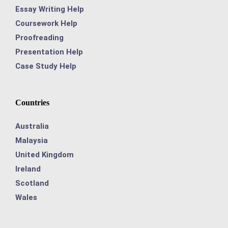
Essay Writing Help
Coursework Help
Proofreading
Presentation Help
Case Study Help
Countries
Australia
Malaysia
United Kingdom
Ireland
Scotland
Wales