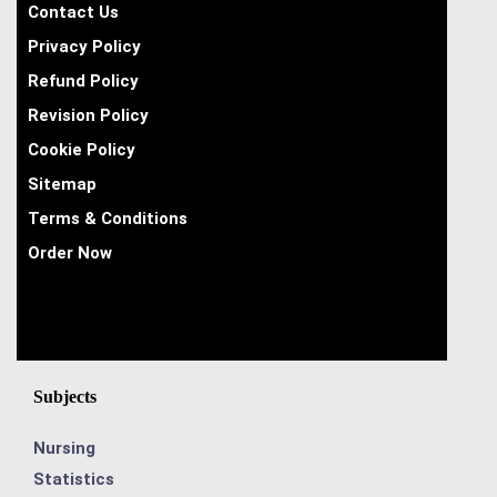
Contact Us
Privacy Policy
Refund Policy
Revision Policy
Cookie Policy
Sitemap
Terms & Conditions
Order Now
Subjects
Nursing
Statistics