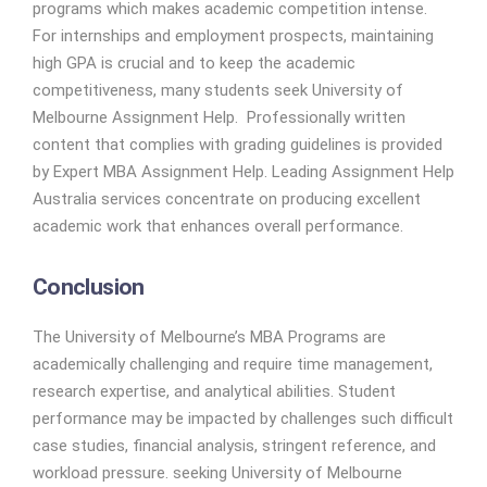
programs which makes academic competition intense.
For internships and employment prospects, maintaining
high GPA is crucial and to keep the academic
competitiveness, many students seek University of
Melbourne Assignment Help. Professionally written
content that complies with grading guidelines is provided
by Expert MBA Assignment Help. Leading Assignment Help
Australia services concentrate on producing excellent
academic work that enhances overall performance.
Conclusion
The University of Melbourne’s MBA Programs are
academically challenging and require time management,
research expertise, and analytical abilities. Student
performance may be impacted by challenges such difficult
case studies, financial analysis, stringent reference, and
workload pressure. seeking University of Melbourne