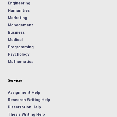
Engineering
Humanities
Marketing
Management
Business
Medical
Programming
Psychology
Mathematics
Services
Assignment Help
Research Writing Help
Dissertation Help
Thesis Writing Help