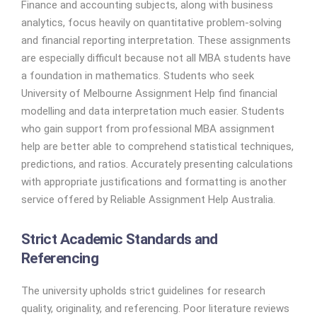
Finance and accounting subjects, along with business
analytics, focus heavily on quantitative problem-solving
and financial reporting interpretation. These assignments
are especially difficult because not all MBA students have
a foundation in mathematics. Students who seek
University of Melbourne Assignment Help find financial
modelling and data interpretation much easier. Students
who gain support from professional MBA assignment
help are better able to comprehend statistical techniques,
predictions, and ratios. Accurately presenting calculations
with appropriate justifications and formatting is another
service offered by Reliable Assignment Help Australia.
Strict Academic Standards and
Referencing
The university upholds strict guidelines for research
quality, originality, and referencing. Poor literature reviews