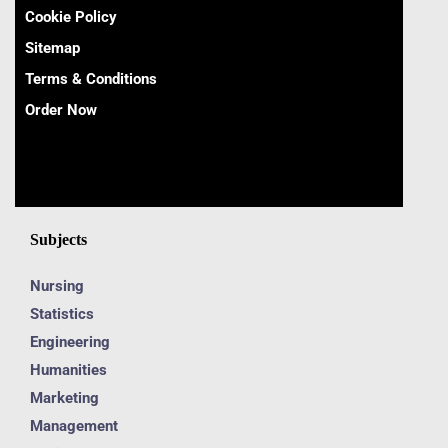
Cookie Policy
Sitemap
Terms & Conditions
Order Now
Subjects
Nursing
Statistics
Engineering
Humanities
Marketing
Management