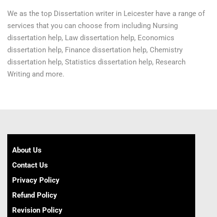
We as the top Dissertation writer in Leicester have a range of
services that you can choose from including Nursing
dissertation help, Law dissertation help, Economics
dissertation help, Finance dissertation help, Chemistry
dissertation help, Statistics dissertation help, Research
Writing and more.
About Us
Contact Us
Privacy Policy
Refund Policy
Revision Policy