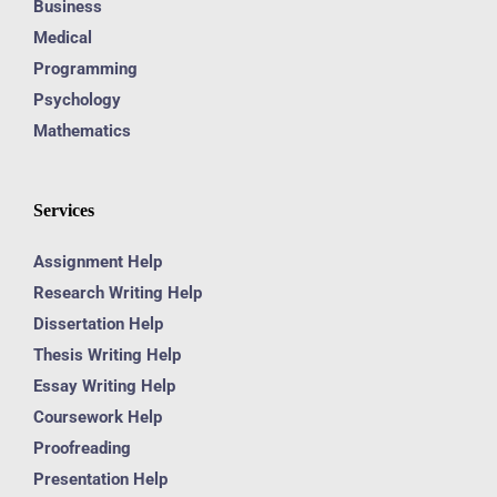
Business
Medical
Programming
Psychology
Mathematics
Services
Assignment Help
Research Writing Help
Dissertation Help
Thesis Writing Help
Essay Writing Help
Coursework Help
Proofreading
Presentation Help