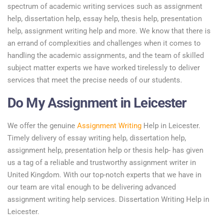
spectrum of academic writing services such as assignment
help, dissertation help, essay help, thesis help, presentation
help, assignment writing help and more. We know that there is
an errand of complexities and challenges when it comes to
handling the academic assignments, and the team of skilled
subject matter experts we have worked tirelessly to deliver
services that meet the precise needs of our students.
Do My Assignment in Leicester
We offer the genuine
Assignment Writing
Help in Leicester.
Timely delivery of essay writing help, dissertation help,
assignment help, presentation help or thesis help- has given
us a tag of a reliable and trustworthy assignment writer in
United Kingdom. With our top-notch experts that we have in
our team are vital enough to be delivering advanced
assignment writing help services. Dissertation Writing Help in
Leicester.