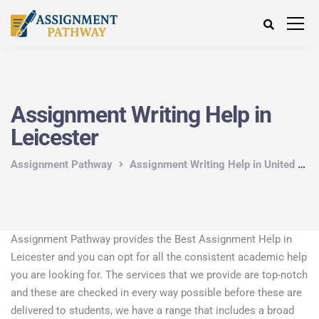
Assignment Writing Help in
Leicester
Assignment Pathway
Assignment Writing Help in United Kingdom
Assignment Pathway provides the Best Assignment Help in
Leicester and you can opt for all the consistent academic help
you are looking for. The services that we provide are top-notch
and these are checked in every way possible before these are
delivered to students, we have a range that includes a broad