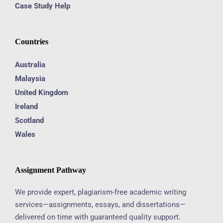
Case Study Help
Countries
Australia
Malaysia
United Kingdom
Ireland
Scotland
Wales
Assignment Pathway
We provide expert, plagiarism-free academic writing
services—assignments, essays, and dissertations—
delivered on time with guaranteed quality support.