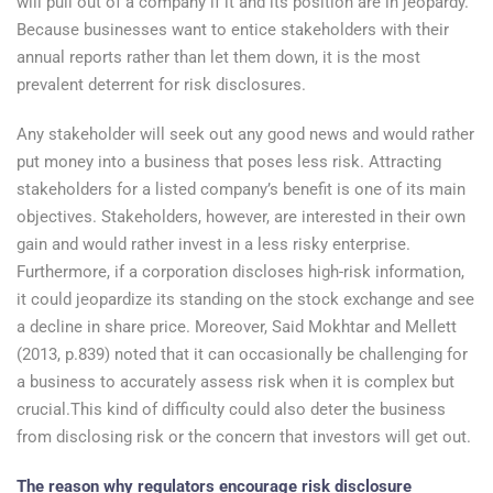
will pull out of a company if it and its position are in jeopardy.
Because businesses want to entice stakeholders with their
annual reports rather than let them down, it is the most
prevalent deterrent for risk disclosures.
Any stakeholder will seek out any good news and would rather
put money into a business that poses less risk. Attracting
stakeholders for a listed company’s benefit is one of its main
objectives. Stakeholders, however, are interested in their own
gain and would rather invest in a less risky enterprise.
Furthermore, if a corporation discloses high-risk information,
it could jeopardize its standing on the stock exchange and see
a decline in share price. Moreover, Said Mokhtar and Mellett
(2013, p.839) noted that it can occasionally be challenging for
a business to accurately assess risk when it is complex but
crucial.This kind of difficulty could also deter the business
from disclosing risk or the concern that investors will get out.
The reason why regulators encourage risk disclosure