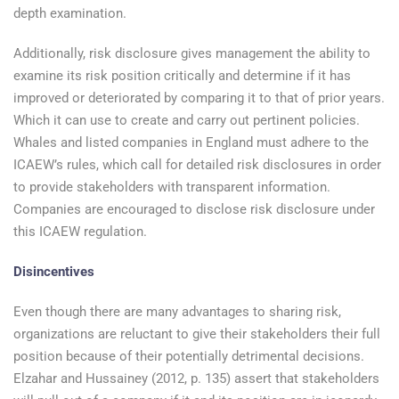
depth examination.
Additionally, risk disclosure gives management the ability to
examine its risk position critically and determine if it has
improved or deteriorated by comparing it to that of prior years.
Which it can use to create and carry out pertinent policies.
Whales and listed companies in England must adhere to the
ICAEW’s rules, which call for detailed risk disclosures in order
to provide stakeholders with transparent information.
Companies are encouraged to disclose risk disclosure under
this ICAEW regulation.
Disincentives
Even though there are many advantages to sharing risk,
organizations are reluctant to give their stakeholders their full
position because of their potentially detrimental decisions.
Elzahar and Hussainey (2012, p. 135) assert that stakeholders