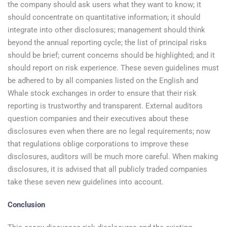
the company should ask users what they want to know; it
should concentrate on quantitative information; it should
integrate into other disclosures; management should think
beyond the annual reporting cycle; the list of principal risks
should be brief; current concerns should be highlighted; and it
should report on risk experience. These seven guidelines must
be adhered to by all companies listed on the English and
Whale stock exchanges in order to ensure that their risk
reporting is trustworthy and transparent. External auditors
question companies and their executives about these
disclosures even when there are no legal requirements; now
that regulations oblige corporations to improve these
disclosures, auditors will be much more careful. When making
disclosures, it is advised that all publicly traded companies
take these seven new guidelines into account.
Conclusion