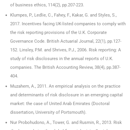
of business ethics, 114(2), pp.207-223.
Klumpes, P., Ledlie, C., Fahey, F., Kakar, G. and Styles, S.,
2017. Incentives facing UK-listed companies to comply with
the risk reporting provisions of the U.K. Corporate
Governance Code. British Actuarial Journal, 22(1), pp.127-
152. Linsley, P.M. and Shrives, P.J., 2006. Risk reporting: A
study of risk disclosures in the annual reports of U.K.
companies. The British Accounting Review, 38(4), pp.387-
404.
Muzahem, A., 2011. An empirical analysis on the practice
and determinants of risk disclosure in an emerging capital
market: the case of United Arab Emirates (Doctoral
dissertation, University of Portsmouth).
Nur Probohudono, A., Tower, G. and Rusmin, R., 2013. Risk