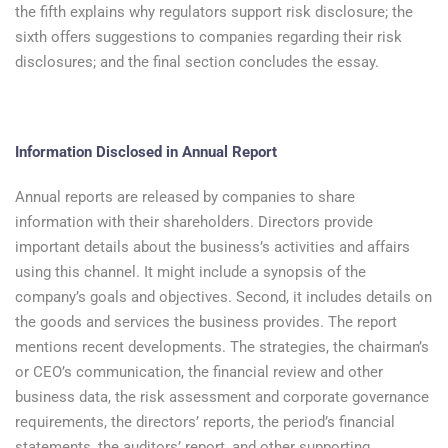
the fifth explains why regulators support risk disclosure; the
sixth offers suggestions to companies regarding their risk
disclosures; and the final section concludes the essay.
Information Disclosed in Annual Report
Annual reports are released by companies to share
information with their shareholders. Directors provide
important details about the business’s activities and affairs
using this channel. It might include a synopsis of the
company’s goals and objectives. Second, it includes details on
the goods and services the business provides. The report
mentions recent developments. The strategies, the chairman’s
or CEO’s communication, the financial review and other
business data, the risk assessment and corporate governance
requirements, the directors’ reports, the period’s financial
statements, the auditors’ report, and other supporting