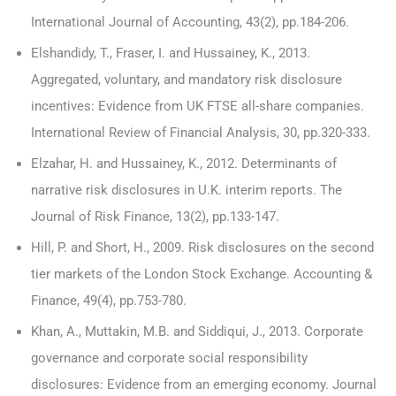
International Journal of Accounting, 43(2), pp.184-206.
Elshandidy, T., Fraser, I. and Hussainey, K., 2013.
Aggregated, voluntary, and mandatory risk disclosure
incentives: Evidence from UK FTSE all-share companies.
International Review of Financial Analysis, 30, pp.320-333.
Elzahar, H. and Hussainey, K., 2012. Determinants of
narrative risk disclosures in U.K. interim reports. The
Journal of Risk Finance, 13(2), pp.133-147.
Hill, P. and Short, H., 2009. Risk disclosures on the second
tier markets of the London Stock Exchange. Accounting &
Finance, 49(4), pp.753-780.
Khan, A., Muttakin, M.B. and Siddiqui, J., 2013. Corporate
governance and corporate social responsibility
disclosures: Evidence from an emerging economy. Journal