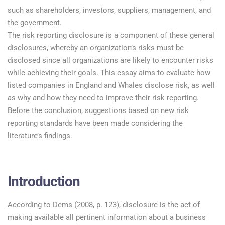
such as shareholders, investors, suppliers, management, and
the government.
The risk reporting disclosure is a component of these general
disclosures, whereby an organization’s risks must be
disclosed since all organizations are likely to encounter risks
while achieving their goals. This essay aims to evaluate how
listed companies in England and Whales disclose risk, as well
as why and how they need to improve their risk reporting.
Before the conclusion, suggestions based on new risk
reporting standards have been made considering the
literature’s findings.
Introduction
According to Dems (2008, p. 123), disclosure is the act of
making available all pertinent information about a business