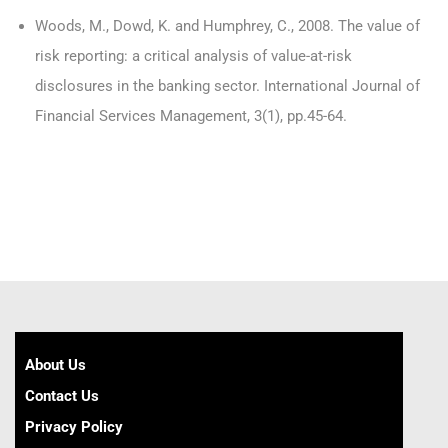
Woods, M., Dowd, K. and Humphrey, C., 2008. The value of
risk reporting: a critical analysis of value-at-risk
disclosures in the banking sector. International Journal of
Financial Services Management, 3(1), pp.45-64.
About Us
Contact Us
Privacy Policy