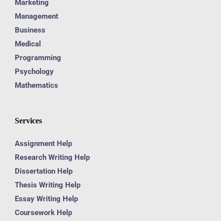
Marketing
Management
Business
Medical
Programming
Psychology
Mathematics
Services
Assignment Help
Research Writing Help
Dissertation Help
Thesis Writing Help
Essay Writing Help
Coursework Help