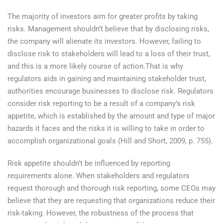
The majority of investors aim for greater profits by taking
risks. Management shouldn’t believe that by disclosing risks,
the company will alienate its investors. However, failing to
disclose risk to stakeholders will lead to a loss of their trust,
and this is a more likely course of action.That is why
regulators aids in gaining and maintaining stakeholder trust,
authorities encourage businesses to disclose risk. Regulators
consider risk reporting to be a result of a company’s risk
appetite, which is established by the amount and type of major
hazards it faces and the risks it is willing to take in order to
accomplish organizational goals (Hill and Short, 2009, p. 755).
Risk appetite shouldn’t be influenced by reporting
requirements alone. When stakeholders and regulators
request thorough and thorough risk reporting, some CEOs may
believe that they are requesting that organizations reduce their
risk-taking. However, the robustness of the process that