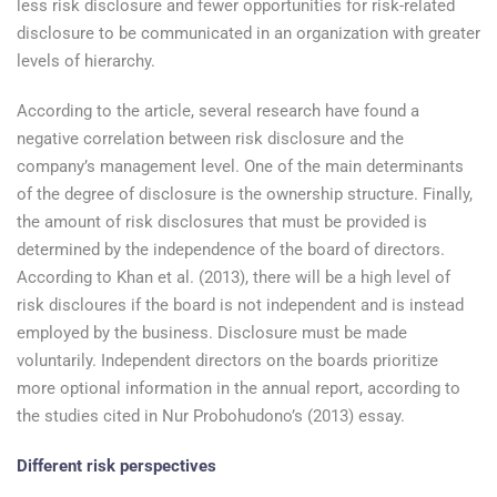
less risk disclosure and fewer opportunities for risk-related
disclosure to be communicated in an organization with greater
levels of hierarchy.
According to the article, several research have found a
negative correlation between risk disclosure and the
company’s management level. One of the main determinants
of the degree of disclosure is the ownership structure. Finally,
the amount of risk disclosures that must be provided is
determined by the independence of the board of directors.
According to Khan et al. (2013), there will be a high level of
risk discloures if the board is not independent and is instead
employed by the business. Disclosure must be made
voluntarily. Independent directors on the boards prioritize
more optional information in the annual report, according to
the studies cited in Nur Probohudono’s (2013) essay.
Different risk perspectives