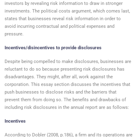
investors by revealing risk information to draw in stronger
investments. The political costs argument, which comes last,
states that businesses reveal risk information in order to
avoid incurring contractual and political expenses and
pressure.
Incentives/disincentives to provide disclosures
Despite being compelled to make disclosures, businesses are
reluctant to do so because presenting risk disclosures has
disadvantages. They might, after all, work against the
corporation. This essay section discusses the incentives that
push businesses to disclose risks and the barriers that
prevent them from doing so. The benefits and drawbacks of
including risk disclosures in the annual report are as follows:
Incentives
According to Dobler (2008, p.186), a firm and its operations are