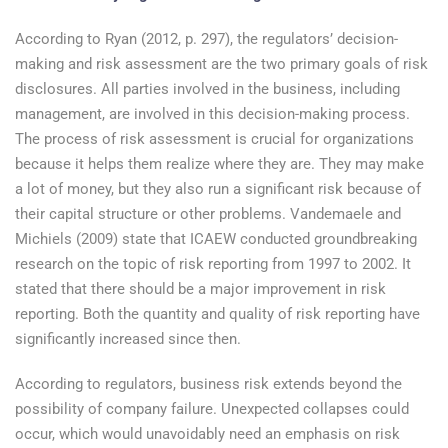
According to Ryan (2012, p. 297), the regulators’ decision-
making and risk assessment are the two primary goals of risk
disclosures. All parties involved in the business, including
management, are involved in this decision-making process.
The process of risk assessment is crucial for organizations
because it helps them realize where they are. They may make
a lot of money, but they also run a significant risk because of
their capital structure or other problems. Vandemaele and
Michiels (2009) state that ICAEW conducted groundbreaking
research on the topic of risk reporting from 1997 to 2002. It
stated that there should be a major improvement in risk
reporting. Both the quantity and quality of risk reporting have
significantly increased since then.
According to regulators, business risk extends beyond the
possibility of company failure. Unexpected collapses could
occur, which would unavoidably need an emphasis on risk