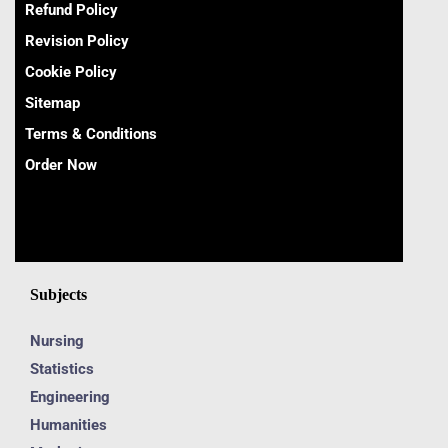
Refund Policy
Revision Policy
Cookie Policy
Sitemap
Terms & Conditions
Order Now
Subjects
Nursing
Statistics
Engineering
Humanities