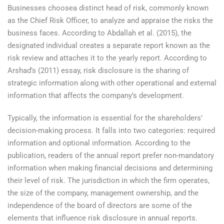
Businesses choosea distinct head of risk, commonly known
as the Chief Risk Officer, to analyze and appraise the risks the
business faces. According to Abdallah et al. (2015), the
designated individual creates a separate report known as the
risk review and attaches it to the yearly report. According to
Arshad’s (2011) essay, risk disclosure is the sharing of
strategic information along with other operational and external
information that affects the company’s development.
Typically, the information is essential for the shareholders’
decision-making process. It falls into two categories: required
information and optional information. According to the
publication, readers of the annual report prefer non-mandatory
information when making financial decisions and determining
their level of risk. The jurisdiction in which the firm operates,
the size of the company, management ownership, and the
independence of the board of directors are some of the
elements that influence risk disclosure in annual reports.