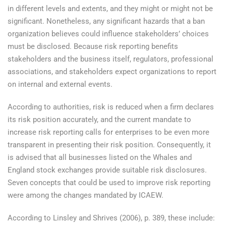
in different levels and extents, and they might or might not be
significant. Nonetheless, any significant hazards that a ban
organization believes could influence stakeholders’ choices
must be disclosed. Because risk reporting benefits
stakeholders and the business itself, regulators, professional
associations, and stakeholders expect organizations to report
on internal and external events.
According to authorities, risk is reduced when a firm declares
its risk position accurately, and the current mandate to
increase risk reporting calls for enterprises to be even more
transparent in presenting their risk position. Consequently, it
is advised that all businesses listed on the Whales and
England stock exchanges provide suitable risk disclosures.
Seven concepts that could be used to improve risk reporting
were among the changes mandated by ICAEW.
According to Linsley and Shrives (2006), p. 389, these include: