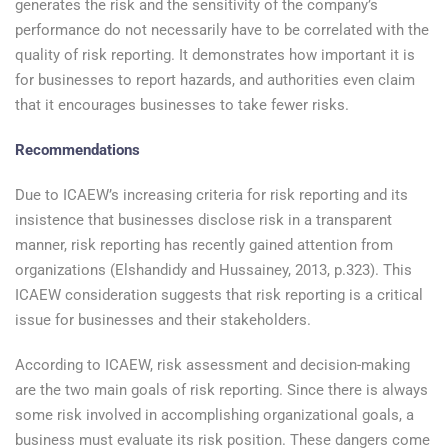
generates the risk and the sensitivity of the company’s
performance do not necessarily have to be correlated with the
quality of risk reporting. It demonstrates how important it is
for businesses to report hazards, and authorities even claim
that it encourages businesses to take fewer risks.
Recommendations
Due to ICAEW’s increasing criteria for risk reporting and its
insistence that businesses disclose risk in a transparent
manner, risk reporting has recently gained attention from
organizations (Elshandidy and Hussainey, 2013, p.323). This
ICAEW consideration suggests that risk reporting is a critical
issue for businesses and their stakeholders.
According to ICAEW, risk assessment and decision-making
are the two main goals of risk reporting. Since there is always
some risk involved in accomplishing organizational goals, a
business must evaluate its risk position. These dangers come