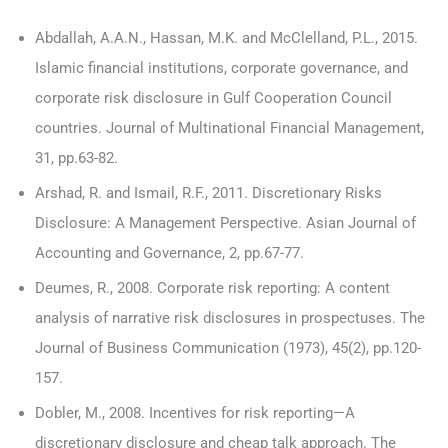
Abdallah, A.A.N., Hassan, M.K. and McClelland, P.L., 2015.
Islamic financial institutions, corporate governance, and
corporate risk disclosure in Gulf Cooperation Council
countries. Journal of Multinational Financial Management,
31, pp.63-82.
Arshad, R. and Ismail, R.F., 2011. Discretionary Risks
Disclosure: A Management Perspective. Asian Journal of
Accounting and Governance, 2, pp.67-77.
Deumes, R., 2008. Corporate risk reporting: A content
analysis of narrative risk disclosures in prospectuses. The
Journal of Business Communication (1973), 45(2), pp.120-
157.
Dobler, M., 2008. Incentives for risk reporting—A
discretionary disclosure and cheap talk approach. The