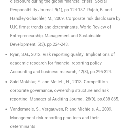
disclosure during the global financial crisis. Social
Responsibility Journal, 9(1), pp.124-137. Rajab, B. and
Handley-Schachler, M., 2009. Corporate risk disclosure by
U.K. firms: trends and determinants. World Review of
Entrepreneurship, Management and Sustainable
Development, 5(3), pp.224-243.
Ryan, S.G., 2012. Risk reporting quality: Implications of
academic research for financial reporting policy.
Accounting and business research, 42(3), pp.295-324.
Said Mokhtar, E. and Mellett, H., 2013. Competition,
corporate governance, ownership structure and risk
reporting. Managerial Auditing Journal, 28(9), pp.838-865.
Vandemaele, S., Vergauwen, P. and Michiels, A., 2009.
Management risk reporting practices and their
determinants.