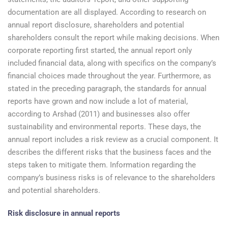
documentation are all displayed. According to research on
annual report disclosure, shareholders and potential
shareholders consult the report while making decisions. When
corporate reporting first started, the annual report only
included financial data, along with specifics on the company’s
financial choices made throughout the year. Furthermore, as
stated in the preceding paragraph, the standards for annual
reports have grown and now include a lot of material,
according to Arshad (2011) and businesses also offer
sustainability and environmental reports. These days, the
annual report includes a risk review as a crucial component. It
describes the different risks that the business faces and the
steps taken to mitigate them. Information regarding the
company’s business risks is of relevance to the shareholders
and potential shareholders.
Risk disclosure in annual reports