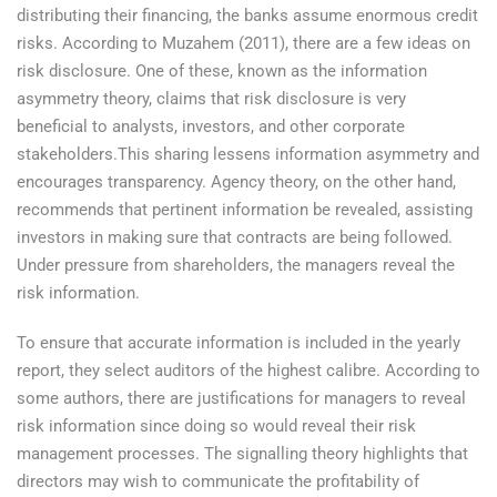
distributing their financing, the banks assume enormous credit
risks. According to Muzahem (2011), there are a few ideas on
risk disclosure. One of these, known as the information
asymmetry theory, claims that risk disclosure is very
beneficial to analysts, investors, and other corporate
stakeholders.This sharing lessens information asymmetry and
encourages transparency. Agency theory, on the other hand,
recommends that pertinent information be revealed, assisting
investors in making sure that contracts are being followed.
Under pressure from shareholders, the managers reveal the
risk information.
To ensure that accurate information is included in the yearly
report, they select auditors of the highest calibre. According to
some authors, there are justifications for managers to reveal
risk information since doing so would reveal their risk
management processes. The signalling theory highlights that
directors may wish to communicate the profitability of