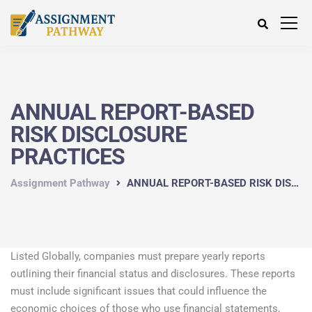
ANNUAL REPORT-BASED
RISK DISCLOSURE
PRACTICES
Assignment Pathway
ANNUAL REPORT-BASED RISK DISCLOSURE PRACTICES
Listed Globally, companies must prepare yearly reports
outlining their financial status and disclosures. These reports
must include significant issues that could influence the
economic choices of those who use financial statements,