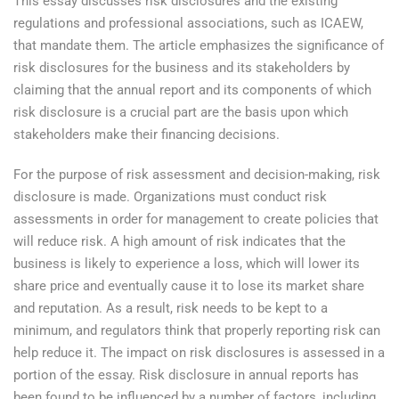
This essay discusses risk disclosures and the existing
regulations and professional associations, such as ICAEW,
that mandate them. The article emphasizes the significance of
risk disclosures for the business and its stakeholders by
claiming that the annual report and its components of which
risk disclosure is a crucial part are the basis upon which
stakeholders make their financing decisions.
For the purpose of risk assessment and decision-making, risk
disclosure is made. Organizations must conduct risk
assessments in order for management to create policies that
will reduce risk. A high amount of risk indicates that the
business is likely to experience a loss, which will lower its
share price and eventually cause it to lose its market share
and reputation. As a result, risk needs to be kept to a
minimum, and regulators think that properly reporting risk can
help reduce it. The impact on risk disclosures is assessed in a
portion of the essay. Risk disclosure in annual reports has
been found to be influenced by a number of factors, including