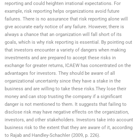
reporting and could heighten irrational expectations. For
example, risk reporting helps organizations avoid future
failures. There is no assurance that risk reporting alone will
give accurate early notice of any failure. However, there is
always a chance that an organization will fall short of its
goals, which is why risk reporting is essential. By pointing out
that investors encounter a variety of dangers when making
investments and are prepared to accept these risks in
exchange for greater returns, ICAEW has concentrated on the
advantages for investors. They should be aware of all
organizational uncertainty since they have a stake in the
business and are willing to take these risks.They lose their
money and can stop trusting the company if a significant
danger is not mentioned to them. It suggests that failing to
disclose risk may have negative effects on the organization,
investors, and other stakeholders. Investors take into account
business risk to the extent that they are aware of it, according
to Rajab and Handley-Schachler (2009, p. 226).