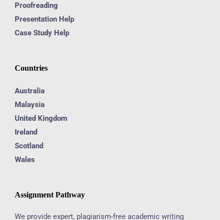
Proofreading
Presentation Help
Case Study Help
Countries
Australia
Malaysia
United Kingdom
Ireland
Scotland
Wales
Assignment Pathway
We provide expert, plagiarism-free academic writing