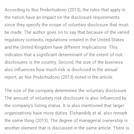
According to Nur Probohudono (2013), the rules that apply in
the nation have an impact on the disclosure requirements
since they specify the scope of voluntary disclosure that must
be made. The author goes on to say that because of the varied
regulatory contexts, regulations created in the United States
and the United Kingdom have different implications. This
indicates that a significant determinant of the extent of risk
disclosures is the country. Second, the size of the business
also influences how much risk is disclosed in the annual
report, as Nur Probohudono (2013) noted in the article.
The size of the company determines the voluntary disclosure.
The amount of voluntary risk disclosure is also influenced by
the company’s listing status. It is also mentioned that larger
organizations have more duties. Elshandidy et al. also remark
the same thing (2013). The degree of managerial ownership is
another element that is discussed in the same article. There is