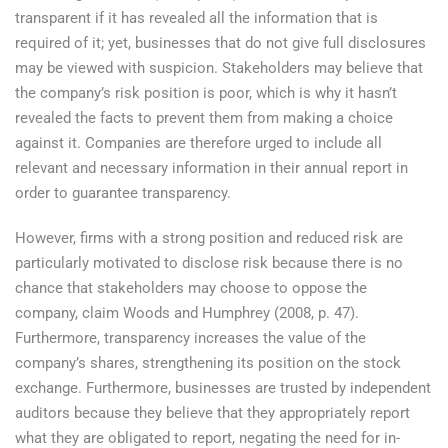
transparent if it has revealed all the information that is
required of it; yet, businesses that do not give full disclosures
may be viewed with suspicion. Stakeholders may believe that
the company’s risk position is poor, which is why it hasn’t
revealed the facts to prevent them from making a choice
against it. Companies are therefore urged to include all
relevant and necessary information in their annual report in
order to guarantee transparency.
However, firms with a strong position and reduced risk are
particularly motivated to disclose risk because there is no
chance that stakeholders may choose to oppose the
company, claim Woods and Humphrey (2008, p. 47).
Furthermore, transparency increases the value of the
company’s shares, strengthening its position on the stock
exchange. Furthermore, businesses are trusted by independent
auditors because they believe that they appropriately report
what they are obligated to report, negating the need for in-