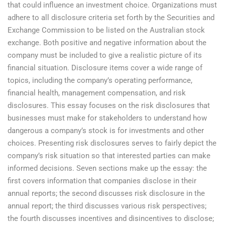
that could influence an investment choice. Organizations must
adhere to all disclosure criteria set forth by the Securities and
Exchange Commission to be listed on the Australian stock
exchange. Both positive and negative information about the
company must be included to give a realistic picture of its
financial situation. Disclosure items cover a wide range of
topics, including the company’s operating performance,
financial health, management compensation, and risk
disclosures. This essay focuses on the risk disclosures that
businesses must make for stakeholders to understand how
dangerous a company’s stock is for investments and other
choices. Presenting risk disclosures serves to fairly depict the
company’s risk situation so that interested parties can make
informed decisions. Seven sections make up the essay: the
first covers information that companies disclose in their
annual reports; the second discusses risk disclosure in the
annual report; the third discusses various risk perspectives;
the fourth discusses incentives and disincentives to disclose;