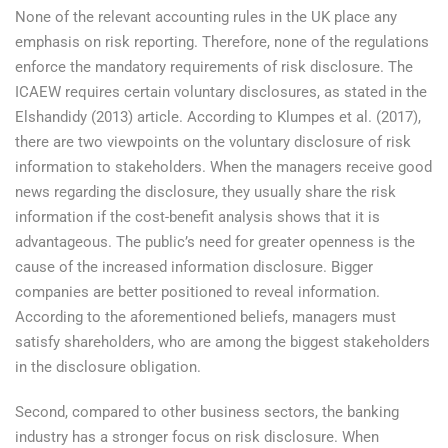
None of the relevant accounting rules in the UK place any
emphasis on risk reporting. Therefore, none of the regulations
enforce the mandatory requirements of risk disclosure. The
ICAEW requires certain voluntary disclosures, as stated in the
Elshandidy (2013) article. According to Klumpes et al. (2017),
there are two viewpoints on the voluntary disclosure of risk
information to stakeholders. When the managers receive good
news regarding the disclosure, they usually share the risk
information if the cost-benefit analysis shows that it is
advantageous. The public’s need for greater openness is the
cause of the increased information disclosure. Bigger
companies are better positioned to reveal information.
According to the aforementioned beliefs, managers must
satisfy shareholders, who are among the biggest stakeholders
in the disclosure obligation.
Second, compared to other business sectors, the banking
industry has a stronger focus on risk disclosure. When