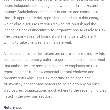
board independence, managerial ownership, firm size, and
country. Stakeholder confidence is earned and maintained
through appropriate risk reporting, according to this essay,
which also discusses various viewpoints on risk and the
incentives and disincentives for organizations to disclose risk.
The company’s fear of losing its stakeholders who aren’t
willing to take chances is still a deterrent.
Nonetheless, some risk-takers are prepared to put money into
businesses that pose greater dangers. It should be mentioned
that authorities are now placing greater emphasis on risk
reporting since it is now essential for stakeholders and
organizations alike. For risk reporting to be open and
trustworthy and for stakeholders to be able to rely on such
disclosures, organizations must adhere to the seven principles
listed in the previous section.
References